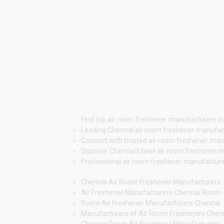
Find top air room freshener manufacturers in
Leading Chennai air room freshener manufact
Connect with trusted air room freshener manuf
Discover Chennai’s best air room freshener m
Professional air room freshener manufacturers
Chennai Air Room Freshener Manufacturers
Air Freshener Manufacturers Chennai Room
Room Air Freshener Manufacturers Chennai
Manufacturers of Air Room Fresheners Chen
Chennai Room Air Freshener Manufacturing