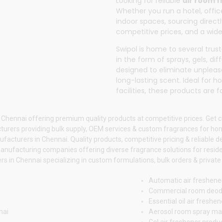
Looking for reliable
air room 
Whether you run a hotel, office
indoor spaces, sourcing direc
competitive prices, and a wide
Swipol
is home to several tru
in the form of sprays, gels, di
designed to eliminate unpleas
long-lasting scent. Ideal for 
facilities, these products are
 Chennai offering premium quality products at competitive prices. Get 
urers providing bulk supply, OEM services & custom fragrances for h
acturers in Chennai. Quality products, competitive pricing & reliable d
anufacturing companies offering diverse fragrance solutions for reside
 in Chennai specializing in custom formulations, bulk orders & private 
Automatic air freshene
Commercial room deod
Essential oil air fresh
nai
Aerosol room spray ma
Gel air freshener prod