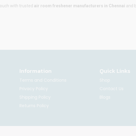
touch with trusted
air room freshener manufacturers in Chennai
and b
Information
Quick Links
Terms and Conditions
Shop
Privacy Policy
Contact Us
Shipping Policy
Blogs
Returns Policy