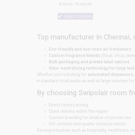
Rated
₹
120.00
–
₹
1,400.00
0
out
of
Select Options
5
Top manufacturer in Chennai,
Eco-friendly and non-toxic air fresheners
Custom fragrance blends
(floral, citrus, lave
Bulk packaging and private label options
Odor-neutralizing technology for long-las
Whether you’re looking for
automated dispensers
,
in standard retail packs as well as large volumes f
By choosing Swipolair room fr
Direct factory pricing
Quick delivery within the region
Custom branding for retail or corporate use
ISO-certified and quality-tested products
Serving industries such as hospitality, healthcare,