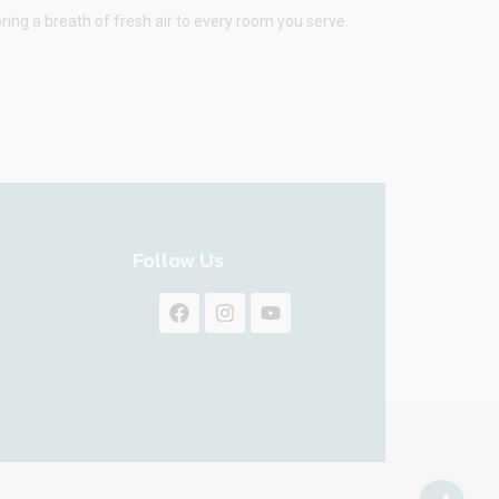
ring a breath of fresh air to every room you serve.
Follow Us