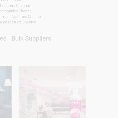
facturers Chennai
er companies Chennai
r manufacturers Chennai
 manufacturers Chennai
s | Bulk Suppliers