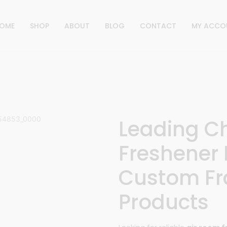
OME
SHOP
ABOUT
BLOG
CONTACT
MY ACCO
Leading C
Freshener 
Custom Fr
Products