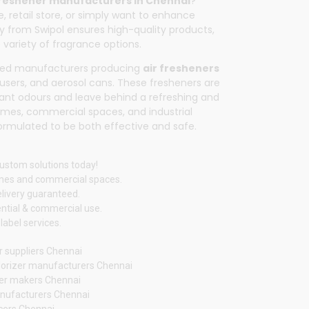
freshener manufacturers in Chennai
?
, retail store, or simply want to enhance
tly from
Swipol
ensures high-quality products,
 variety of fragrance options.
sted manufacturers producing
air fresheners
ffusers, and aerosol cans. These fresheners are
ant odours and leave behind a refreshing and
homes, commercial spaces, and industrial
 formulated to be both effective and safe.
custom solutions today!
omes and commercial spaces.
elivery guaranteed.
ntial & commercial use.
label services.
r suppliers Chennai
orizer manufacturers Chennai
ener makers Chennai
nufacturers Chennai
ucers Chennai