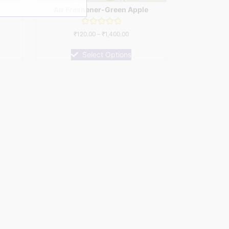
Air Freshener-Green Apple
Rated
₹
120.00
–
₹
1,400.00
0
out
of
Select Options
5