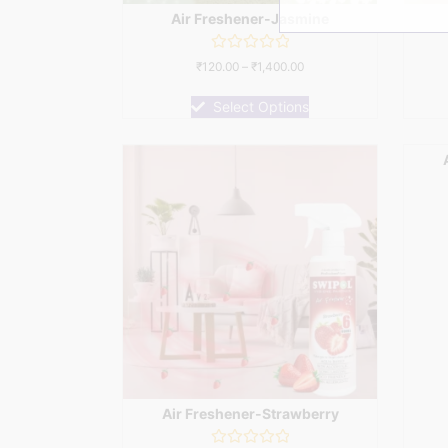
Air Freshener-Jasmine
Rated
₹
120.00
–
₹
1,400.00
0
out
of
Select Options
5
Air Freshener-Strawberry