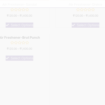
Air Freshener-Sandal
Air Freshener-Divine
Rated
Rated
₹
120.00
–
₹
1,400.00
₹
120.00
–
₹
1,400.00
0
0
out
out
of
of
Select Options
Select Options
5
5
Air Freshener-Brut Punch
Rated
₹
120.00
–
₹
1,400.00
0
out
of
Select Options
5