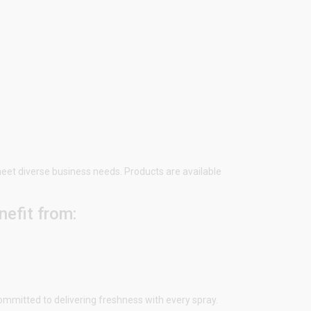
 meet diverse business needs. Products are available
efit from:
ommitted to delivering freshness with every spray.