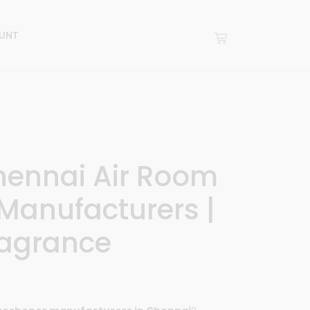
UNT
hennai Air Room
Manufacturers |
agrance