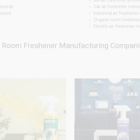
Chennai
Car air freshener manu
turers
Industrial air freshen
Organic room freshene
Electric air freshener
r Room Freshener Manufacturing Companie