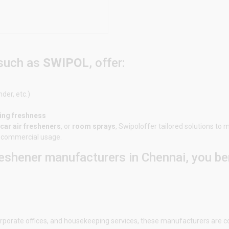
 such as
SWIPOL
, offer:
nder, etc.)
ting freshness
car air fresheners
, or
room sprays
,
Swipol
offer tailored solutions to
or commercial usage.
eshener manufacturers in Chennai, you ben
 corporate offices, and housekeeping services, these manufacturers are c