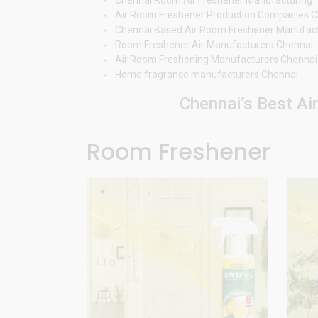
Air Room Freshener Production Companies 
Chennai Based Air Room Freshener Manufac
Room Freshener Air Manufacturers Chennai
Air Room Freshening Manufacturers Chennai
Home fragrance manufacturers Chennai
Chennai’s Best Ai
Room Freshener