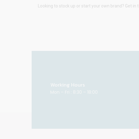
Looking to stock up or start your own brand? Get in 
Working Hours
Mon – Fri : 8:30 – 18:00