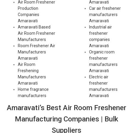
Air Room Freshener
Amaravati
Production
Car air freshener
Companies
manufacturers
Amaravati
Amaravati
Amaravati Based
Industrial air
Air Room Freshener
freshener
Manufacturers
companies
Room Freshener Air
Amaravati
Manufacturers
Organic room
Amaravati
freshener
Air Room
manufacturers
Freshening
Amaravati
Manufacturers
Electric air
Amaravati
freshener
Home fragrance
manufacturers
manufacturers
Amaravati
Amaravati’s Best Air Room Freshener
Manufacturing Companies | Bulk
Suppliers