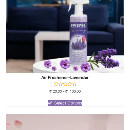
Air Freshener-Lavender
Rated
₹
120.00
–
₹
1,400.00
0
out
of
Select Options
5