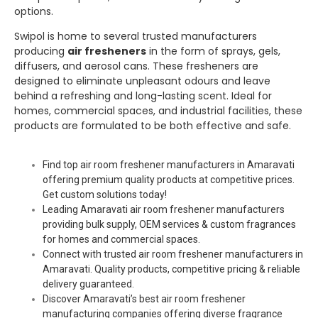
options.
Swipol
is home to several trusted manufacturers
producing
air fresheners
in the form of sprays, gels,
diffusers, and aerosol cans. These fresheners are
designed to eliminate unpleasant odours and leave
behind a refreshing and long-lasting scent. Ideal for
homes, commercial spaces, and industrial facilities, these
products are formulated to be both effective and safe.
Find top air room freshener manufacturers in Amaravati
offering premium quality products at competitive prices.
Get custom solutions today!
Leading Amaravati air room freshener manufacturers
providing bulk supply, OEM services & custom fragrances
for homes and commercial spaces.
Connect with trusted air room freshener manufacturers in
Amaravati. Quality products, competitive pricing & reliable
delivery guaranteed.
Discover Amaravati’s best air room freshener
manufacturing companies offering diverse fragrance