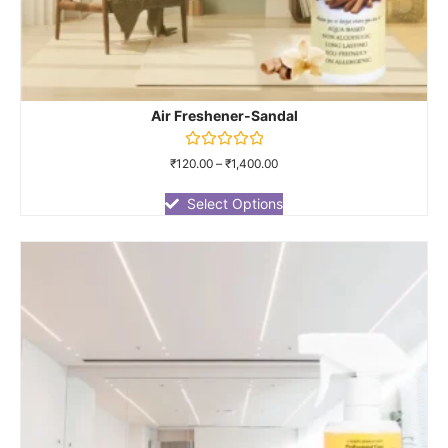
Air Freshener-Sandal
Rated
₹
120.00
–
₹
1,400.00
0
out
of
Select Options
5