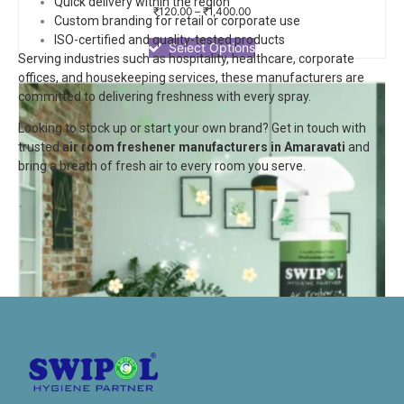
Quick delivery within the region
Rated
₹
120.00
–
₹
1,400.00
Custom branding for retail or corporate use
0
out
ISO-certified and quality-tested products
of
Select Options
Serving industries such as hospitality, healthcare, corporate
5
offices, and housekeeping services, these manufacturers are
committed to delivering freshness with every spray.
Looking to stock up or start your own brand? Get in touch with
trusted
air room freshener manufacturers in Amaravati
and
bring a breath of fresh air to every room you serve.