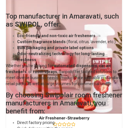
Top manufacturer in Amaravati, such
as
SWIPOL
, offer:
Eco-friendly and non-toxic air fresheners
Custom fragrance blends
(floral, citrus, lavender, etc.)
Bulk packaging and private label options
Odor-neutralizing technology for long-lasting
freshness
Whether you’re looking for
automated dispensers
,
car air
fresheners
, or
room sprays
,
Swipol
offer tailored solutions to
meet diverse business needs. Products are available in standard
retail packs as well as large volumes for commercial usage.
By choosing Swipolair room freshener
manufacturers in Amaravati, you
benefit from:
Air Freshener-Strawberry
Direct factory pricing