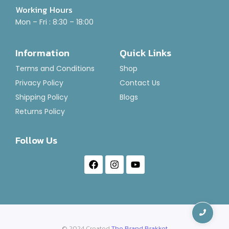
Working Hours
Mon – Fri : 8:30 – 18:00
Air Freshener-Brut Punch
Information
Quick Links
Rated
₹
120.00
–
₹
1,400.00
0
Terms and Conditions
Shop
out
of
Select Options
Privacy Policy
Contact Us
5
Shipping Policy
Blogs
Returns Policy
Follow Us
© 2024 Created
The Brand Brakket