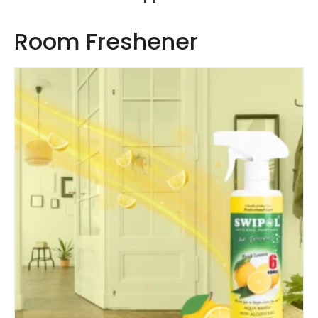
Room Freshener