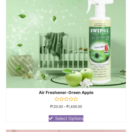
Air Freshener-Green Apple
Rated
₹
120.00
–
₹
1,400.00
0
out
of
Select Options
5