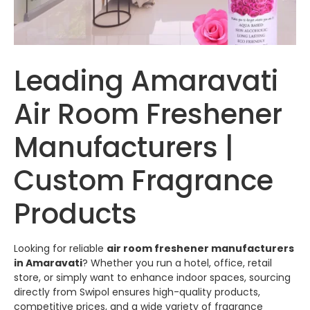
Leading Amaravati
Air Room Freshener
Manufacturers |
Custom Fragrance
Products
Looking for reliable
air room freshener manufacturers
in Amaravati
? Whether you run a hotel, office, retail
store, or simply want to enhance indoor spaces, sourcing
directly from
Swipol
ensures high-quality products,
competitive prices, and a wide variety of fragrance