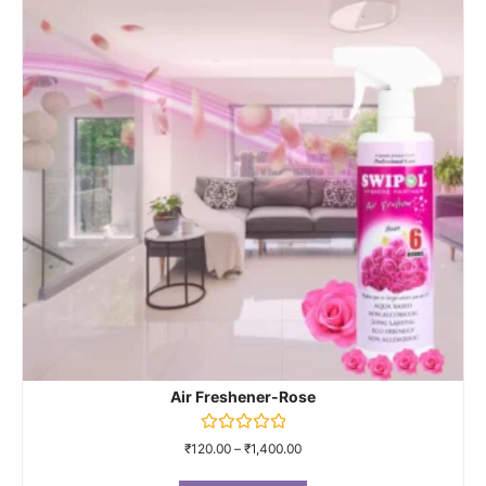
Air Freshener-Rose
Rated
₹
120.00
–
₹
1,400.00
0
out