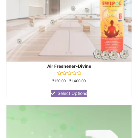
Air Freshener-Divine
Rated
₹
120.00
–
₹
1,400.00
0
out
of
Select Options
5