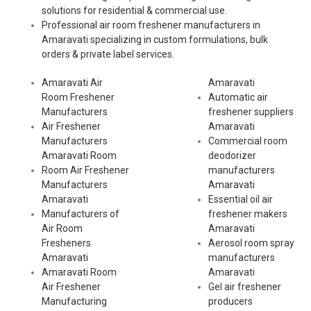
solutions for residential & commercial use.
Professional air room freshener manufacturers in
Amaravati specializing in custom formulations, bulk
orders & private label services.
Amaravati Air
Amaravati
Room Freshener
Automatic air
Manufacturers
freshener suppliers
Air Freshener
Amaravati
Manufacturers
Commercial room
Amaravati Room
deodorizer
Room Air Freshener
manufacturers
Manufacturers
Amaravati
Amaravati
Essential oil air
Manufacturers of
freshener makers
Air Room
Amaravati
Fresheners
Aerosol room spray
Amaravati
manufacturers
Amaravati Room
Amaravati
Air Freshener
Gel air freshener
Manufacturing
producers