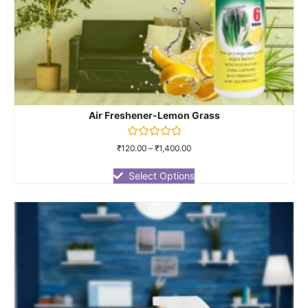
Air Freshener-Lemon Grass
Rated
₹
120.00
–
₹
1,400.00
0
out
of
Select Options
5