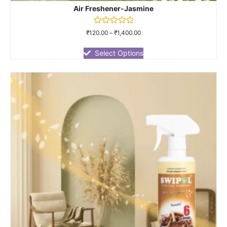
Air Freshener-Jasmine
Rated
₹
120.00
–
₹
1,400.00
0
out
of
Select Options
5