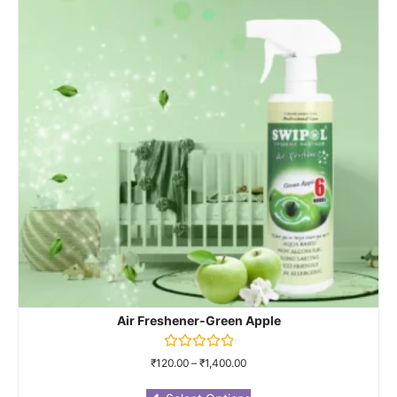
Air Freshener-Green Apple
Rated
₹
120.00
–
₹
1,400.00
0
out
of