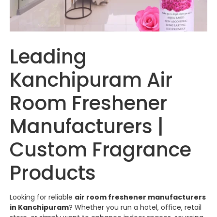
Leading
Kanchipuram Air
Room Freshener
Manufacturers |
Custom Fragrance
Products
Looking for reliable
air room freshener manufacturers
in Kanchipuram
? Whether you run a hotel, office, retail