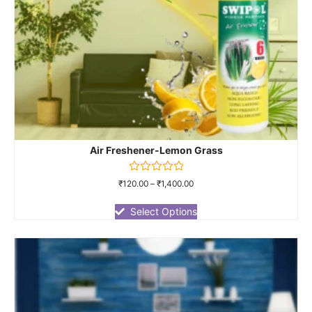
Air Freshener-Lemon Grass
Rated
₹
120.00
–
₹
1,400.00
0
out
of
Select Options
5