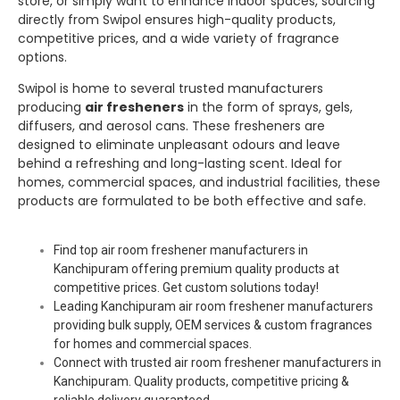
store, or simply want to enhance indoor spaces, sourcing
directly from
Swipol
ensures high-quality products,
competitive prices, and a wide variety of fragrance
options.
Swipol
is home to several trusted manufacturers
producing
air fresheners
in the form of sprays, gels,
diffusers, and aerosol cans. These fresheners are
designed to eliminate unpleasant odours and leave
behind a refreshing and long-lasting scent. Ideal for
homes, commercial spaces, and industrial facilities, these
products are formulated to be both effective and safe.
Find top air room freshener manufacturers in
Kanchipuram offering premium quality products at
competitive prices. Get custom solutions today!
Leading Kanchipuram air room freshener manufacturers
providing bulk supply, OEM services & custom fragrances
for homes and commercial spaces.
Connect with trusted air room freshener manufacturers in
Kanchipuram. Quality products, competitive pricing &