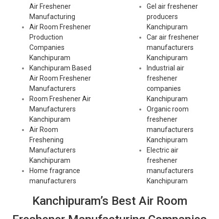
Air Freshener
Gel air freshener
Manufacturing
producers
Air Room Freshener
Kanchipuram
Production
Car air freshener
Companies
manufacturers
Kanchipuram
Kanchipuram
Kanchipuram Based
Industrial air
Air Room Freshener
freshener
Manufacturers
companies
Room Freshener Air
Kanchipuram
Manufacturers
Organic room
Kanchipuram
freshener
Air Room
manufacturers
Freshening
Kanchipuram
Manufacturers
Electric air
Kanchipuram
freshener
Home fragrance
manufacturers
manufacturers
Kanchipuram
Kanchipuram’s Best Air Room