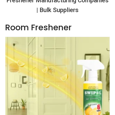
Freshener Manufacturing Companies
| Bulk Suppliers
Room Freshener