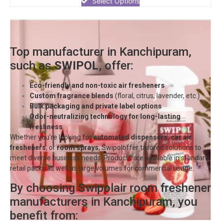
Select Options
5
Top manufacturer in Kanchipuram,
such as
SWIPOL
, offer:
Eco-friendly and non-toxic air fresheners
Custom fragrance blends
(floral, citrus, lavender, etc.)
Bulk packaging and private label options
Odor-neutralizing technology for long-lasting
freshness
Whether you’re looking for
automated dispensers
,
car air
fresheners
, or
room sprays
,
Swipol
offer tailored solutions to
meet diverse business needs. Products are available in standard
retail packs as well as large volumes for commercial usage.
By choosing Swipolair room freshener
manufacturers in Kanchipuram, you
benefit from: