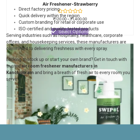
Air Freshener-Strawberry
Direct factory pricing
Quick delivery within the region
Rated
₹
120.00
–
₹
1,400.00
Custom branding for retail or corporate use
0
out
ISO-certified and quality-tested products
of
Select Options
Serving industries such as hospitality, healthcare, corporate
5
offices, and housekeeping services, these manufacturers are
committed to delivering freshness with every spray.
Looking to stock up or start your own brand? Get in touch with
trusted
air room freshener manufacturers in
Kanchipuram
and bring a breath of fresh air to every room you
serve.