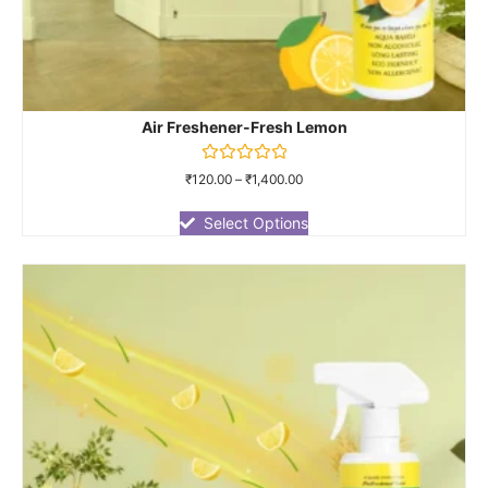
Air Freshener-Fresh Lemon
Rated
₹
120.00
–
₹
1,400.00
0
out
of
Select Options
5