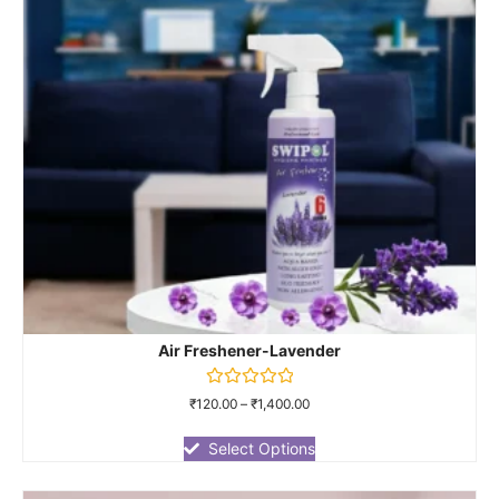
Air Freshener-Lavender
Rated
₹
120.00
–
₹
1,400.00
0
out
of
Select Options
5