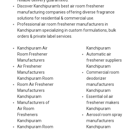
reliable delivery guaranteed.
Discover Kanchipuram’s best air room freshener
manufacturing companies offering diverse fragrance
solutions for residential & commercial use.
Professional air room freshener manufacturers in
Kanchipuram specializing in custom formulations, bulk
orders & private label services.
Kanchipuram Air
Kanchipuram
Room Freshener
Automatic air
Manufacturers
freshener suppliers
Air Freshener
Kanchipuram
Manufacturers
Commercial room
Kanchipuram Room
deodorizer
Room Air Freshener
manufacturers
Manufacturers
Kanchipuram
Kanchipuram
Essential oil air
Manufacturers of
freshener makers
Air Room
Kanchipuram
Fresheners
Aerosol room spray
Kanchipuram
manufacturers
Kanchipuram Room
Kanchipuram