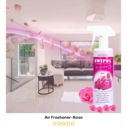
Air Freshener-Rose