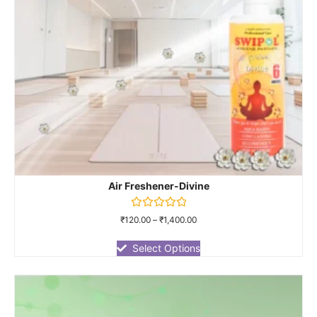
Air Freshener-Divine
Rated
₹
120.00
–
₹
1,400.00
0
out
of
Select Options
5