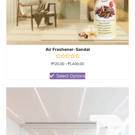
Air Freshener-Sandal
Rated
₹
120.00
–
₹
1,400.00
0
out
of
Select Options
5