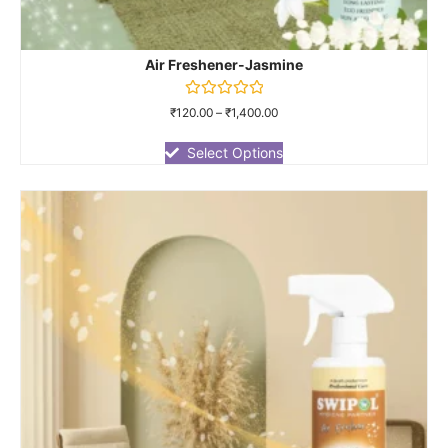
Air Freshener-Jasmine
Rated
₹
120.00
–
₹
1,400.00
0
out
of
Select Options
5