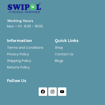
Working Hours
Mon – Fri : 8:30 – 18:00
Air Freshener-Brut Punch
Rated
₹
120.00
–
₹
1,400.00
Information
Quick Links
0
out
of
Select Options
Terms and Conditions
Shop
5
Privacy Policy
Contact Us
Shipping Policy
Blogs
Returns Policy
Follow Us