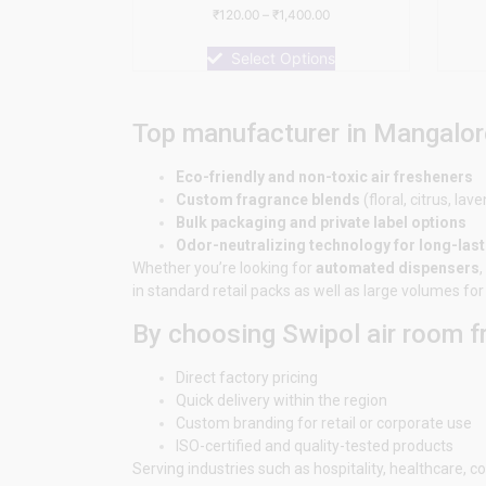
Rated
₹
120.00
–
₹
1,400.00
0
out
of
Select Options
5
Top manufacturer in Mangalor
Eco-friendly and non-toxic air fresheners
Custom fragrance blends
(floral, citrus, lave
Bulk packaging and private label options
Odor-neutralizing technology for long-las
Whether you’re looking for
automated dispensers
,
in standard retail packs as well as large volumes f
By choosing Swipol air room 
Direct factory pricing
Quick delivery within the region
Custom branding for retail or corporate use
ISO-certified and quality-tested products
Serving industries such as hospitality, healthcare,