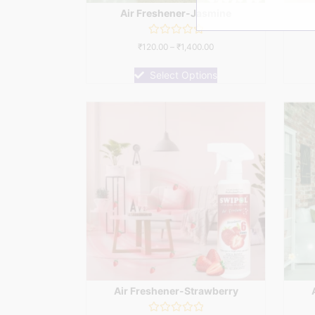
Air Freshener-Jasmine
Rated
₹
120.00
–
₹
1,400.00
0
out
of
Select Options
5
Air Freshener-Strawberry