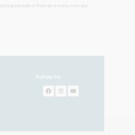
d bring a breath of fresh air to every room you
Follow Us