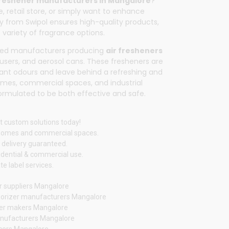
freshener manufacturers in Mangalore
?
, retail store, or simply want to enhance
tly from
Swipol
ensures high-quality products,
 variety of fragrance options.
sted manufacturers producing
air fresheners
ffusers, and aerosol cans. These fresheners are
ant odours and leave behind a refreshing and
homes, commercial spaces, and industrial
 formulated to be both effective and safe.
t custom solutions today!
 homes and commercial spaces.
 delivery guaranteed.
idential & commercial use.
e label services.
r suppliers Mangalore
orizer manufacturers Mangalore
ener makers Mangalore
nufacturers Mangalore
ucers Mangalore