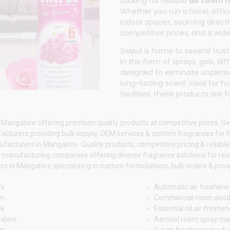
Looking for reliable
air room 
Whether you run a hotel, office
indoor spaces, sourcing direc
competitive prices, and a wide
Swipol
is home to several tru
in the form of sprays, gels, di
designed to eliminate unpleas
long-lasting scent. Ideal for 
facilities, these products are
 Mangalore offering premium quality products at competitive prices. Ge
acturers providing bulk supply, OEM services & custom fragrances for
acturers in Mangalore. Quality products, competitive pricing & reliable
 manufacturing companies offering diverse fragrance solutions for res
 in Mangalore specializing in custom formulations, bulk orders & privat
rs
Automatic air freshene
om
Commercial room deod
re
Essential oil air fresh
alore
Aerosol room spray ma
ng
Gel air freshener prod