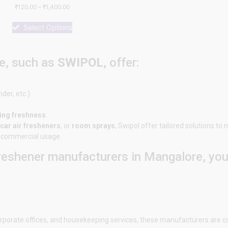
Rated
₹
120.00
–
₹
1,400.00
0
out
of
Select Options
5
e, such as
SWIPOL
, offer:
nder, etc.)
ting freshness
car air fresheners
, or
room sprays
,
Swipol
offer tailored solutions to
or commercial usage.
freshener manufacturers in
Mangalore
, yo
 corporate offices, and housekeeping services, these manufacturers are c