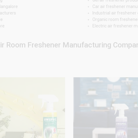
Mangalore
Car air freshener man
acturers
Industrial air freshen
re
Organic room freshene
ore
Electric air freshener
ir Room Freshener Manufacturing Compani