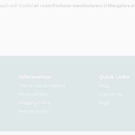
touch with trusted
air room freshener manufacturers in
Mangalore
an
Information
Quick Links
Terms and Conditions
Shop
Privacy Policy
Contact Us
Shipping Policy
Blogs
Returns Policy