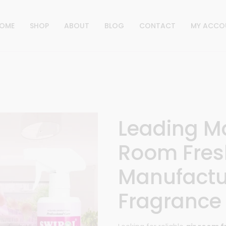
OME
SHOP
ABOUT
BLOG
CONTACT
MY ACCO
Leading M
Room Fres
Manufactu
Fragrance