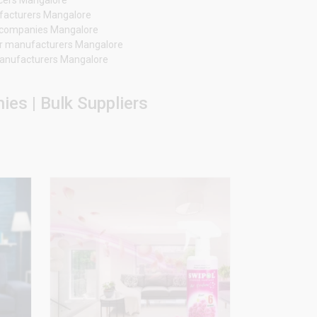
ufacturers Mangalore
er companies Mangalore
r manufacturers Mangalore
 manufacturers Mangalore
es | Bulk Suppliers