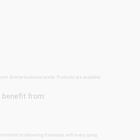
 meet diverse business needs. Products are available
u benefit from:
ommitted to delivering freshness with every spray.