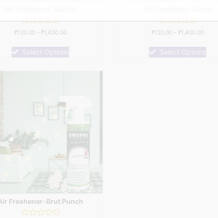
Air Freshener-Sandal
Air Freshener-Divine
Rated
Rated
₹
120.00
–
₹
1,400.00
₹
120.00
–
₹
1,400.00
0
0
out
out
of
of
Select Options
Select Options
5
5
Air Freshener-Brut Punch