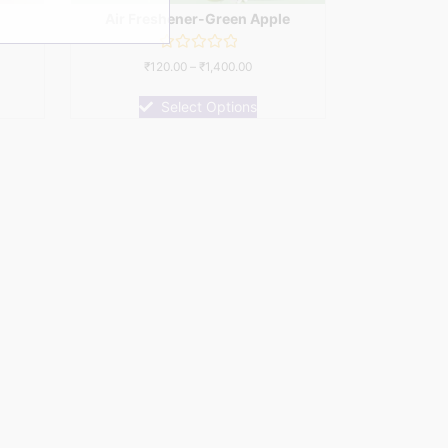
Air Freshener-Green Apple
Rated
₹
120.00
–
₹
1,400.00
0
out
of
Select Options
5