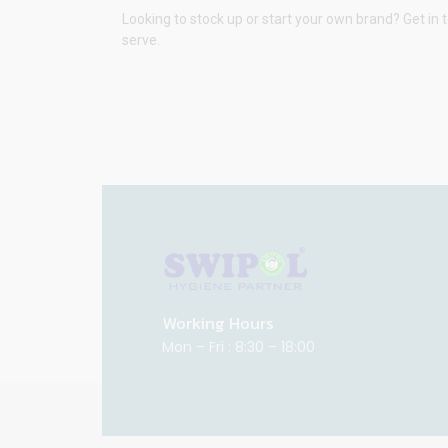
Looking to stock up or start your own brand? Get in 
serve.
Working Hours
Mon – Fri : 8:30 – 18:00