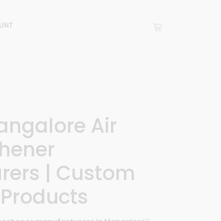
UNT
angalore Air
hener
rers | Custom
 Products