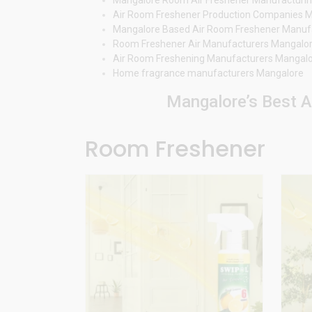
Air Room Freshener Production Companies 
Mangalore Based Air Room Freshener Manuf
Room Freshener Air Manufacturers Mangalo
Air Room Freshening Manufacturers Mangal
Home fragrance manufacturers Mangalore
Mangalore’s Best A
Room Freshener