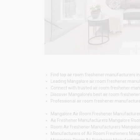
Find top air room freshener manufacturers in
Leading Mangalore air room freshener manuf
Connect with trusted air room freshener manuf
Discover Mangalore’s best air room freshener
Professional air room freshener manufacturers
Mangalore Air Room Freshener Manufacture
Air Freshener Manufacturers Mangalore Ro
Room Air Freshener Manufacturers Mangalo
Manufacturers of Air Room Fresheners Mang
Mangalore Room Air Freshener Manufacturi