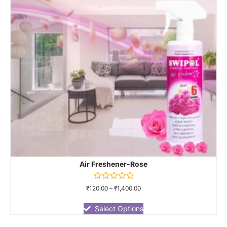
Air Freshener-Rose
Rated
₹
120.00
–
₹
1,400.00
0
out
of
Select Options
5