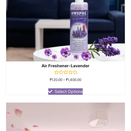
Air Freshener-Lavender
Rated
₹
120.00
–
₹
1,400.00
0
out
of
Select Options
5