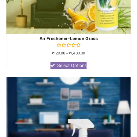
Air Freshener-Lemon Grass
Rated
₹
120.00
–
₹
1,400.00
0
out
of
Select Options
5