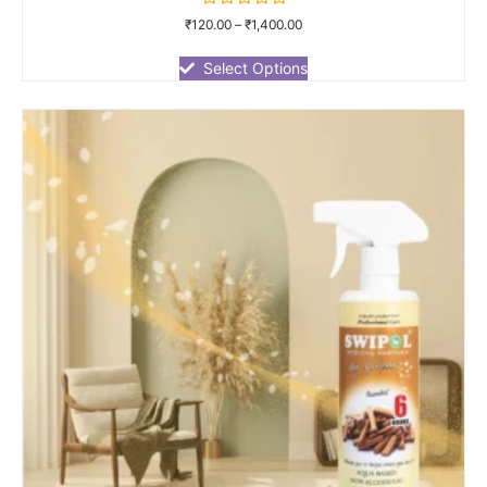
Rated
₹
120.00
–
₹
1,400.00
0
out
of
Select Options
5