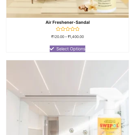
Air Freshener-Sandal
Rated
₹
120.00
–
₹
1,400.00
0
out
of
Select Options
5