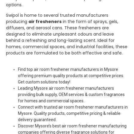
options.
Swipol
is home to several trusted manufacturers
producing
air fresheners
in the form of sprays, gels,
diffusers, and aerosol cans. These fresheners are
designed to eliminate unpleasant odours and leave
behind a refreshing and long-lasting scent. Ideal for
homes, commercial spaces, and industrial facilities, these
products are formulated to be both effective and safe.
Find top air room freshener manufacturers in Mysore
offering premium quality products at competitive prices.
Get custom solutions today!
Leading Mysore air room freshener manufacturers
providing bulk supply, OEM services & custom fragrances
for homes and commercial spaces.
Connect with trusted air room freshener manufacturers in
Mysore. Quality products, competitive pricing & reliable
delivery guaranteed.
Discover Mysore’s best air room freshener manufacturing
companies offering diverse fragrance solutions for