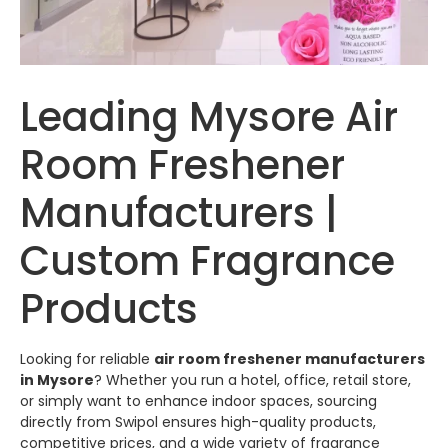
Leading Mysore Air
Room Freshener
Manufacturers |
Custom Fragrance
Products
Looking for reliable
air room freshener manufacturers
in Mysore
? Whether you run a hotel, office, retail store,
or simply want to enhance indoor spaces, sourcing
directly from
Swipol
ensures high-quality products,
competitive prices, and a wide variety of fragrance