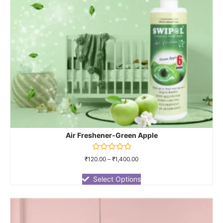
Air Freshener-Green Apple
Rated
₹
120.00
–
₹
1,400.00
0
out
of
Select Options
5