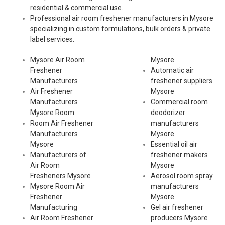
residential & commercial use.
Professional air room freshener manufacturers in Mysore
specializing in custom formulations, bulk orders & private
label services.
Mysore Air Room
Mysore
Freshener
Automatic air
Manufacturers
freshener suppliers
Air Freshener
Mysore
Manufacturers
Commercial room
Mysore Room
deodorizer
Room Air Freshener
manufacturers
Manufacturers
Mysore
Mysore
Essential oil air
Manufacturers of
freshener makers
Air Room
Mysore
Fresheners Mysore
Aerosol room spray
Mysore Room Air
manufacturers
Freshener
Mysore
Manufacturing
Gel air freshener
Air Room Freshener
producers Mysore