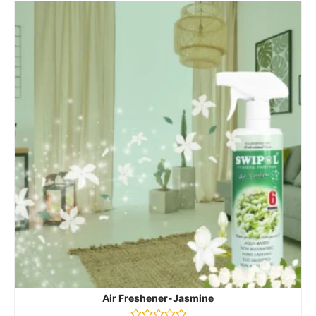
Air Freshener-Jasmine