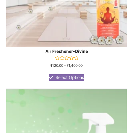
Air Freshener-Divine
Rated
₹
120.00
–
₹
1,400.00
0
out
of
Select Options
5