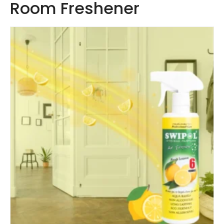
Room Freshener