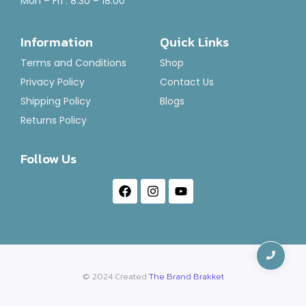
Mon – Fri : 8:30 – 18:00
Air Freshener-Brut Punch
Information
Quick Links
Rated
₹
120.00
–
₹
1,400.00
0
Terms and Conditions
Shop
out
of
Select Options
Privacy Policy
Contact Us
5
Shipping Policy
Blogs
Returns Policy
Follow Us
© 2024 Created
The Brand Brakket