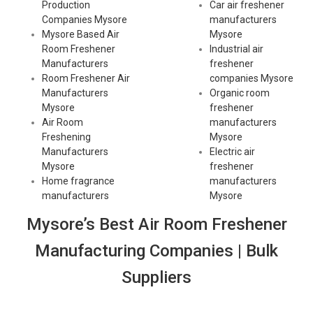
Production
Car air freshener
Companies Mysore
manufacturers
Mysore Based Air
Mysore
Room Freshener
Industrial air
Manufacturers
freshener
Room Freshener Air
companies Mysore
Manufacturers
Organic room
Mysore
freshener
Air Room
manufacturers
Freshening
Mysore
Manufacturers
Electric air
Mysore
freshener
Home fragrance
manufacturers
manufacturers
Mysore
Mysore’s Best Air Room Freshener
Manufacturing Companies | Bulk
Suppliers