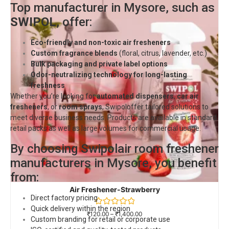
Top manufacturer in Mysore, such as
SWIPOL
, offer:
Eco-friendly and non-toxic air fresheners
Custom fragrance blends
(floral, citrus, lavender, etc.)
Bulk packaging and private label options
Odor-neutralizing technology for long-lasting
freshness
Whether you’re looking for
automated dispensers
,
car air
fresheners
, or
room sprays
,
Swipol
offer tailored solutions to
meet diverse business needs. Products are available in standard
retail packs as well as large volumes for commercial usage.
By choosing Swipolair room freshener
manufacturers in Mysore, you benefit
from:
Air Freshener-Strawberry
Direct factory pricing
Quick delivery within the region
Rated
₹
120.00
–
₹
1,400.00
Custom branding for retail or corporate use
0
out