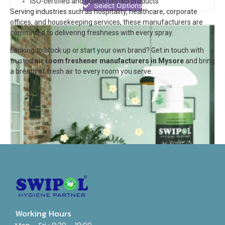
ISO-certified and quality-tested products
of
Select Options
Serving industries such as hospitality, healthcare, corporate
5
offices, and housekeeping services, these manufacturers are
committed to delivering freshness with every spray.
Looking to stock up or start your own brand? Get in touch with
trusted
air room freshener manufacturers in Mysore
and bring
a breath of fresh air to every room you serve.
Working Hours