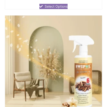
out
of
Select Options
5