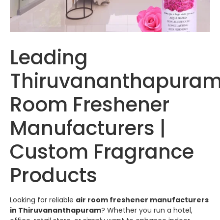
Leading
Thiruvananthapuram
Room Freshener
Manufacturers |
Custom Fragrance
Products
Looking for reliable
air room freshener manufacturers
in
Thiruvananthapuram
? Whether you run a hotel,