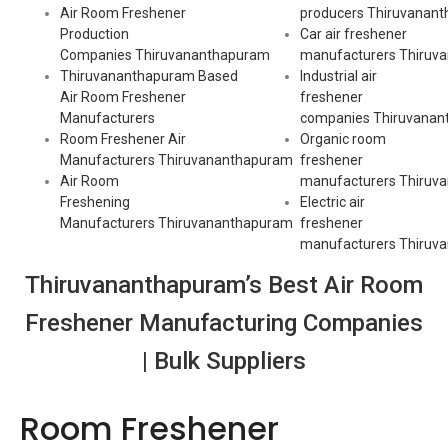
Air Room Freshener
producers
Thiruvanan
Production
Car air freshener
Companies
Thiruvananthapuram
manufacturers
Thiruv
Thiruvananthapuram Based
Industrial air
Air Room Freshener
freshener
Manufacturers
companies
Thiruvanan
Room Freshener Air
Organic room
Manufacturers
Thiruvananthapuram
freshener
Air Room
manufacturers
Thiruv
Freshening
Electric air
Manufacturers
Thiruvananthapuram
freshener
manufacturers
Thiruv
Thiruvananthapuram’s Best Air Room
Freshener Manufacturing Companies
| Bulk Suppliers
Room Freshener