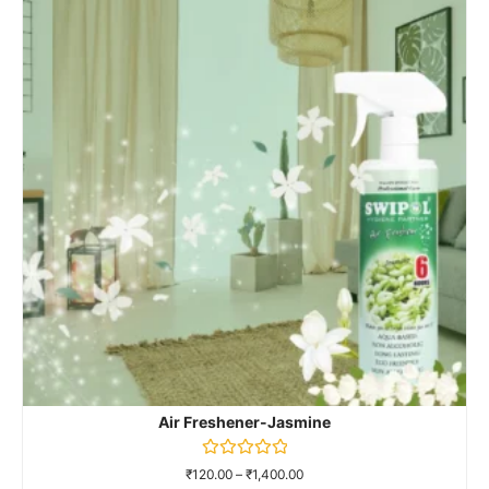
Air Freshener-Jasmine
Rated
₹
120.00
–
₹
1,400.00
0