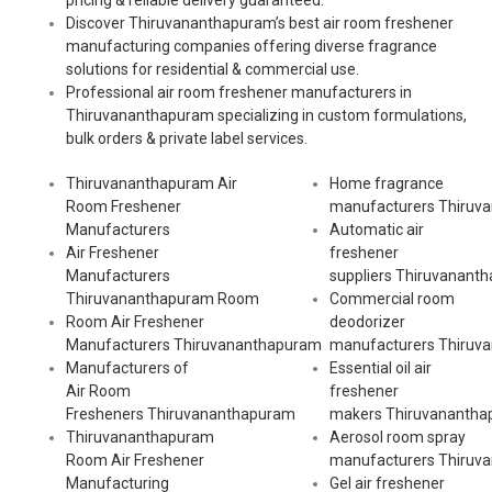
pricing & reliable delivery guaranteed.
Discover Thiruvananthapuram’s best air room freshener
manufacturing companies offering diverse fragrance
solutions for residential & commercial use.
Professional air room freshener manufacturers in
Thiruvananthapuram specializing in custom formulations,
bulk orders & private label services.
Thiruvananthapuram Air
Home fragrance
Room Freshener
manufacturers
Thiruv
Manufacturers
Automatic air
Air Freshener
freshener
Manufacturers
suppliers
Thiruvanant
Thiruvananthapuram Room
Commercial room
Room Air Freshener
deodorizer
Manufacturers
Thiruvananthapuram
manufacturers
Thiruv
Manufacturers of
Essential oil air
Air Room
freshener
Fresheners
Thiruvananthapuram
makers
Thiruvananth
Thiruvananthapuram
Aerosol room spray
Room Air Freshener
manufacturers
Thiruv
Manufacturing
Gel air freshener