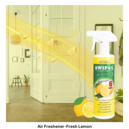
Air Freshener-Fresh Lemon