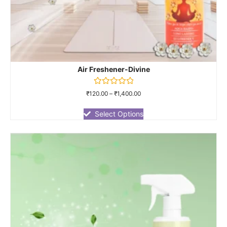
Air Freshener-Divine
Rated
₹
120.00
–
₹
1,400.00
0
out
of
Select Options
5