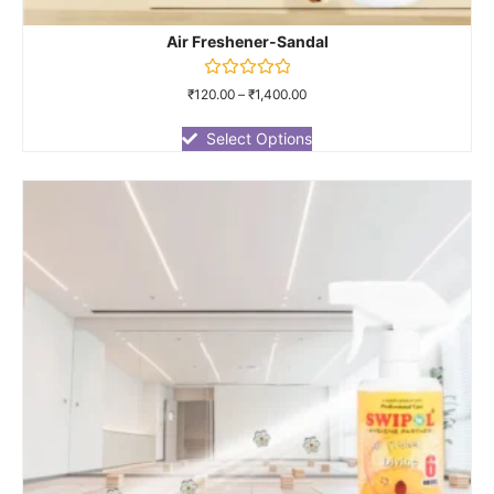
Air Freshener-Sandal
Rated
₹
120.00
–
₹
1,400.00
0
out
of
Select Options
5