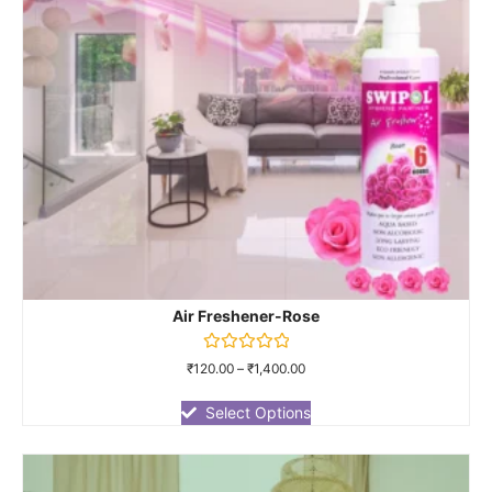
Air Freshener-Rose
Rated
₹
120.00
–
₹
1,400.00
0
out
of
Select Options
5