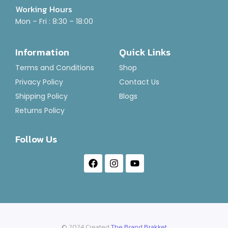
Working Hours
Rated
₹
120.00
–
₹
1,400.00
Mon – Fri : 8:30 – 18:00
0
out
of
Select Options
5
Information
Quick Links
Terms and Conditions
Shop
Privacy Policy
Contact Us
Shipping Policy
Blogs
Returns Policy
Follow Us
© 2024 Created
The Brand Brakket