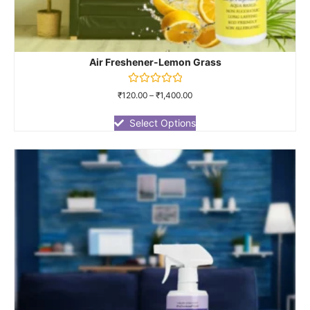
Air Freshener-Lemon Grass
Rated
₹
120.00
–
₹
1,400.00
0
out
of
Select Options
5