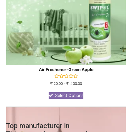
Air Freshener-Green Apple
Rated
₹
120.00
–
₹
1,400.00
0
out
of
Select Options
5
Top manufacturer in