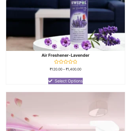
Air Freshener-Lavender
Rated
₹
120.00
–
₹
1,400.00
0
out
of
Select Options
5