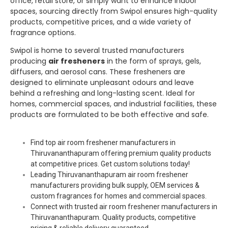
office, retail store, or simply want to enhance indoor
spaces, sourcing directly from
Swipol
ensures high-quality
products, competitive prices, and a wide variety of
fragrance options.
Swipol
is home to several trusted manufacturers
producing
air fresheners
in the form of sprays, gels,
diffusers, and aerosol cans. These fresheners are
designed to eliminate unpleasant odours and leave
behind a refreshing and long-lasting scent. Ideal for
homes, commercial spaces, and industrial facilities, these
products are formulated to be both effective and safe.
Find top air room freshener manufacturers in
Thiruvananthapuram offering premium quality products
at competitive prices. Get custom solutions today!
Leading Thiruvananthapuram air room freshener
manufacturers providing bulk supply, OEM services &
custom fragrances for homes and commercial spaces.
Connect with trusted air room freshener manufacturers in
Thiruvananthapuram. Quality products, competitive