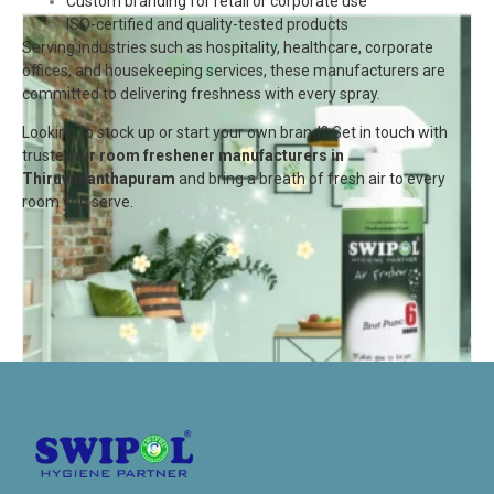
Custom branding for retail or corporate use
ISO-certified and quality-tested products
Serving industries such as hospitality, healthcare, corporate
offices, and housekeeping services, these manufacturers are
committed to delivering freshness with every spray.
Looking to stock up or start your own brand? Get in touch with
trusted
air room freshener manufacturers in
Thiruvananthapuram
and bring a breath of fresh air to every
room you serve.
Air Freshener-Brut Punch