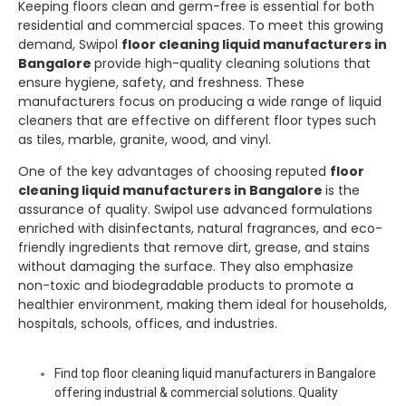
Keeping floors clean and germ-free is essential for both
residential and commercial spaces. To meet this growing
demand,
Swipol
floor cleaning liquid manufacturers in
Bangalore
provide high-quality cleaning solutions that
ensure hygiene, safety, and freshness. These
manufacturers focus on producing a wide range of liquid
cleaners that are effective on different floor types such
as tiles, marble, granite, wood, and vinyl.
One of the key advantages of choosing reputed
floor
cleaning liquid manufacturers in Bangalore
is the
assurance of quality.
Swipol
use advanced formulations
enriched with disinfectants, natural fragrances, and eco-
friendly ingredients that remove dirt, grease, and stains
without damaging the surface. They also emphasize
non-toxic and biodegradable products to promote a
healthier environment, making them ideal for households,
hospitals, schools, offices, and industries.
Find top floor cleaning liquid manufacturers in Bangalore
offering industrial & commercial solutions. Quality