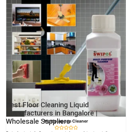
Best Floor Cleaning Liquid
Manufacturers in Bangalore |
Wholesale Suppliers
Multipurpose Cleaner