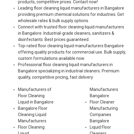
products, competitive prices. Contact now!
Leading floor cleaning liquid manufacturers in Bangalore
providing premium chemical solutions for industries. Get
wholesale rates & bulk supply options.
Connect with trusted floor cleaning liquid manufacturers
in Bangalore. Industrial-grade cleaners, sanitizers &
disinfectants. Best prices guaranteed.
Top-rated floor cleaning liquid manufacturers Bangalore
offering quality products for commercial use. Bulk supply,
custom formulations available now.
Professional floor cleaning liquid manufacturers in
Bangalore specializing in industrial cleaners. Premium
quality, competitive pricing, fast delivery.
Manufacturers of
Manufacturers
Floor Cleaning
Bangalore
Liquid in Bangalore
Floor Cleaner
Bangalore Floor
Manufacturing
Cleaning Liquid
Companies
Manufacturers
Bangalore
Floor Cleaning
Liquid Floor
Liquid
Cleaners