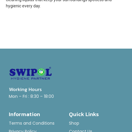
hygienic every day.
Working Hours
Mon – Fri : 8:30 – 18:00
Information
Quick Links
Terms and Conditions
Shop
Privacy Policy
Contact Us