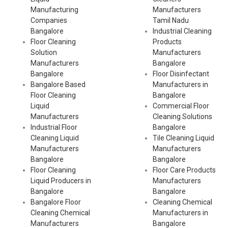
Manufacturing
Manufacturers
Companies
Tamil Nadu
Bangalore
Industrial Cleaning
Floor Cleaning
Products
Solution
Manufacturers
Manufacturers
Bangalore
Bangalore
Floor Disinfectant
Bangalore Based
Manufacturers in
Floor Cleaning
Bangalore
Liquid
Commercial Floor
Manufacturers
Cleaning Solutions
Industrial Floor
Bangalore
Cleaning Liquid
Tile Cleaning Liquid
Manufacturers
Manufacturers
Bangalore
Bangalore
Floor Cleaning
Floor Care Products
Liquid Producers in
Manufacturers
Bangalore
Bangalore
Bangalore Floor
Cleaning Chemical
Cleaning Chemical
Manufacturers in
Manufacturers
Bangalore