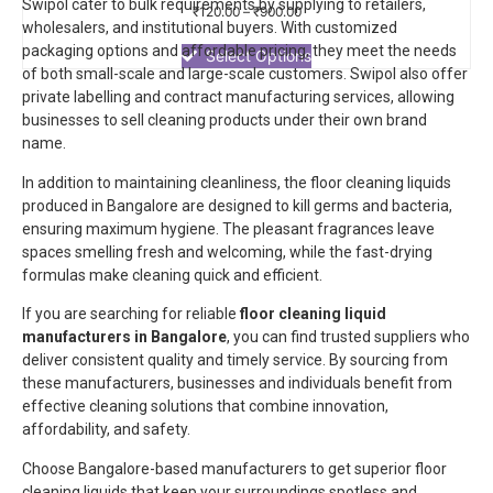
Swipol cater to bulk requirements by supplying to retailers,
Rated
₹
120.00
–
₹
900.00
0
wholesalers, and institutional buyers. With customized
out
packaging options and affordable pricing, they meet the needs
of
Select Options
5
of both small-scale and large-scale customers.
Swipol
also offer
private labelling and contract manufacturing services, allowing
businesses to sell cleaning products under their own brand
name.
In addition to maintaining cleanliness, the floor cleaning liquids
produced in Bangalore are designed to kill germs and bacteria,
ensuring maximum hygiene. The pleasant fragrances leave
spaces smelling fresh and welcoming, while the fast-drying
formulas make cleaning quick and efficient.
If you are searching for reliable
floor cleaning liquid
manufacturers in Bangalore
, you can find trusted suppliers who
deliver consistent quality and timely service. By sourcing from
these manufacturers, businesses and individuals benefit from
effective cleaning solutions that combine innovation,
affordability, and safety.
Choose Bangalore-based manufacturers to get superior floor
cleaning liquids that keep your surroundings spotless and