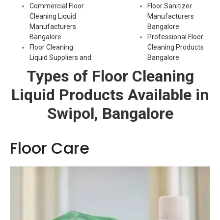
Commercial Floor
Floor Sanitizer
Cleaning Liquid
Manufacturers
Manufacturers
Bangalore
Bangalore
Professional Floor
Floor Cleaning
Cleaning Products
Liquid Suppliers and
Bangalore
Types of Floor Cleaning
Liquid Products Available in
Swipol, Bangalore
Floor Care