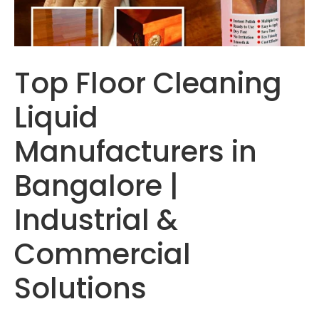
Top Floor Cleaning
Liquid
Manufacturers in
Bangalore |
Industrial &
Commercial
Solutions