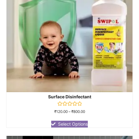
Surface Disinfectant
Rated
₹
120.00
–
₹
800.00
0
out
of
Select Options
5