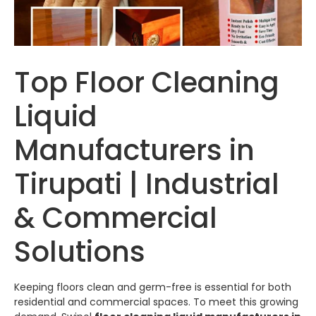
Top Floor Cleaning
Liquid
Manufacturers in
Tirupati | Industrial
& Commercial
Solutions
Keeping floors clean and germ-free is essential for both
residential and commercial spaces. To meet this growing