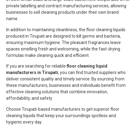
private labelling and contract manufacturing services, allowing
businesses to sell cleaning products under their own brand
name.
In addition to maintaining cleanliness, the floor cleaning liquids
produced in Tirupati are designed to kill germs and bacteria,
ensuring maximum hygiene. The pleasant fragrances leave
spaces smelling fresh and welcoming, while the fast-drying
formulas make cleaning quick and efficient.
If you are searching for reliable
floor cleaning liquid
manufacturers in Tirupati
, you can find trusted suppliers who
deliver consistent quality and timely service. By sourcing from
these manufacturers, businesses and individuals benefit from
effective cleaning solutions that combine innovation,
affordability, and safety.
Choose Tirupati-based manufacturers to get superior floor
cleaning liquids that keep your surroundings spotless and
hygienic every day.