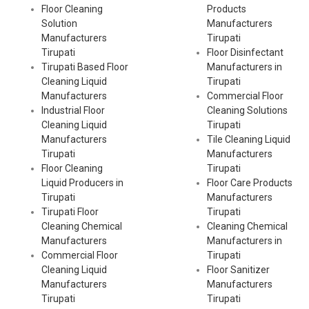
Floor Cleaning
Products
Solution
Manufacturers
Manufacturers
Tirupati
Tirupati
Floor Disinfectant
Tirupati Based Floor
Manufacturers in
Cleaning Liquid
Tirupati
Manufacturers
Commercial Floor
Industrial Floor
Cleaning Solutions
Cleaning Liquid
Tirupati
Manufacturers
Tile Cleaning Liquid
Tirupati
Manufacturers
Floor Cleaning
Tirupati
Liquid Producers in
Floor Care Products
Tirupati
Manufacturers
Tirupati Floor
Tirupati
Cleaning Chemical
Cleaning Chemical
Manufacturers
Manufacturers in
Commercial Floor
Tirupati
Cleaning Liquid
Floor Sanitizer
Manufacturers
Manufacturers
Tirupati
Tirupati