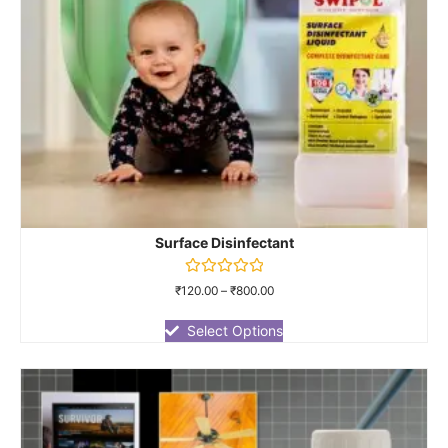
Surface Disinfectant
Rated
₹
120.00
–
₹
800.00
0
out
of
Select Options
5