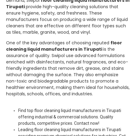
demand,
Swipol
floor cleaning liquid manufacturers in
Tirupati
provide high-quality cleaning solutions that
ensure hygiene, safety, and freshness. These
manufacturers focus on producing a wide range of liquid
cleaners that are effective on different floor types such
as tiles, marble, granite, wood, and vinyl.
One of the key advantages of choosing reputed
floor
cleaning liquid manufacturers in Tirupati
is the
assurance of quality.
Swipol
use advanced formulations
enriched with disinfectants, natural fragrances, and eco-
friendly ingredients that remove dirt, grease, and stains
without damaging the surface. They also emphasize
non-toxic and biodegradable products to promote a
healthier environment, making them ideal for households,
hospitals, schools, offices, and industries.
Find top floor cleaning liquid manufacturers in Tirupati
offering industrial & commercial solutions. Quality
products, competitive prices. Contact now!
Leading floor cleaning liquid manufacturers in Tirupati