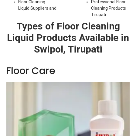
Floor Cleaning
Professional Floor
Liquid Suppliers and
Cleaning Products
Tirupati
Types of Floor Cleaning
Liquid Products Available in
Swipol, Tirupati
Floor Care