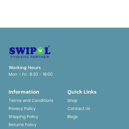
Working Hours
Mon – Fri : 8:30 – 18:00
Information
Quick Links
Terms and Conditions
Shop
Privacy Policy
Contact Us
Shipping Policy
Blogs
Returns Policy