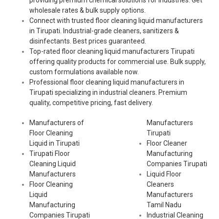
providing premium chemical solutions for industries. Get
wholesale rates & bulk supply options.
Connect with trusted floor cleaning liquid manufacturers
in Tirupati. Industrial-grade cleaners, sanitizers &
disinfectants. Best prices guaranteed.
Top-rated floor cleaning liquid manufacturers Tirupati
offering quality products for commercial use. Bulk supply,
custom formulations available now.
Professional floor cleaning liquid manufacturers in
Tirupati specializing in industrial cleaners. Premium
quality, competitive pricing, fast delivery.
Manufacturers of
Manufacturers
Floor Cleaning
Tirupati
Liquid in Tirupati
Floor Cleaner
Tirupati Floor
Manufacturing
Cleaning Liquid
Companies Tirupati
Manufacturers
Liquid Floor
Floor Cleaning
Cleaners
Liquid
Manufacturers
Manufacturing
Tamil Nadu
Companies Tirupati
Industrial Cleaning