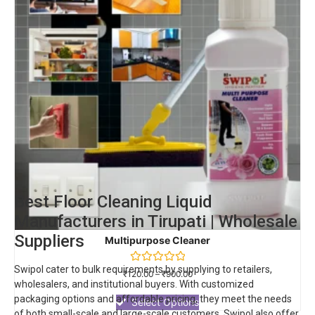
Best Floor Cleaning Liquid
Manufacturers in Tirupati | Wholesale
Suppliers
Multipurpose Cleaner
Swipol cater to bulk requirements by supplying to retailers,
Rated
₹
120.00
–
₹
900.00
0
wholesalers, and institutional buyers. With customized
out
packaging options and affordable pricing, they meet the needs
of
Select Options
5
of both small-scale and large-scale customers.
Swipol
also offer