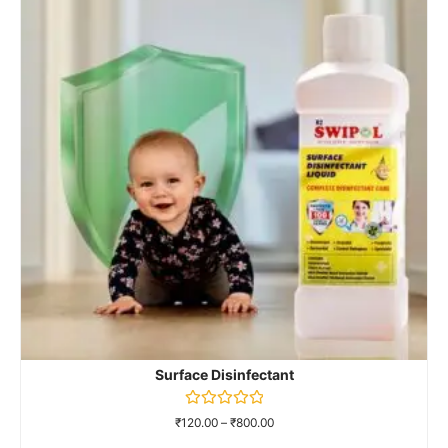
Surface Disinfectant
Rated
₹
120.00
–
₹
800.00
0
out