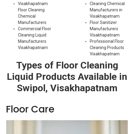
Visakhapatnam
Cleaning Chemical
Floor Cleaning
Manufacturers in
Chemical
Visakhapatnam
Manufacturers
Floor Sanitizer
Commercial Floor
Manufacturers
Cleaning Liquid
Visakhapatnam
Manufacturers
Professional Floor
Visakhapatnam
Cleaning Products
Visakhapatnam
Types of Floor Cleaning
Liquid Products Available in
Swipol, Visakhapatnam
Floor Care