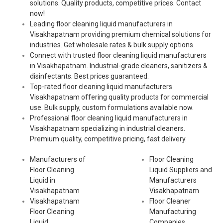
solutions. Quality products, competitive prices. Contact
now!
Leading floor cleaning liquid manufacturers in
Visakhapatnam providing premium chemical solutions for
industries. Get wholesale rates & bulk supply options.
Connect with trusted floor cleaning liquid manufacturers
in Visakhapatnam. Industrial-grade cleaners, sanitizers &
disinfectants. Best prices guaranteed.
Top-rated floor cleaning liquid manufacturers
Visakhapatnam offering quality products for commercial
use. Bulk supply, custom formulations available now.
Professional floor cleaning liquid manufacturers in
Visakhapatnam specializing in industrial cleaners.
Premium quality, competitive pricing, fast delivery.
Manufacturers of
Floor Cleaning
Floor Cleaning
Liquid Suppliers and
Liquid in
Manufacturers
Visakhapatnam
Visakhapatnam
Visakhapatnam
Floor Cleaner
Floor Cleaning
Manufacturing
Liquid
Companies