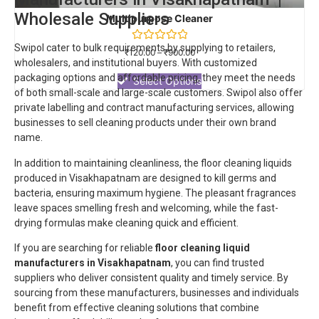
Wholesale Suppliers
Multipurpose Cleaner
Swipol cater to bulk requirements by supplying to retailers,
Rated
₹
120.00
–
₹
900.00
0
wholesalers, and institutional buyers. With customized
out
packaging options and affordable pricing, they meet the needs
of
Select Options
5
of both small-scale and large-scale customers.
Swipol
also offer
private labelling and contract manufacturing services, allowing
businesses to sell cleaning products under their own brand
name.
In addition to maintaining cleanliness, the floor cleaning liquids
produced in Visakhapatnam are designed to kill germs and
bacteria, ensuring maximum hygiene. The pleasant fragrances
leave spaces smelling fresh and welcoming, while the fast-
drying formulas make cleaning quick and efficient.
If you are searching for reliable
floor cleaning liquid
manufacturers in Visakhapatnam
, you can find trusted
suppliers who deliver consistent quality and timely service. By
sourcing from these manufacturers, businesses and individuals
benefit from effective cleaning solutions that combine