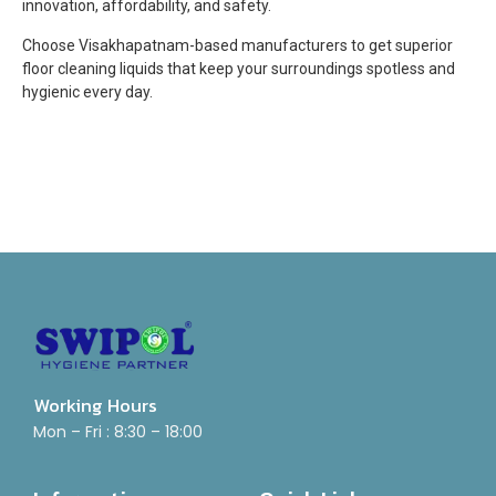
innovation, affordability, and safety.
Choose Visakhapatnam-based manufacturers to get superior
floor cleaning liquids that keep your surroundings spotless and
hygienic every day.
Working Hours
Mon – Fri : 8:30 – 18:00