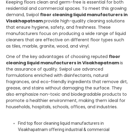
Keeping floors clean and germ-free is essential for both
residential and commercial spaces. To meet this growing
demand,
Swipol
floor cleaning liquid manufacturers in
Visakhapatnam
provide high-quality cleaning solutions
that ensure hygiene, safety, and freshness. These
manufacturers focus on producing a wide range of liquid
cleaners that are effective on different floor types such
as tiles, marble, granite, wood, and vinyl.
One of the key advantages of choosing reputed
floor
cleaning liquid manufacturers in Visakhapatnam
is
the assurance of quality.
Swipol
use advanced
formulations enriched with disinfectants, natural
fragrances, and eco-friendly ingredients that remove dirt,
grease, and stains without damaging the surface. They
also emphasize non-toxic and biodegradable products to
promote a healthier environment, making them ideal for
households, hospitals, schools, offices, and industries.
Find top floor cleaning liquid manufacturers in
Visakhapatnam offering industrial & commercial