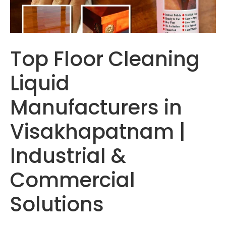
Top Floor Cleaning
Liquid
Manufacturers in
Visakhapatnam |
Industrial &
Commercial
Solutions