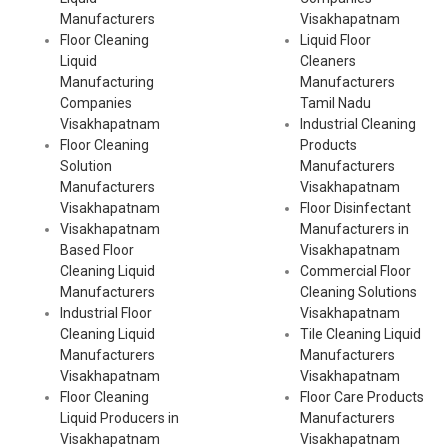
Manufacturers
Visakhapatnam
Floor Cleaning
Liquid Floor
Liquid
Cleaners
Manufacturing
Manufacturers
Companies
Tamil Nadu
Visakhapatnam
Industrial Cleaning
Floor Cleaning
Products
Solution
Manufacturers
Manufacturers
Visakhapatnam
Visakhapatnam
Floor Disinfectant
Visakhapatnam
Manufacturers in
Based Floor
Visakhapatnam
Cleaning Liquid
Commercial Floor
Manufacturers
Cleaning Solutions
Industrial Floor
Visakhapatnam
Cleaning Liquid
Tile Cleaning Liquid
Manufacturers
Manufacturers
Visakhapatnam
Visakhapatnam
Floor Cleaning
Floor Care Products
Liquid Producers in
Manufacturers
Visakhapatnam
Visakhapatnam