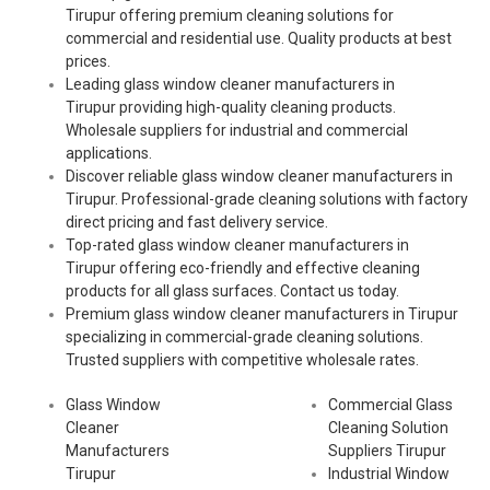
Tirupur offering premium cleaning solutions for
commercial and residential use. Quality products at best
prices.
Leading glass window cleaner manufacturers in
Tirupur providing high-quality cleaning products.
Wholesale suppliers for industrial and commercial
applications.
Discover reliable glass window cleaner manufacturers in
Tirupur. Professional-grade cleaning solutions with factory
direct pricing and fast delivery service.
Top-rated glass window cleaner manufacturers in
Tirupur offering eco-friendly and effective cleaning
products for all glass surfaces. Contact us today.
Premium glass window cleaner manufacturers in Tirupur
specializing in commercial-grade cleaning solutions.
Trusted suppliers with competitive wholesale rates.
Glass Window
Commercial Glass
Cleaner
Cleaning Solution
Manufacturers
Suppliers Tirupur
Tirupur
Industrial Window