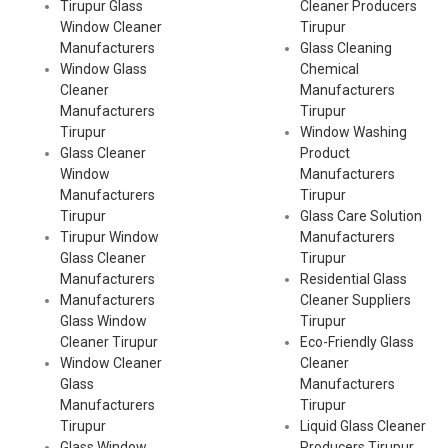
Tirupur Glass
Cleaner Producers
Window Cleaner
Tirupur
Manufacturers
Glass Cleaning
Window Glass
Chemical
Cleaner
Manufacturers
Manufacturers
Tirupur
Tirupur
Window Washing
Glass Cleaner
Product
Window
Manufacturers
Manufacturers
Tirupur
Tirupur
Glass Care Solution
Tirupur Window
Manufacturers
Glass Cleaner
Tirupur
Manufacturers
Residential Glass
Manufacturers
Cleaner Suppliers
Glass Window
Tirupur
Cleaner Tirupur
Eco-Friendly Glass
Window Cleaner
Cleaner
Glass
Manufacturers
Manufacturers
Tirupur
Tirupur
Liquid Glass Cleaner
Glass Window
Producers Tirupur