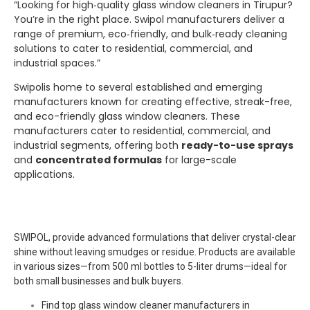
“Looking for high‑quality glass window cleaners in Tirupur?
You’re in the right place.
Swipol
manufacturers deliver a
range of premium, eco‑friendly, and bulk‑ready cleaning
solutions to cater to residential, commercial, and
industrial spaces.”
Swipolis home to several established and emerging
manufacturers known for creating effective, streak-free,
and eco-friendly glass window cleaners. These
manufacturers cater to residential, commercial, and
industrial segments, offering both
ready-to-use sprays
and
concentrated formulas
for large-scale
applications.
SWIPOL, provide advanced formulations that deliver crystal-clear
shine without leaving smudges or residue. Products are available
in various sizes—from 500 ml bottles to 5-liter drums—ideal for
both small businesses and bulk buyers.
Find top glass window cleaner manufacturers in