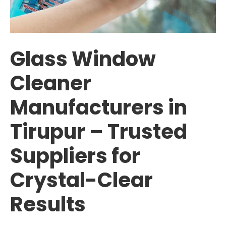
Glass Window
Cleaner
Manufacturers in
Tirupur – Trusted
Suppliers for
Crystal-Clear
Results