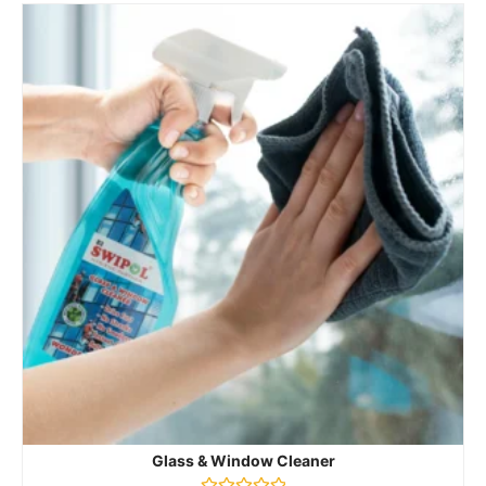
Glass & Window Cleaner