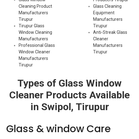
Cleaning Product
Glass Cleaning
Manufacturers
Equipment
Tirupur
Manufacturers
Tirupur Glass
Tirupur
Window Cleaning
Anti-Streak Glass
Manufacturers
Cleaner
Professional Glass
Manufacturers
Window Cleaner
Tirupur
Manufacturers
Tirupur
Types of Glass Window
Cleaner Products Available
in Swipol, Tirupur
Glass & window Care