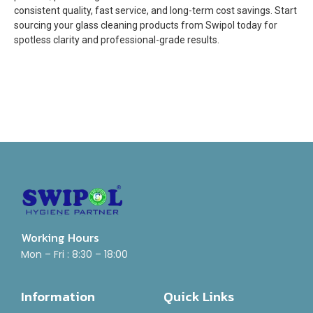
consistent quality, fast service, and long-term cost savings. Start
sourcing your glass cleaning products from Swipol today for
spotless clarity and professional-grade results.
Working Hours
Mon – Fri : 8:30 – 18:00
Information
Quick Links