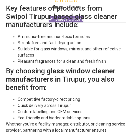
Rated
Key features of products from
₹
88.00
–
₹
440.00
0
out
Swipol
Tirupur
-based glass cleaner
of
Select Options
5
manufacturers include:
Ammonia-free and non-toxic formulas
Streak-free and fast-drying action
Suitable for glass windows, mirrors, and other reflective
surfaces
Pleasant fragrances for a clean and fresh finish
By choosing
glass window cleaner
manufacturers in
Tirupur
, you also
benefit from:
Competitive factory-direct pricing
Quick delivery across
Tirupur
Custom labelling and OEM services
Eco-friendly and biodegradable options
Whether you’re a facility manager, distributor, or cleaning service
provider, partnering with a local manufacturer ensures