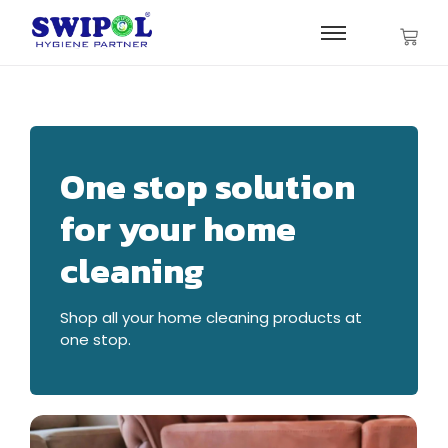
One stop solution
for your home
cleaning
Shop all your home cleaning products at
one stop.