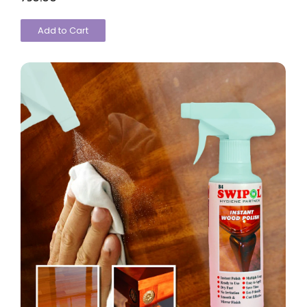
Add to Cart