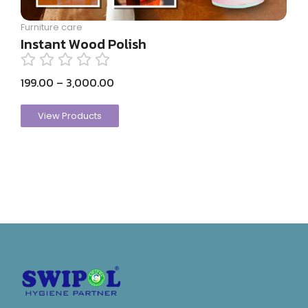
Furniture care
Instant Wood Polish
199.00
–
3,000.00
View Products