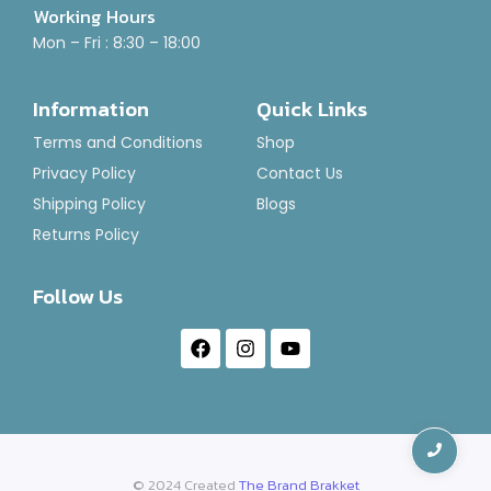
Working Hours
Mon – Fri : 8:30 – 18:00
Information
Quick Links
Terms and Conditions
Shop
Privacy Policy
Contact Us
Shipping Policy
Blogs
Returns Policy
Follow Us
© 2024 Created
The Brand Brakket