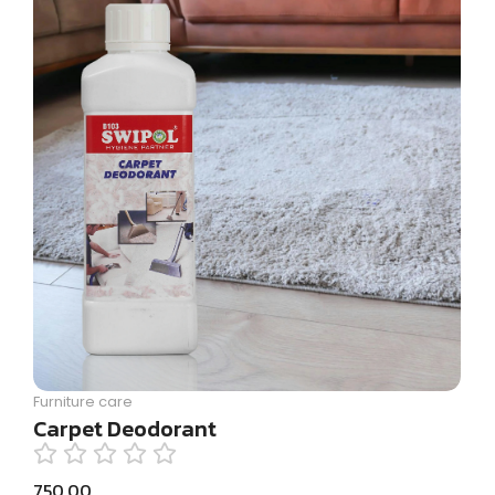
Furniture care
Carpet Deodorant
750.00