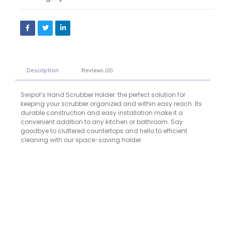
Description
Reviews (0)
Swipol’s Hand Scrubber Holder: the perfect solution for
keeping your scrubber organized and within easy reach. Its
durable construction and easy installation make it a
convenient addition to any kitchen or bathroom. Say
goodbye to cluttered countertops and hello to efficient
cleaning with our space-saving holder.