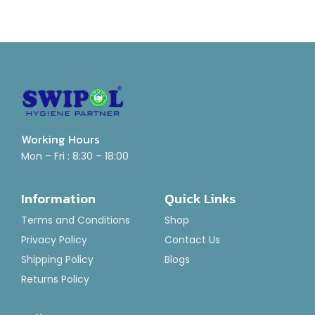
Working Hours
Mon – Fri : 8:30 – 18:00
Information
Quick Links
Terms and Conditions
Shop
Privacy Policy
Contact Us
Shipping Policy
Blogs
Returns Policy