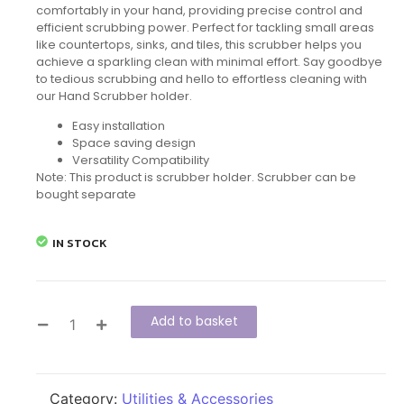
comfortably in your hand, providing precise control and
efficient scrubbing power. Perfect for tackling small areas
like countertops, sinks, and tiles, this scrubber helps you
achieve a sparkling clean with minimal effort. Say goodbye
to tedious scrubbing and hello to effortless cleaning with
our Hand Scrubber holder.
Easy installation
Space saving design
Versatility Compatibility
Note: This product is scrubber holder. Scrubber can be
bought separate
IN STOCK
Add to basket
Category:
Utilities & Accessories