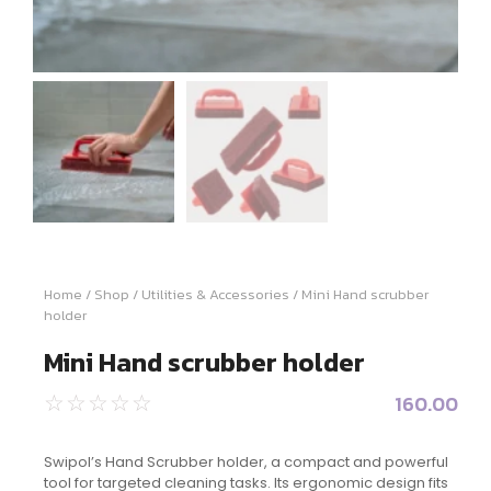
Home
/
Shop
/
Utilities & Accessories
/ Mini Hand scrubber
holder
Mini Hand scrubber holder
160.00
☆
☆
☆
☆
☆
Swipol’s Hand Scrubber holder, a compact and powerful
tool for targeted cleaning tasks. Its ergonomic design fits