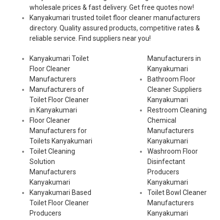
wholesale prices & fast delivery. Get free quotes now!
Kanyakumari trusted toilet floor cleaner manufacturers
directory. Quality assured products, competitive rates &
reliable service. Find suppliers near you!
Kanyakumari Toilet
Manufacturers in
Floor Cleaner
Kanyakumari
Manufacturers
Bathroom Floor
Manufacturers of
Cleaner Suppliers
Toilet Floor Cleaner
Kanyakumari
in Kanyakumari
Restroom Cleaning
Floor Cleaner
Chemical
Manufacturers for
Manufacturers
Toilets Kanyakumari
Kanyakumari
Toilet Cleaning
Washroom Floor
Solution
Disinfectant
Manufacturers
Producers
Kanyakumari
Kanyakumari
Kanyakumari Based
Toilet Bowl Cleaner
Toilet Floor Cleaner
Manufacturers
Producers
Kanyakumari