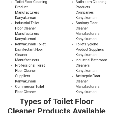
Toilet Floor Cleaning
Bathroom Cleaning
Product
Products
Manufacturers
Companies
Kanyakumari
Kanyakumari
Industrial Toilet
Sanitary Floor
Floor Cleaner
Cleaner
Manufacturers
Manufacturers
Kanyakumari
Kanyakumari
Kanyakumari Toilet
Toilet Hygiene
Disinfectant Floor
Product Suppliers
Cleaner
Kanyakumari
Manufacturers
Industrial Bathroom
Professional Toilet
Cleaners
Floor Cleaner
Kanyakumari
Suppliers
Antiseptic Floor
Kanyakumari
Cleaner
Commercial Toilet
Manufacturers
Floor Cleaner
Kanyakumari
Types of Toilet Floor
Cleaner Products Available