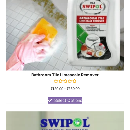
Bathroom Tile Limescale Remover
Rated
₹
120.00
–
₹
750.00
0
out
of
Select Options
5