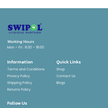
Working Hours
Mon – Fri : 8:30 – 18:00
Information
Quick Links
Terms and Conditions
Shop
Privacy Policy
Contact Us
Shipping Policy
Blogs
Returns Policy
Follow Us