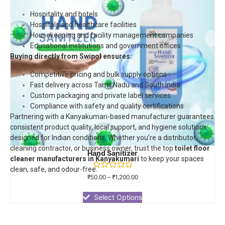
Hospitality and hotels
Hospitals and healthcare facilities
Housekeeping and facility management companies
Educational institutions and government offices
Buying directly from Swipol ensures:
Competitive pricing and bulk supply options
Fast delivery across Tamil Nadu and South India
Custom packaging and private label services
Compliance with safety and quality certifications
Partnering with a Kanyakumari-based manufacturer guarantees
consistent product quality, local support, and hygiene solutions
designed for Indian conditions. Whether you’re a distributor,
cleaning contractor, or business owner, trust the top
toilet floor
Hand Sanitizer
cleaner manufacturers in Kanyakumari
to keep your spaces
clean, safe, and odour-free.
Rated
₹
50.00
–
₹
1,200.00
0
out
of
Select Options
5