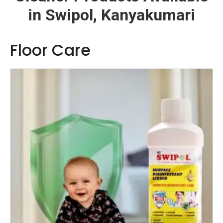
in Swipol, Kanyakumari
Floor Care