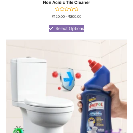
Non Acidic Tile Cleaner
Rated
₹
120.00
–
₹
800.00
0
out
of
Select Options
5