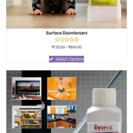
Surface Disinfectant
Rated
₹
120.00
–
₹
800.00
0
out
of
Select Options
5