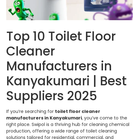
Top 10 Toilet Floor
Cleaner
Manufacturers in
Kanyakumari | Best
Suppliers 2025
If you’re searching for
toilet floor cleaner
manufacturers in Kanyakumari
, you’ve come to the
right place.
Swipol
is a thriving hub for cleaning chemical
production, offering a wide range of toilet cleaning
solutions tailored for residential, commercial, and