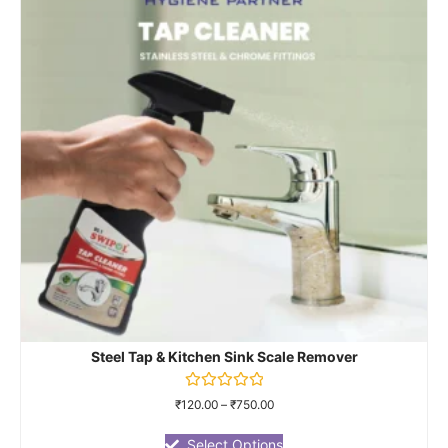
Steel Tap & Kitchen Sink Scale Remover
Rated
₹
120.00
–
₹
750.00
0
out
of
Select Options