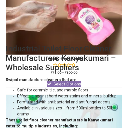
Industrial Toilet Floor Cleaner
Manufacturers Kanyakumari –
Liquid Hand Wash
Wholesale Suppliers
Rated
₹
78.00
–
₹
800.00
0
out
Swipol manufacture cleaners that are:
of
Select Options
5
Safe for ceramic, tile, and marble floors
Effective against hard water stains and mineral buildup
Formulated with antibacterial and antifungal agents
Available in various sizes – from 500ml bottles to 50L
drums
These toilet floor cleaner manufacturers in Kanyakumari
cater to multiple industries, including: