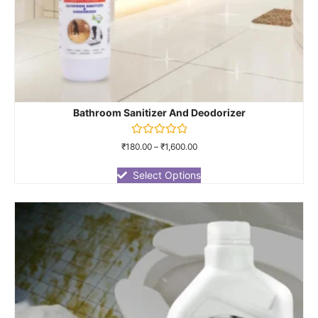
Bathroom Sanitizer And Deodorizer
Rated
₹
180.00
–
₹
1,600.00
0
out
of
Select Options
5