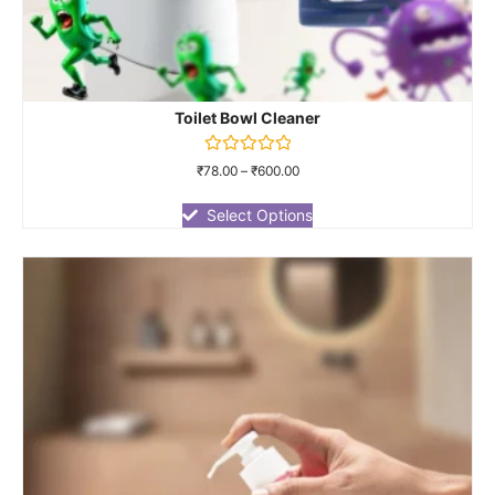
Toilet Bowl Cleaner
Rated
₹
78.00
–
₹
600.00
0
out
of
Select Options
5