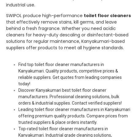
industrial use.
SWIPOL produce high-performance
toilet floor cleaners
that effectively remove stains, kill germs, and leave
behind a fresh fragrance. Whether you need acidic
cleaners for heavy-duty descaling or disinfectant-based
solutions for regular maintenance, Kanyakumari-based
suppliers offer products to meet all hygiene standards.
Find top toilet floor cleaner manufacturers in
Kanyakumari. Quality products, competitive prices &
reliable suppliers. Get quotes from leading companies
today!
Discover Kanyakumari best toilet floor cleaner
manufacturers. Professional cleaning solutions, bulk
orders & industrial supplies. Contact verified suppliers!
Leading toilet floor cleaner manufacturers in Kanyakumari
offering premium quality products. Compare prices from
trusted suppliers & place orders instantly.
Top-rated toilet floor cleaner manufacturers in
Kanyakumari. Industrial grade cleaning solutions,