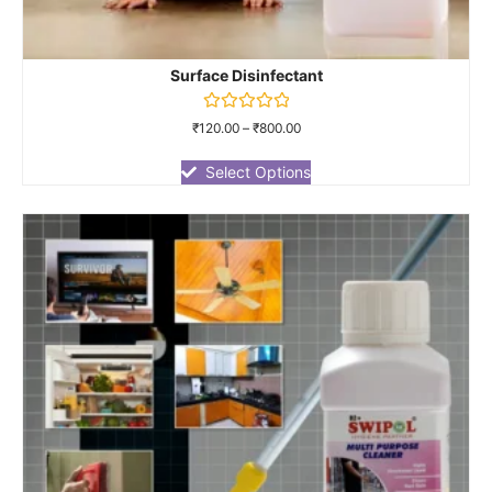
Surface Disinfectant
Rated
₹
120.00
–
₹
800.00
0
out
of
Select Options
5