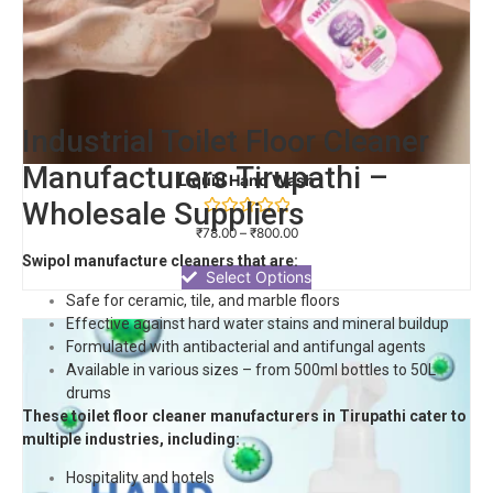
Industrial Toilet Floor Cleaner
Manufacturers Tirupathi –
Liquid Hand Wash
Wholesale Suppliers
Rated
₹
78.00
–
₹
800.00
0
out
Swipol manufacture cleaners that are:
of
Select Options
5
Safe for ceramic, tile, and marble floors
Effective against hard water stains and mineral buildup
Formulated with antibacterial and antifungal agents
Available in various sizes – from 500ml bottles to 50L
drums
These toilet floor cleaner manufacturers in Tirupathi cater to
multiple industries, including:
Hospitality and hotels