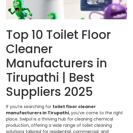
Top 10 Toilet Floor
Cleaner
Manufacturers in
Tirupathi | Best
Suppliers 2025
If you’re searching for
toilet floor cleaner
manufacturers in Tirupathi
, you’ve come to the right
place.
Swipol
is a thriving hub for cleaning chemical
production, offering a wide range of toilet cleaning
solutions tailored for residential, commercial, and