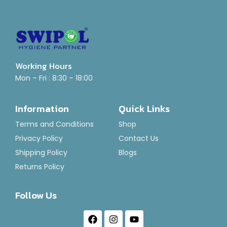
Working Hours
Mon – Fri : 8:30 – 18:00
Information
Quick Links
Terms and Conditions
Shop
Privacy Policy
Contact Us
Shipping Policy
Blogs
Returns Policy
Follow Us