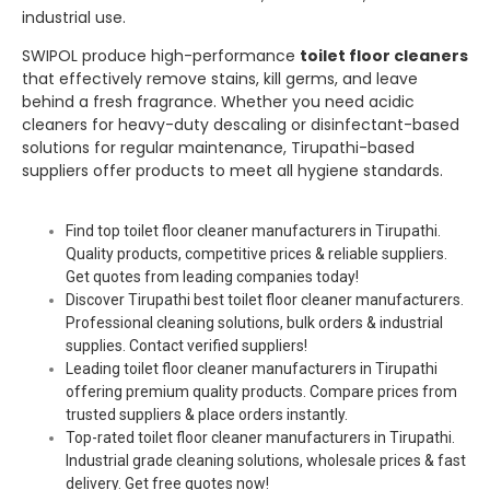
industrial use.
SWIPOL produce high-performance
toilet floor cleaners
that effectively remove stains, kill germs, and leave
behind a fresh fragrance. Whether you need acidic
cleaners for heavy-duty descaling or disinfectant-based
solutions for regular maintenance, Tirupathi-based
suppliers offer products to meet all hygiene standards.
Find top toilet floor cleaner manufacturers in Tirupathi.
Quality products, competitive prices & reliable suppliers.
Get quotes from leading companies today!
Discover Tirupathi best toilet floor cleaner manufacturers.
Professional cleaning solutions, bulk orders & industrial
supplies. Contact verified suppliers!
Leading toilet floor cleaner manufacturers in Tirupathi
offering premium quality products. Compare prices from
trusted suppliers & place orders instantly.
Top-rated toilet floor cleaner manufacturers in Tirupathi.
Industrial grade cleaning solutions, wholesale prices & fast
delivery. Get free quotes now!