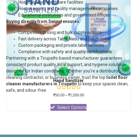
Hospitals and healthcare facilities
Housekeeping and facility management companies
Educational institutions and government offices
Buying directly from Swipol ensures:
Competitive pricing and bulk supply options
Fast delivery across Tamil Nadu and South India
Custom packaging and private label services
Compliance with safety and quality certifications
Partnering with a Tirupathi-based manufacturer guarantees
consistent product quality, local support, and hygiene solutions
designed for Indian conditions. Whether you’re a distributor,
cleaning contractor, or business owner, trust the top
toilet floor
Hand Sanitizer
cleaner manufacturers in Tirupathi
to keep your spaces clean,
safe, and odour-free.
Rated
₹
50.00
–
₹
1,200.00
0
out
of
Select Options
5