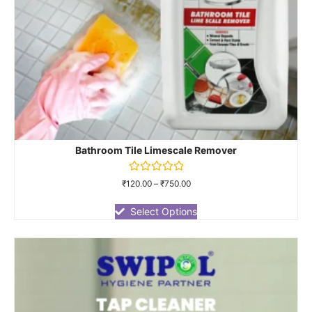
Bathroom Tile Limescale Remover
Rated
₹
120.00
–
₹
750.00
0
out
of
Select Options
5