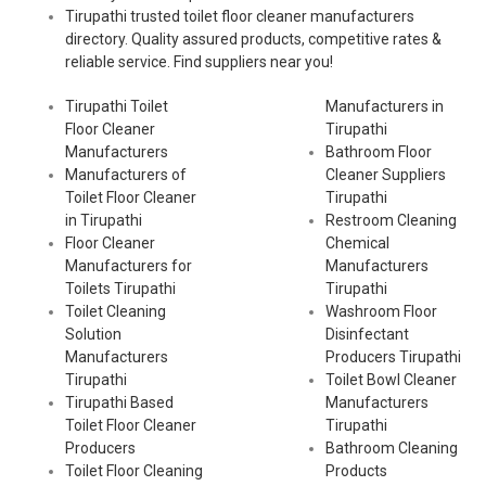
Tirupathi trusted toilet floor cleaner manufacturers
directory. Quality assured products, competitive rates &
reliable service. Find suppliers near you!
Tirupathi Toilet
Manufacturers in
Floor Cleaner
Tirupathi
Manufacturers
Bathroom Floor
Manufacturers of
Cleaner Suppliers
Toilet Floor Cleaner
Tirupathi
in Tirupathi
Restroom Cleaning
Floor Cleaner
Chemical
Manufacturers for
Manufacturers
Toilets Tirupathi
Tirupathi
Toilet Cleaning
Washroom Floor
Solution
Disinfectant
Manufacturers
Producers Tirupathi
Tirupathi
Toilet Bowl Cleaner
Tirupathi Based
Manufacturers
Toilet Floor Cleaner
Tirupathi
Producers
Bathroom Cleaning
Toilet Floor Cleaning
Products