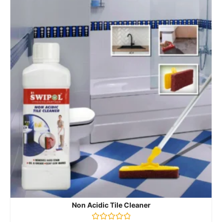
Non Acidic Tile Cleaner