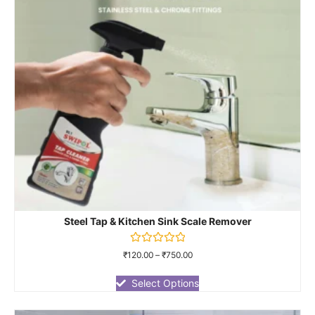
Steel Tap & Kitchen Sink Scale Remover
Rated
₹
120.00
–
₹
750.00
0
out
of
Select Options
5