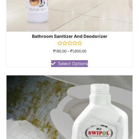
Bathroom Sanitizer And Deodorizer
Rated
₹
180.00
–
₹
1,600.00
0
out
of
Select Options
5