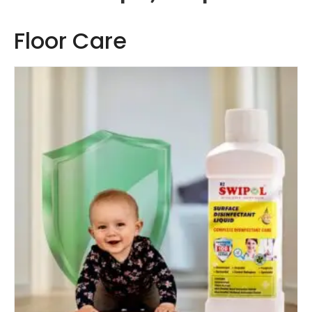
Floor Care