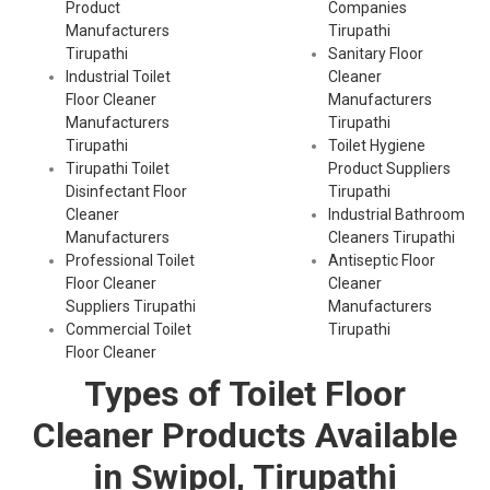
Product
Companies
Manufacturers
Tirupathi
Tirupathi
Sanitary Floor
Industrial Toilet
Cleaner
Floor Cleaner
Manufacturers
Manufacturers
Tirupathi
Tirupathi
Toilet Hygiene
Tirupathi Toilet
Product Suppliers
Disinfectant Floor
Tirupathi
Cleaner
Industrial Bathroom
Manufacturers
Cleaners Tirupathi
Professional Toilet
Antiseptic Floor
Floor Cleaner
Cleaner
Suppliers Tirupathi
Manufacturers
Commercial Toilet
Tirupathi
Floor Cleaner
Types of Toilet Floor
Cleaner Products Available
in Swipol, Tirupathi