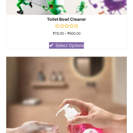
Toilet Bowl Cleaner
Rated
₹
78.00
–
₹
600.00
0
out
of
Select Options
5