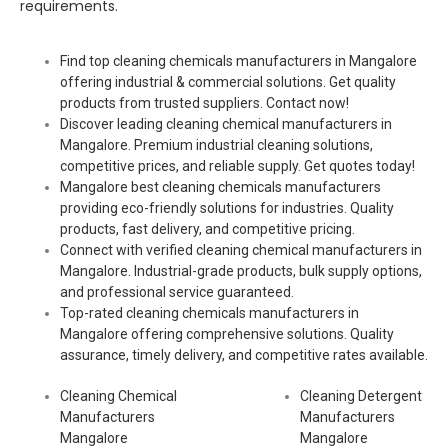
requirements.
Find top cleaning chemicals manufacturers in Mangalore
offering industrial & commercial solutions. Get quality
products from trusted suppliers. Contact now!
Discover leading cleaning chemical manufacturers in
Mangalore. Premium industrial cleaning solutions,
competitive prices, and reliable supply. Get quotes today!
Mangalore best cleaning chemicals manufacturers
providing eco-friendly solutions for industries. Quality
products, fast delivery, and competitive pricing.
Connect with verified cleaning chemical manufacturers in
Mangalore. Industrial-grade products, bulk supply options,
and professional service guaranteed.
Top-rated cleaning chemicals manufacturers in
Mangalore offering comprehensive solutions. Quality
assurance, timely delivery, and competitive rates available.
Cleaning Chemical
Cleaning Detergent
Manufacturers
Manufacturers
Mangalore
Mangalore