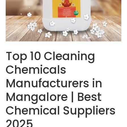
Top 10 Cleaning
Chemicals
Manufacturers in
Mangalore | Best
Chemical Suppliers
2025