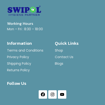
Working Hours
Mini Hand Scrubber Holder
Mon – Fri : 8:30 – 18:00
Rated
₹
160.00
0
Information
Quick Links
out
of
Add To Basket
Terms and Conditions
Shop
5
Privacy Policy
Contact Us
Shipping Policy
Blogs
Returns Policy
Follow Us