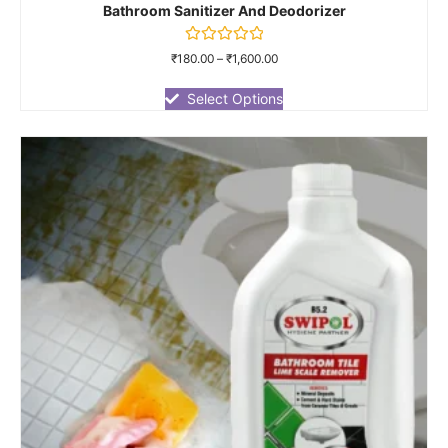
Bathroom Sanitizer And Deodorizer
Rated
₹
180.00
–
₹
1,600.00
0
out
of
Select Options
5