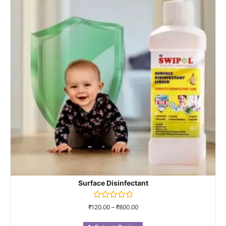
Surface Disinfectant
Rated
₹
120.00
–
₹
800.00
0
out