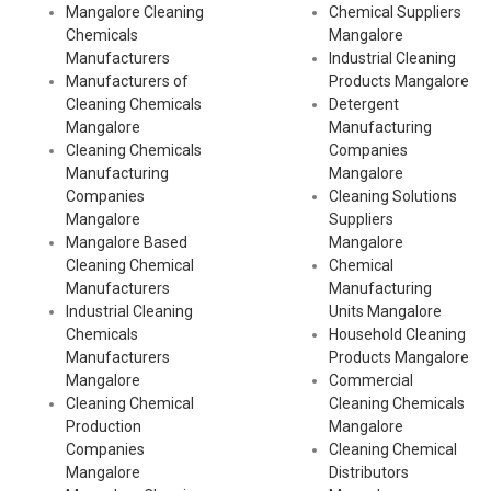
Mangalore Cleaning
Chemical Suppliers
Chemicals
Mangalore
Manufacturers
Industrial Cleaning
Manufacturers of
Products Mangalore
Cleaning Chemicals
Detergent
Mangalore
Manufacturing
Cleaning Chemicals
Companies
Manufacturing
Mangalore
Companies
Cleaning Solutions
Mangalore
Suppliers
Mangalore Based
Mangalore
Cleaning Chemical
Chemical
Manufacturers
Manufacturing
Industrial Cleaning
Units Mangalore
Chemicals
Household Cleaning
Manufacturers
Products Mangalore
Mangalore
Commercial
Cleaning Chemical
Cleaning Chemicals
Production
Mangalore
Companies
Cleaning Chemical
Mangalore
Distributors