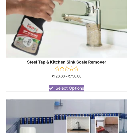
Steel Tap & Kitchen Sink Scale Remover
Rated
₹
120.00
–
₹
750.00
0
out
of
Select Options
5