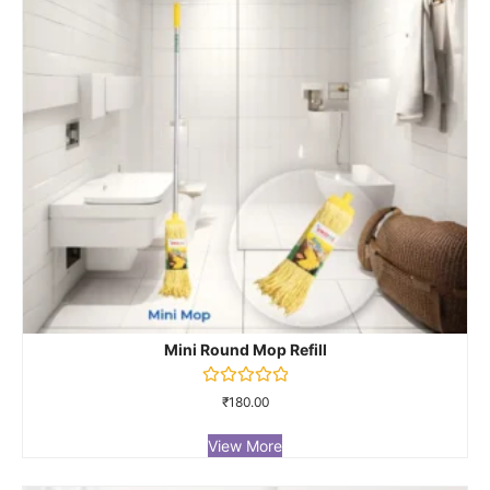
Mini Round Mop Refill
Rated
₹
180.00
0
out
of
View More
5