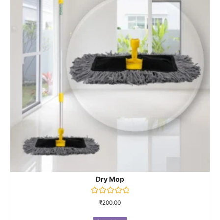
Dry Mop
Rated
₹
200.00
0
out