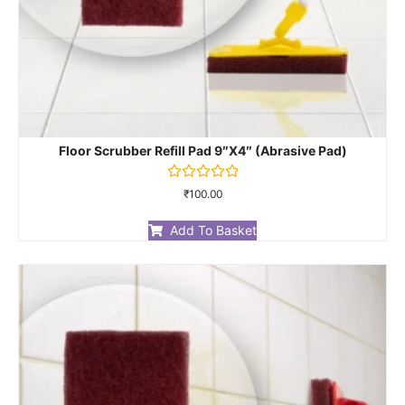
Floor Scrubber Refill Pad 9″X4″ (Abrasive Pad)
Rated
₹
100.00
0
out
of
Add To Basket
5