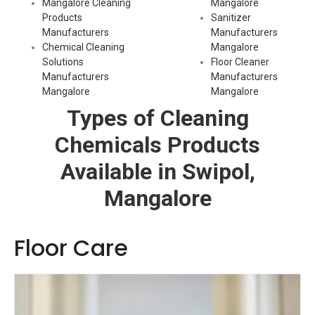
Mangalore Cleaning
Mangalore
Products
Sanitizer
Manufacturers
Manufacturers
Chemical Cleaning
Mangalore
Solutions
Floor Cleaner
Manufacturers
Manufacturers
Mangalore
Mangalore
Types of Cleaning
Chemicals Products
Available in Swipol,
Mangalore
Floor Care