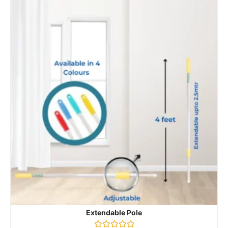
Extendable Pole