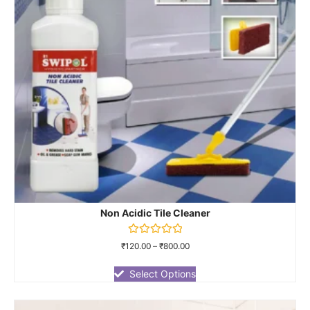
Non Acidic Tile Cleaner
Rated
₹
120.00
–
₹
800.00
0
out
of
Select Options
5