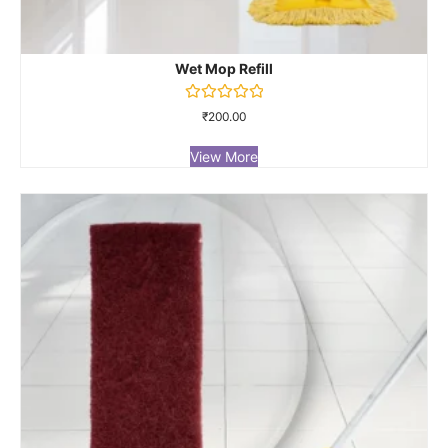
Wet Mop Refill
Rated
₹
200.00
0
out
of
View More
5