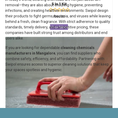
5 In 1 Kit
removal—they are also about ensuring hygiene, preventing
infections, and creating healthier environments. Swipol design
Rated
their products to fight germs, bacteria, and viruses while leaving
₹
999.00
0
behind a fresh, clean fragrance. With strict adherence to quality
out
of
View More
standards, timely delivery, and competitive pricing, these
5
companies have built strong trust among distributors and end
users alike.
If you are looking for dependable
cleaning chemicals
manufacturers in Mangalore
, you can find suppliers who
combine safety, efficiency, and affordability. Partnering with
Swipol
ensures access to superior cleaning solutions that keep
your spaces spotless and hygienic.