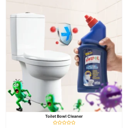
Toilet Bowl Cleaner