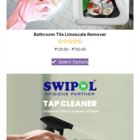
Bathroom Tile Limescale Remover
Rated
₹
120.00
–
₹
750.00
0
out
of
Select Options
5