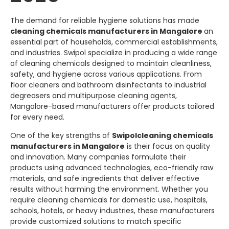
The demand for reliable hygiene solutions has made
cleaning chemicals manufacturers in Mangalore
an
essential part of households, commercial establishments,
and industries.
Swipol
specialize in producing a wide range
of cleaning chemicals designed to maintain cleanliness,
safety, and hygiene across various applications. From
floor cleaners and bathroom disinfectants to industrial
degreasers and multipurpose cleaning agents,
Mangalore-based manufacturers offer products tailored
for every need.
One of the key strengths of
Swipol
cleaning chemicals
manufacturers in Mangalore
is their focus on quality
and innovation. Many companies formulate their
products using advanced technologies, eco-friendly raw
materials, and safe ingredients that deliver effective
results without harming the environment. Whether you
require cleaning chemicals for domestic use, hospitals,
schools, hotels, or heavy industries, these manufacturers
provide customized solutions to match specific