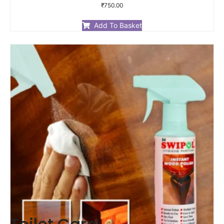
Rated
₹
750.00
0
out
of
Add To Basket
5