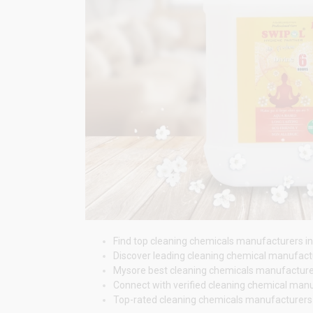
Find top cleaning chemicals manufacturers in 
Discover leading cleaning chemical manufactur
Mysore best cleaning chemicals manufacturers p
Connect with verified cleaning chemical manuf
Top-rated cleaning chemicals manufacturers i