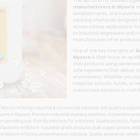
The demand for reliable hygi
manufacturers in Mysore
an
establishments, and industries
cleaning chemicals designed t
across various applications. F
to industrial degreasers and 
manufacturers offer products 
One of the key strengths of
S
Mysore
is their focus on qua
their products using advanced
safe ingredients that deliver 
environment. Whether you req
hospitals, schools, hotels, or
customized solutions to match
Mysore offering industrial & commercial solutions. Get quality products
ers in Mysore. Premium industrial cleaning solutions, competitive price
roviding eco-friendly solutions for industries. Quality products, fast d
acturers in Mysore. Industrial-grade products, bulk supply options, an
n Mysore offering comprehensive solutions. Quality assurance, timely de