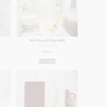
Mini Round Mop Refill
Rated
₹
180.00
0
out
of
View More
5