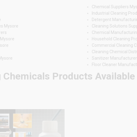
Chemical Suppliers My
Industrial Cleaning Pr
e
Detergent Manufactur
es Mysore
Cleaning Solutions Sup
rers
Chemical Manufacturin
s Mysore
Household Cleaning Pr
ysore
Commercial Cleaning 
Cleaning Chemical Dist
 Mysore
Sanitizer Manufacture
Floor Cleaner Manufac
 Chemicals Products Available