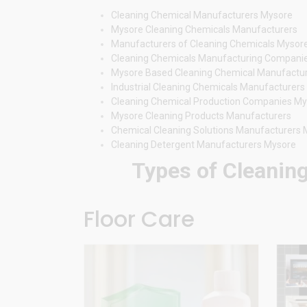
Cleaning Chemical Manufacturers Mysore
Mysore Cleaning Chemicals Manufacturers
Manufacturers of Cleaning Chemicals Mysor
Cleaning Chemicals Manufacturing Compani
Mysore Based Cleaning Chemical Manufactu
Industrial Cleaning Chemicals Manufacturer
Cleaning Chemical Production Companies M
Mysore Cleaning Products Manufacturers
Chemical Cleaning Solutions Manufacturers
Cleaning Detergent Manufacturers Mysore
Types of Cleaning
Floor Care