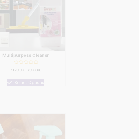
Multipurpose Cleaner
Rated
₹
120.00
–
₹
900.00
0
out
of
Select Options
5