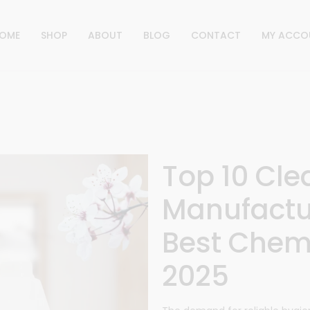
OME
SHOP
ABOUT
BLOG
CONTACT
MY ACCO
Top 10 Cl
Manufactur
Best Chemi
2025