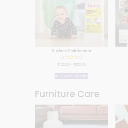
Surface Disinfectant
Rated
₹
120.00
–
₹
800.00
0
out
of
Select Options
5
Furniture Care