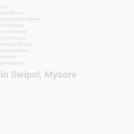
sore
oducts Mysore
ing Companies Mysore
pliers Mysore
g Units Mysore
oducts Mysore
Chemicals Mysore
ributors Mysore
rs Mysore
turers Mysore
 in Swipol, Mysore