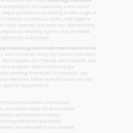
ene solutions has made
cleaning chemicals
 essential part of households, commercial
.
Swipol
specialize in producing a wide range of
o maintain cleanliness, safety, and hygiene
rom floor cleaners and bathroom disinfectants
multipurpose cleaning agents, Mysore-based
tailored for every need.
wipol
cleaning chemicals manufacturers in
lity and innovation. Many companies formulate
 technologies, eco-friendly raw materials, and
effective results without harming the
uire cleaning chemicals for domestic use,
 heavy industries, these manufacturers provide
 specific requirements.
 from trusted suppliers. Contact now!
s, and reliable supply. Get quotes today!
elivery, and competitive pricing.
d professional service guaranteed.
livery, and competitive rates available.