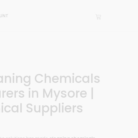
UNT
eaning Chemicals
ers in Mysore |
cal Suppliers