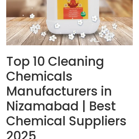
Top 10 Cleaning
Chemicals
Manufacturers in
Nizamabad | Best
Chemical Suppliers
2025