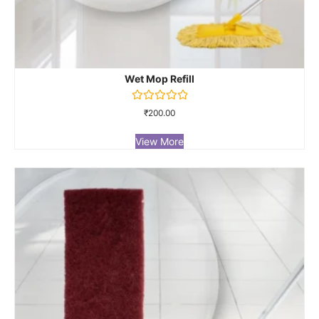
Wet Mop Refill
Rated
₹
200.00
0
out
of
View More
5