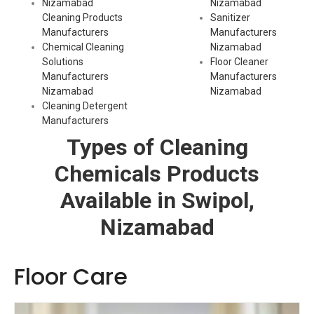
Nizamabad
Nizamabad
Cleaning Products
Sanitizer
Manufacturers
Manufacturers
Chemical Cleaning
Nizamabad
Solutions
Floor Cleaner
Manufacturers
Manufacturers
Nizamabad
Nizamabad
Cleaning Detergent
Manufacturers
Types of Cleaning
Chemicals Products
Available in Swipol,
Nizamabad
Floor Care