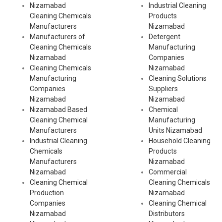
Nizamabad
Industrial Cleaning
Cleaning Chemicals
Products
Manufacturers
Nizamabad
Manufacturers of
Detergent
Cleaning Chemicals
Manufacturing
Nizamabad
Companies
Cleaning Chemicals
Nizamabad
Manufacturing
Cleaning Solutions
Companies
Suppliers
Nizamabad
Nizamabad
Nizamabad Based
Chemical
Cleaning Chemical
Manufacturing
Manufacturers
Units Nizamabad
Industrial Cleaning
Household Cleaning
Chemicals
Products
Manufacturers
Nizamabad
Nizamabad
Commercial
Cleaning Chemical
Cleaning Chemicals
Production
Nizamabad
Companies
Cleaning Chemical
Nizamabad
Distributors