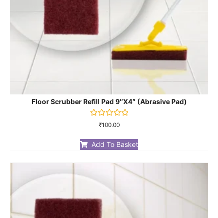
Floor Scrubber Refill Pad 9″X4″ (Abrasive Pad)
Rated
₹
100.00
0
out
of
Add To Basket
5