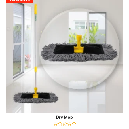
Dry Mop