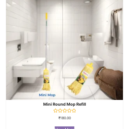
Mini Round Mop Refill
Rated
₹
180.00
0
out
of