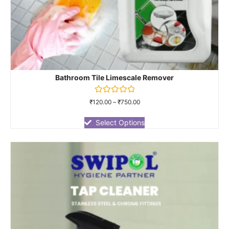
Bathroom Tile Limescale Remover
Rated
₹
120.00
–
₹
750.00
0
out
of
Select Options
5