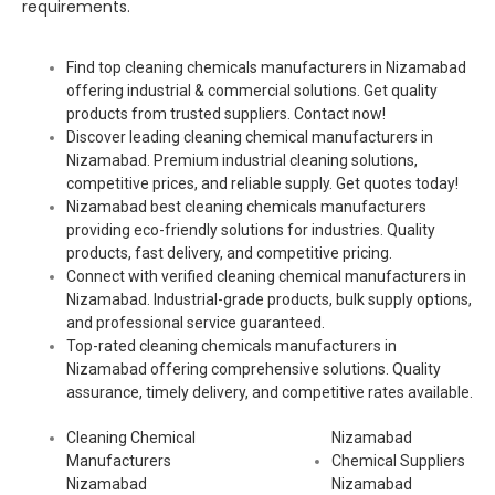
requirements.
Find top cleaning chemicals manufacturers in Nizamabad
offering industrial & commercial solutions. Get quality
products from trusted suppliers. Contact now!
Discover leading cleaning chemical manufacturers in
Nizamabad. Premium industrial cleaning solutions,
competitive prices, and reliable supply. Get quotes today!
Nizamabad best cleaning chemicals manufacturers
providing eco-friendly solutions for industries. Quality
products, fast delivery, and competitive pricing.
Connect with verified cleaning chemical manufacturers in
Nizamabad. Industrial-grade products, bulk supply options,
and professional service guaranteed.
Top-rated cleaning chemicals manufacturers in
Nizamabad offering comprehensive solutions. Quality
assurance, timely delivery, and competitive rates available.
Cleaning Chemical
Nizamabad
Manufacturers
Chemical Suppliers
Nizamabad
Nizamabad