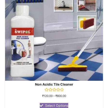
Non Acidic Tile Cleaner
Rated
₹
120.00
–
₹
800.00
0
out
of
Select Options