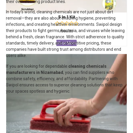
their own cleaning product lines.
In today’s world, cleaning chemicals are not just about dirt
5 In 1 Kit
removal—they are also about ensuring hygiene, preventing
infections, and creating healthier environments. Swipol design
Rated
their products to fight germs, bacteria, and viruses while leaving
₹
999.00
0
behind a fresh, clean fragrance. With strict adherence to quality
out
of
View More
standards, timely delivery, and competitive pricing, these
5
companies have built strong trust among distributors and end
users alike.
If you are looking for dependable
cleaning chemicals
manufacturers in Nizamabad
, you can find suppliers who
combine safety, efficiency, and affordability. Partnering with
Swipol
ensures access to superior cleaning solutions that keep
your spaces spotless and hygienic.