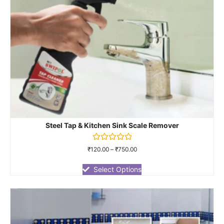
Steel Tap & Kitchen Sink Scale Remover
Rated
₹
120.00
–
₹
750.00
0
out
of
Select Options
5