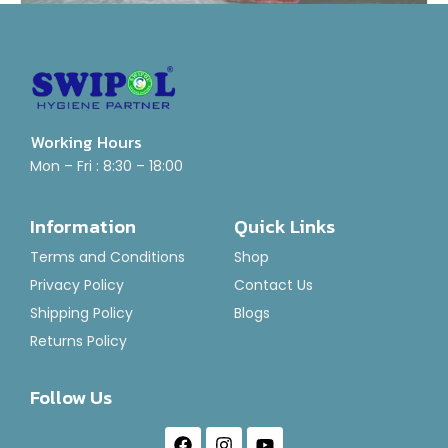
Working Hours
Mini Hand Scrubber Holder
Mon – Fri : 8:30 – 18:00
Rated
₹
160.00
0
Information
Quick Links
out
of
Add To Basket
Terms and Conditions
Shop
5
Privacy Policy
Contact Us
Shipping Policy
Blogs
Returns Policy
Follow Us