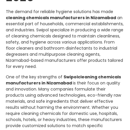
The demand for reliable hygiene solutions has made
cleaning chemicals manufacturers in Nizamabad
an
essential part of households, commercial establishments,
and industries.
Swipol
specialize in producing a wide range
of cleaning chemicals designed to maintain cleanliness,
safety, and hygiene across various applications. From
floor cleaners and bathroom disinfectants to industrial
degreasers and multipurpose cleaning agents,
Nizamabad-based manufacturers offer products tailored
for every need.
One of the key strengths of
Swipol
cleaning chemicals
manufacturers in Nizamabad
is their focus on quality
and innovation. Many companies formulate their
products using advanced technologies, eco-friendly raw
materials, and safe ingredients that deliver effective
results without harming the environment. Whether you
require cleaning chemicals for domestic use, hospitals,
schools, hotels, or heavy industries, these manufacturers
provide customized solutions to match specific