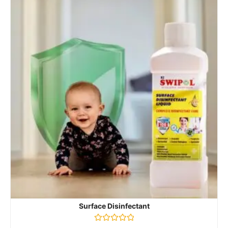
Surface Disinfectant