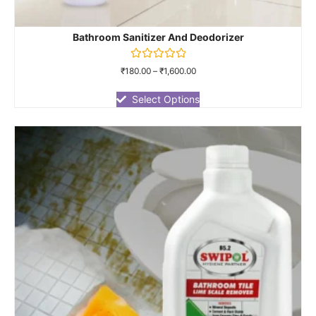
Bathroom Sanitizer And Deodorizer
Rated
₹
180.00
–
₹
1,600.00
0
out
of
Select Options
5