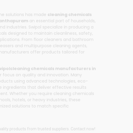
ene solutions has made
cleaning chemicals
nanthapuram
an essential part of households,
nd industries.
Swipol
specialize in producing a
ls designed to maintain cleanliness, safety,
plications. From floor cleaners and bathroom
greasers and multipurpose cleaning agents,
ufacturers offer products tailored for
wipol
cleaning chemicals manufacturers in
ir focus on quality and innovation. Many
oducts using advanced technologies, eco-
e ingredients that deliver effective results
ent. Whether you require cleaning chemicals
hools, hotels, or heavy industries, these
ized solutions to match specific
ality products from trusted suppliers. Contact now!