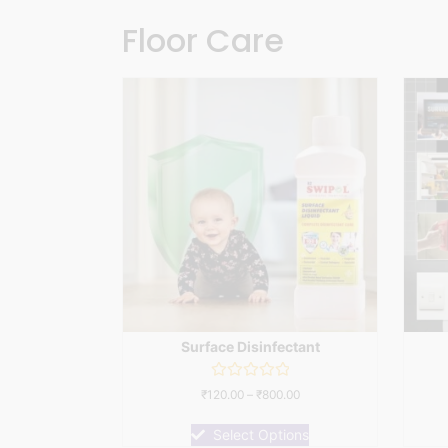
Floor Care
Surface Disinfectant
Rated
₹
120.00
–
₹
800.00
0
out
of
Select Options
5