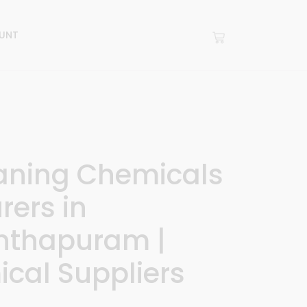
UNT
eaning Chemicals
ers in
nthapuram |
cal Suppliers