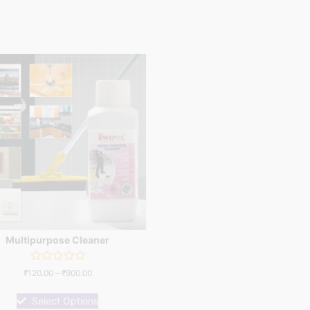
Multipurpose Cleaner
Rated
₹
120.00
–
₹
900.00
0
out
of
Select Options
5