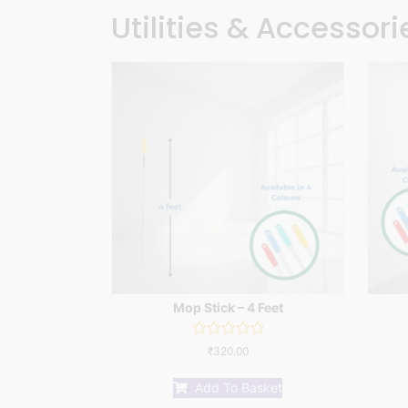
Utilities & Accessori
Mop Stick – 4 Feet
Rated
₹
320.00
0
out
of
Add To Basket
5