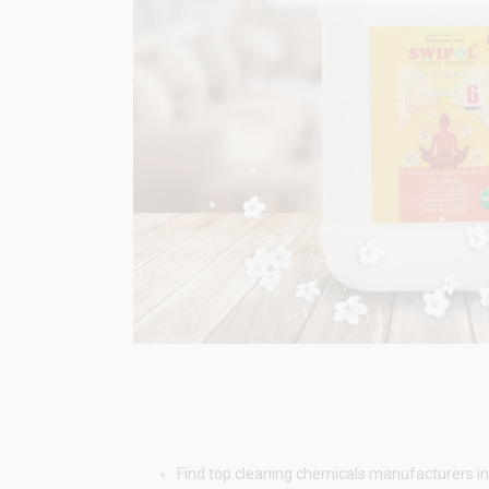
Find top cleaning chemicals manufacturers in