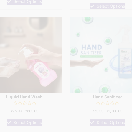
of
Select Options
out
5
of
Select Options
5
Liquid Hand Wash
Hand Sanitizer
Rated
Rated
₹
78.00
–
₹
800.00
₹
50.00
–
₹
1,200.00
0
0
out
out
of
of
Select Options
Select Options
5
5