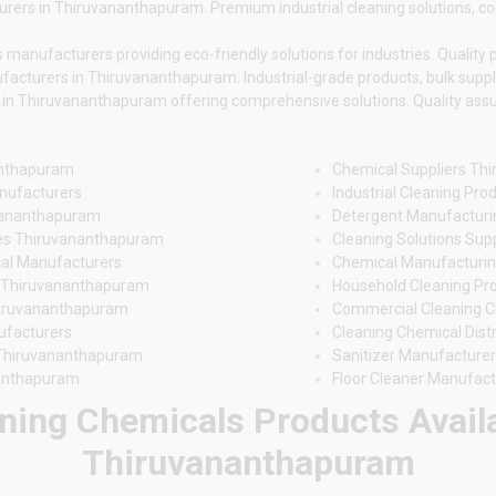
rers in Thiruvananthapuram. Premium industrial cleaning solutions, comp
nufacturers providing eco-friendly solutions for industries. Quality pr
facturers in Thiruvananthapuram. Industrial-grade products, bulk suppl
n Thiruvananthapuram offering comprehensive solutions. Quality assura
anthapuram
Chemical Suppliers Th
nufacturers
Industrial Cleaning Pr
uvananthapuram
Detergent Manufactur
es Thiruvananthapuram
Cleaning Solutions Su
al Manufacturers
Chemical Manufacturin
s Thiruvananthapuram
Household Cleaning Pr
hiruvananthapuram
Commercial Cleaning 
ufacturers
Cleaning Chemical Dis
 Thiruvananthapuram
Sanitizer Manufacture
nanthapuram
Floor Cleaner Manufac
ning Chemicals Products Availa
Thiruvananthapuram