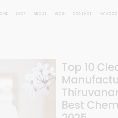
OME
SHOP
ABOUT
BLOG
CONTACT
MY ACCO
Top 10 Cl
Manufactur
Thiruvana
Best Chemi
2025