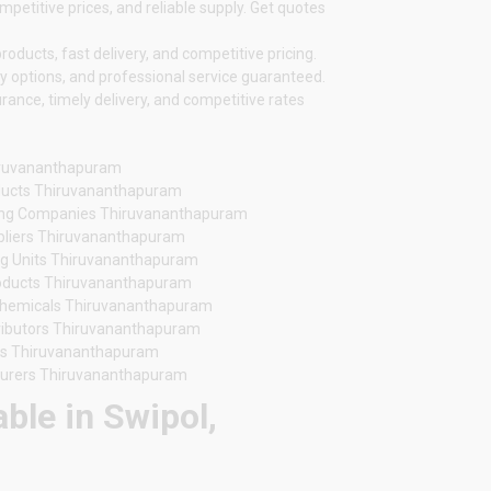
etitive prices, and reliable supply. Get quotes
oducts, fast delivery, and competitive pricing.
y options, and professional service guaranteed.
nce, timely delivery, and competitive rates
iruvananthapuram
oducts Thiruvananthapuram
ing Companies Thiruvananthapuram
ppliers Thiruvananthapuram
g Units Thiruvananthapuram
oducts Thiruvananthapuram
Chemicals Thiruvananthapuram
tributors Thiruvananthapuram
rs Thiruvananthapuram
turers Thiruvananthapuram
ble in Swipol,