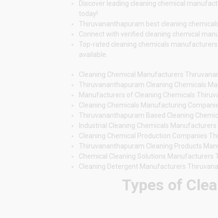
Discover leading cleaning chemical manufactu
today!
Thiruvananthapuram best cleaning chemicals ma
Connect with verified cleaning chemical manu
Top-rated cleaning chemicals manufacturers i
available.
Cleaning Chemical Manufacturers Thiruvan
Thiruvananthapuram Cleaning Chemicals Ma
Manufacturers of Cleaning Chemicals Thir
Cleaning Chemicals Manufacturing Compani
Thiruvananthapuram Based Cleaning Chemic
Industrial Cleaning Chemicals Manufacturer
Cleaning Chemical Production Companies T
Thiruvananthapuram Cleaning Products Man
Chemical Cleaning Solutions Manufacturers
Cleaning Detergent Manufacturers Thiruva
Types of Clea