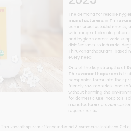
The demand for reliable hygi
manufacturers in Thiruva
commercial establishments, a
wide range of cleaning chemica
and hygiene across various ap
disinfectants to industrial de
Thiruvananthapuram-based man
every need.
One of the key strengths of
S
Thiruvananthapuram
is the
companies formulate their pr
friendly raw materials, and saf
without harming the environm
for domestic use, hospitals, sc
manufacturers provide custom
requirements.
 Thiruvananthapuram offering industrial & commercial solutions. Get qu