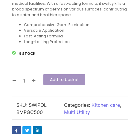
medical facilities. With a fast-acting formula, it swiftly kills a
broad spectrum of germs on various surfaces, contributing
to a safer and healthier space.
Comprehensive Germ Elimination
Versatile Application
Fast-Acting Formula
Long-Lasting Protection
IN STOCK
Add to basket
SKU:
SWIPOL-
Categories:
Kitchen care
,
BMPGC500
Multi Utility