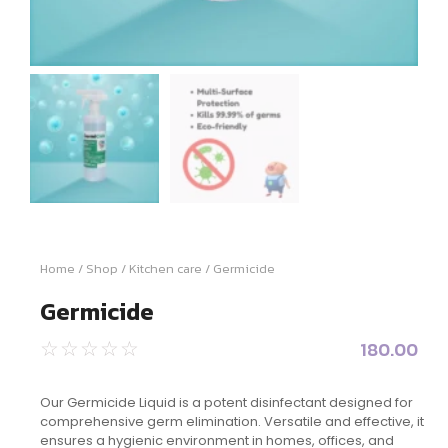
Home
/
Shop
/
Kitchen care
/ Germicide
Germicide
180.00
☆
☆
☆
☆
☆
Our Germicide Liquid is a potent disinfectant designed for
comprehensive germ elimination. Versatile and effective, it
ensures a hygienic environment in homes, offices, and