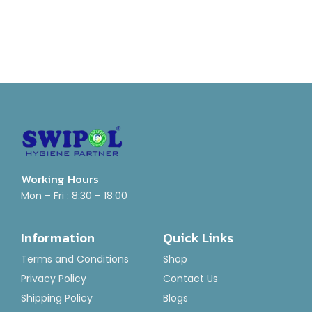
Working Hours
Mon – Fri : 8:30 – 18:00
Information
Quick Links
Terms and Conditions
Shop
Privacy Policy
Contact Us
Shipping Policy
Blogs