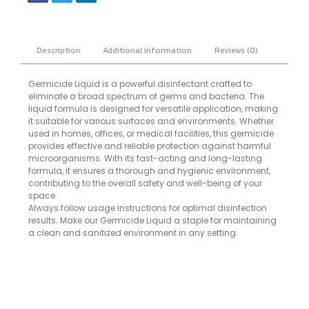
Description
Additional information
Reviews (0)
Germicide Liquid is a powerful disinfectant crafted to
eliminate a broad spectrum of germs and bacteria. The
liquid formula is designed for versatile application, making
it suitable for various surfaces and environments. Whether
used in homes, offices, or medical facilities, this germicide
provides effective and reliable protection against harmful
microorganisms. With its fast-acting and long-lasting
formula, it ensures a thorough and hygienic environment,
contributing to the overall safety and well-being of your
space.
Always follow usage instructions for optimal disinfection
results. Make our Germicide Liquid a staple for maintaining
a clean and sanitized environment in any setting.