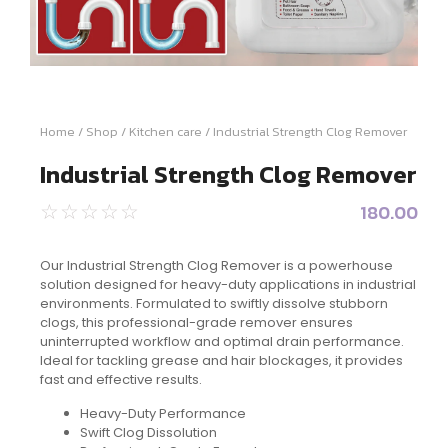
Home
/
Shop
/
Kitchen care
/ Industrial Strength Clog Remover
Industrial Strength Clog Remover
180.00
☆
☆
☆
☆
☆
Our Industrial Strength Clog Remover is a powerhouse
solution designed for heavy-duty applications in industrial
environments. Formulated to swiftly dissolve stubborn
clogs, this professional-grade remover ensures
uninterrupted workflow and optimal drain performance.
Ideal for tackling grease and hair blockages, it provides
fast and effective results.
Heavy-Duty Performance
Swift Clog Dissolution