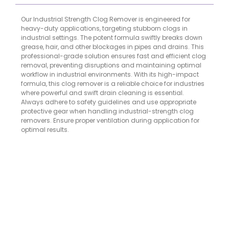
Our Industrial Strength Clog Remover is engineered for
heavy-duty applications, targeting stubborn clogs in
industrial settings. The potent formula swiftly breaks down
grease, hair, and other blockages in pipes and drains. This
professional-grade solution ensures fast and efficient clog
removal, preventing disruptions and maintaining optimal
workflow in industrial environments. With its high-impact
formula, this clog remover is a reliable choice for industries
where powerful and swift drain cleaning is essential.
Always adhere to safety guidelines and use appropriate
protective gear when handling industrial-strength clog
removers. Ensure proper ventilation during application for
optimal results.