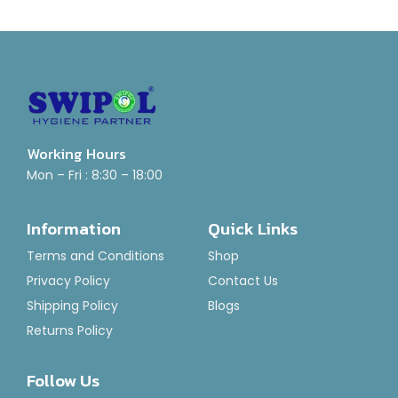
Working Hours
Mon – Fri : 8:30 – 18:00
Information
Quick Links
Terms and Conditions
Shop
Privacy Policy
Contact Us
Shipping Policy
Blogs
Returns Policy
Follow Us