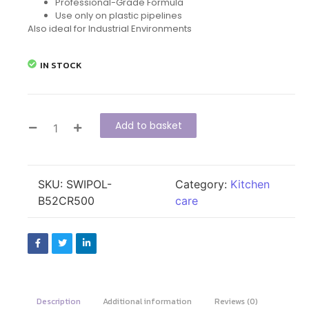
Professional-Grade Formula
Use only on plastic pipelines
Also ideal for Industrial Environments
IN STOCK
Add to basket
SKU:
SWIPOL-
Category:
Kitchen
B52CR500
care
Description
Additional information
Reviews (0)