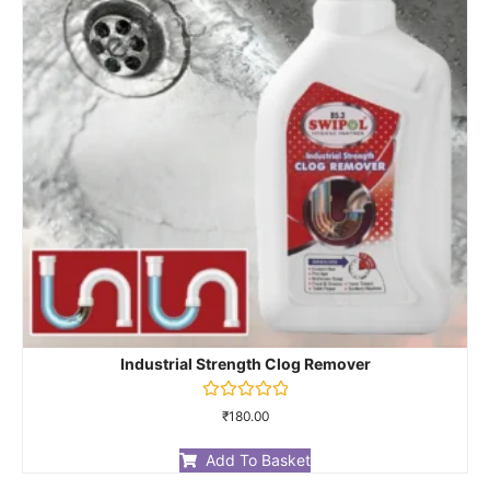
Industrial Strength Clog Remover
Rated
₹
180.00
0
out
of
Add To Basket
5