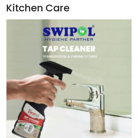
Kitchen Care