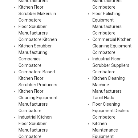
Manufacturers
Manufacturers
Kitchen Floor
Coimbatore
Scrubber Makers in
Floor Polishing
Coimbatore
Equipment
Floor Scrubber
Manufacturers
Manufacturers
Coimbatore
Coimbatore Kitchen
Commercial Kitchen
Kitchen Scrubber
Cleaning Equipment
Manufacturing
Coimbatore
Companies
Industrial Floor
Coimbatore
Scrubber Suppliers
Coimbatore Based
Coimbatore
Kitchen Floor
Kitchen Cleaning
Scrubber Producers
Machine
Kitchen Floor
Manufacturers
Cleaning Equipment
Tamil Nadu
Manufacturers
Floor Cleaning
Coimbatore
Equipment Dealers
Industrial Kitchen
Coimbatore
Floor Scrubber
Kitchen
Manufacturers
Maintenance
Coimbatore
Equipment