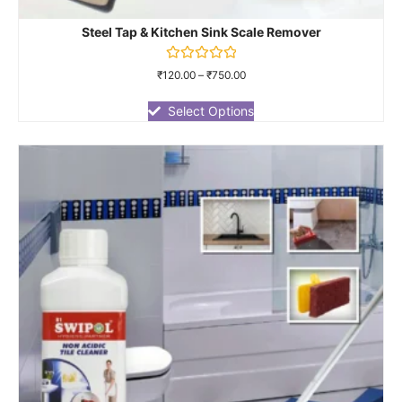
Steel Tap & Kitchen Sink Scale Remover
Rated
₹
120.00
–
₹
750.00
0
out
of
Select Options
5