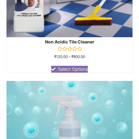
Non Acidic Tile Cleaner
Rated
₹
120.00
–
₹
800.00
0
out
of
Select Options
5