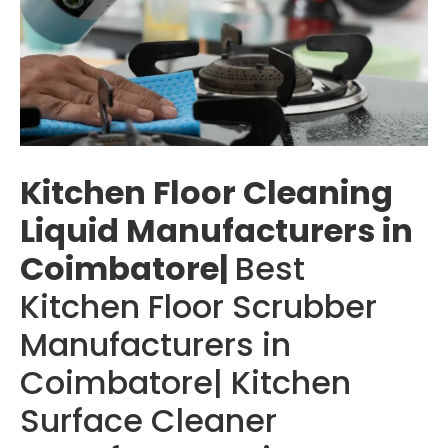
Kitchen Floor Cleaning
Liquid Manufacturers in
Coimbatore|
Best
Kitchen Floor Scrubber
Manufacturers in
Coimbatore| Kitchen
Surface Cleaner