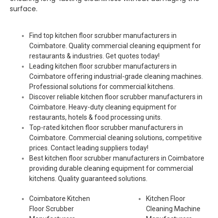
surface.
Find top kitchen floor scrubber manufacturers in
Coimbatore. Quality commercial cleaning equipment for
restaurants & industries. Get quotes today!
Leading kitchen floor scrubber manufacturers in
Coimbatore offering industrial-grade cleaning machines.
Professional solutions for commercial kitchens.
Discover reliable kitchen floor scrubber manufacturers in
Coimbatore. Heavy-duty cleaning equipment for
restaurants, hotels & food processing units.
Top-rated kitchen floor scrubber manufacturers in
Coimbatore. Commercial cleaning solutions, competitive
prices. Contact leading suppliers today!
Best kitchen floor scrubber manufacturers in Coimbatore
providing durable cleaning equipment for commercial
kitchens. Quality guaranteed solutions.
Coimbatore Kitchen
Kitchen Floor
Floor Scrubber
Cleaning Machine