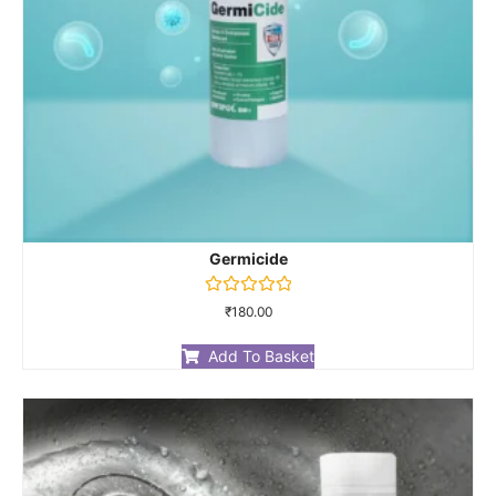
Germicide
Rated
₹
180.00
0
out
of
Add To Basket
5