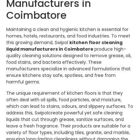
Manufacturers in
Coimbatore
Maintaining a clean and hygienic kitchen is essential for
homes, hotels, restaurants, and food industries. To meet
this growing demand,
Swipol
kitchen floor cleaning
liquid manufacturers in Coimbatore
produce high-
quality cleaning solutions designed to remove grease, oil,
food stains, and bacteria effectively. These
manufacturers specialize in advanced formulations that
ensure kitchens stay safe, spotless, and free from
harmful germs.
The unique requirement of kitchen floors is that they
often deal with oil spills, food particles, and moisture,
which can lead to stains, odours, and slippery surfaces. To
address this,
Swipol
create powerful yet safe cleaning
liquids that cut through grease, sanitize surfaces, and
leave a fresh fragrance. Their products are suitable for a
variety of floor types, including tiles, granite, and marble,
ensuring long-lasting cleanliness without damaging the