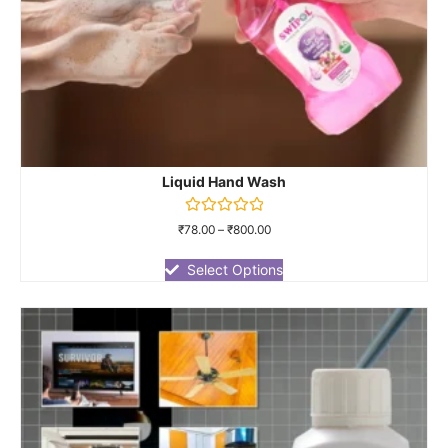
Liquid Hand Wash
Rated
₹
78.00
–
₹
800.00
0
out
of
Select Options
5