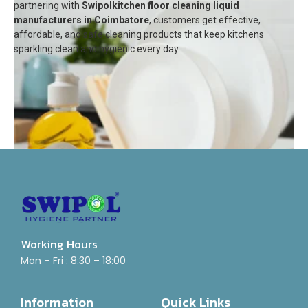
partnering with
Swipol
kitchen floor cleaning liquid
manufacturers in Coimbatore
, customers get effective,
affordable, and safe cleaning products that keep kitchens
sparkling clean and hygienic every day.
Working Hours
Mon – Fri : 8:30 – 18:00
Dish Wash Gel
Rated
₹
55.00
–
₹
800.00
Information
Quick Links
0