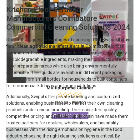
Kitchen Floor Scrubber
Manufacturers Coimbatore –
Commercial Cleaning Solutions 2024
One of the biggest advantages of sourcing from Swipol
kitchen
floor cleaning liquid manufacturers in Coimbatore
is their
commitment to quality and innovation. Many use eco-friendly
and biodegradable ingredients, making their products safe for
food preparation areas while also being environmentally
responsible. The liquids are available in different packaging
options—from small bottles for households to bulk containers
for commercial kitchens and large institutions.
Multipurpose Cleaner
Additionally, Swipol offer private labelling and customized
Rated
₹
120.00
–
₹
900.00
solutions, enabling businesses to market their own cleaning
0
products under unique branding. Their consistent quality,
out
of
Select Options
competitive pricing, and reliable supply chain have made them
5
trusted partners for retailers, wholesalers, and hospitality
businesses.With the rising emphasis on hygiene in the food
industry, choosing the right cleaning solutions is critical. By