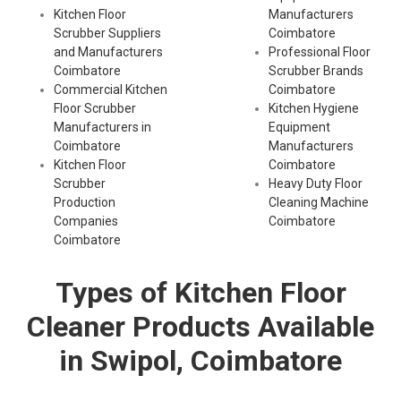
Kitchen Floor
Manufacturers
Scrubber Suppliers
Coimbatore
and Manufacturers
Professional Floor
Coimbatore
Scrubber Brands
Commercial Kitchen
Coimbatore
Floor Scrubber
Kitchen Hygiene
Manufacturers in
Equipment
Coimbatore
Manufacturers
Kitchen Floor
Coimbatore
Scrubber
Heavy Duty Floor
Production
Cleaning Machine
Companies
Coimbatore
Coimbatore
Types of Kitchen Floor
Cleaner Products Available
in Swipol, Coimbatore