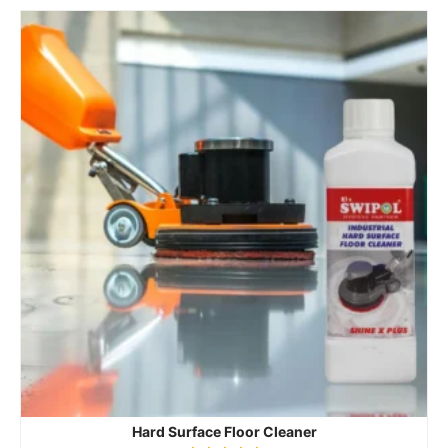
Hard Surface Floor Cleaner