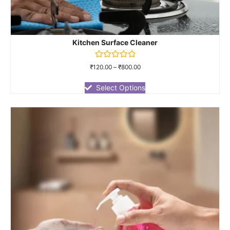
Kitchen Surface Cleaner
Rated
₹
120.00
–
₹
800.00
0
out
of
Select Options
5