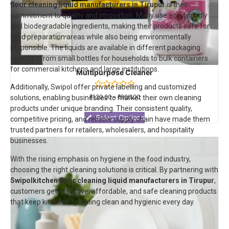
floor cleaning liquid manufacturers in Tirupur
is their
commitment to quality and innovation. Many use eco-friendly
and biodegradable ingredients, making their products safe for
food preparation areas while also being environmentally
responsible. The liquids are available in different packaging
options—from small bottles for households to bulk containers
for commercial kitchens and large institutions.
Multipurpose Cleaner
Additionally, Swipol offer private labelling and customized
Rated
₹
120.00
–
₹
900.00
solutions, enabling businesses to market their own cleaning
0
products under unique branding. Their consistent quality,
out
of
Select Options
competitive pricing, and reliable supply chain have made them
5
trusted partners for retailers, wholesalers, and hospitality
businesses.
With the rising emphasis on hygiene in the food industry,
choosing the right cleaning solutions is critical. By partnering with
Swipol
kitchen floor cleaning liquid manufacturers in Tirupur
,
customers get effective, affordable, and safe cleaning products
that keep kitchens sparkling clean and hygienic every day.