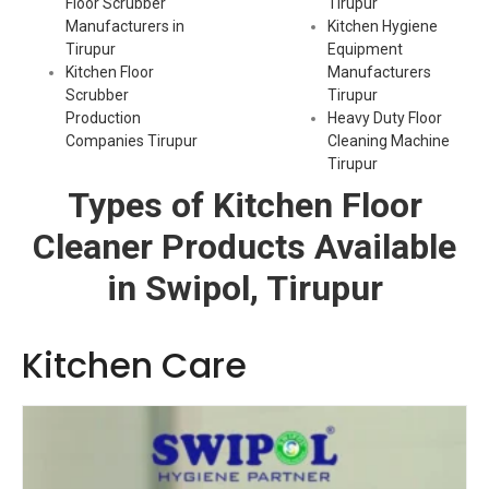
Floor Scrubber
Tirupur
Manufacturers in
Kitchen Hygiene
Tirupur
Equipment
Kitchen Floor
Manufacturers
Scrubber
Tirupur
Production
Heavy Duty Floor
Companies Tirupur
Cleaning Machine
Tirupur
Types of Kitchen Floor
Cleaner Products Available
in Swipol, Tirupur
Kitchen Care