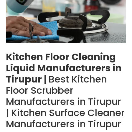
Kitchen Floor Cleaning
Liquid Manufacturers in
Tirupur |
Best Kitchen
Floor Scrubber
Manufacturers in Tirupur
| Kitchen Surface Cleaner
Manufacturers in Tirupur