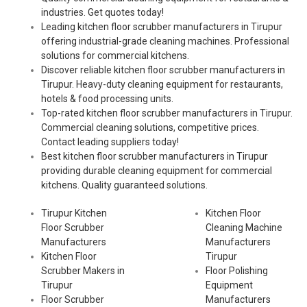
industries. Get quotes today!
Leading kitchen floor scrubber manufacturers in Tirupur
offering industrial-grade cleaning machines. Professional
solutions for commercial kitchens.
Discover reliable kitchen floor scrubber manufacturers in
Tirupur. Heavy-duty cleaning equipment for restaurants,
hotels & food processing units.
Top-rated kitchen floor scrubber manufacturers in Tirupur.
Commercial cleaning solutions, competitive prices.
Contact leading suppliers today!
Best kitchen floor scrubber manufacturers in Tirupur
providing durable cleaning equipment for commercial
kitchens. Quality guaranteed solutions.
Tirupur Kitchen
Kitchen Floor
Floor Scrubber
Cleaning Machine
Manufacturers
Manufacturers
Kitchen Floor
Tirupur
Scrubber Makers in
Floor Polishing
Tirupur
Equipment
Floor Scrubber
Manufacturers