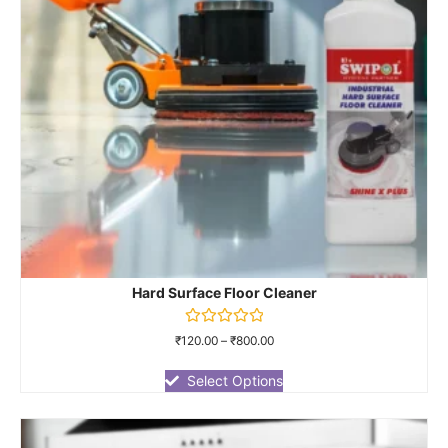
Hard Surface Floor Cleaner
Rated
₹
120.00
–
₹
800.00
0
out
of
Select Options
5