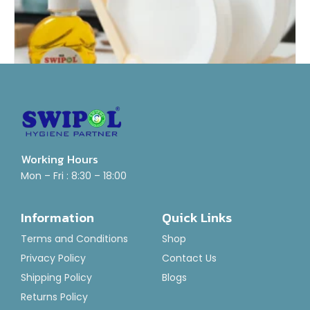
Working Hours
Dish Wash Gel
Mon – Fri : 8:30 – 18:00
Rated
₹
55.00
–
₹
800.00
0
Information
Quick Links
out
of
Select Options
5
Terms and Conditions
Shop
Privacy Policy
Contact Us
Shipping Policy
Blogs
Returns Policy