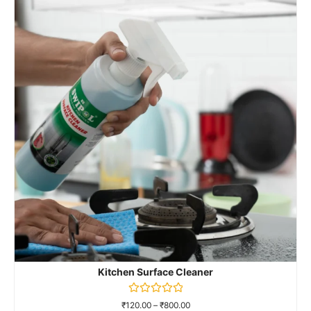
Kitchen Surface Cleaner
Rated
₹
120.00
–
₹
800.00