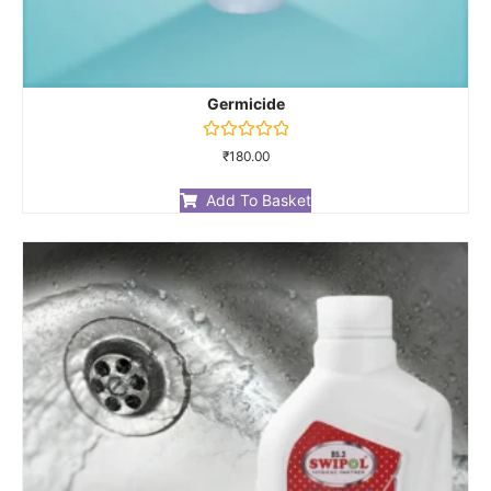
Germicide
Rated
₹
180.00
0
out
of
Add To Basket
5