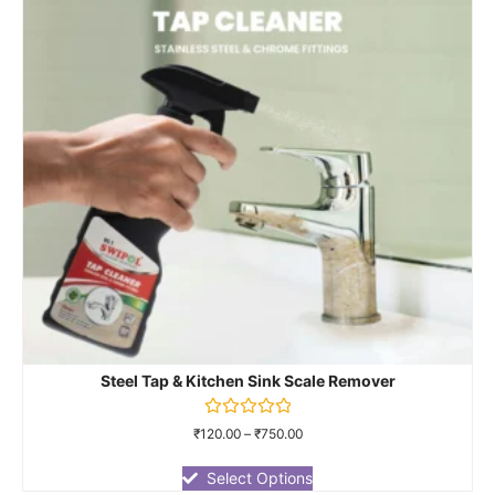
Steel Tap & Kitchen Sink Scale Remover
Rated
₹
120.00
–
₹
750.00
0
out
of
Select Options
5