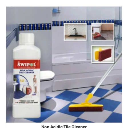
Non Acidic Tile Cleaner