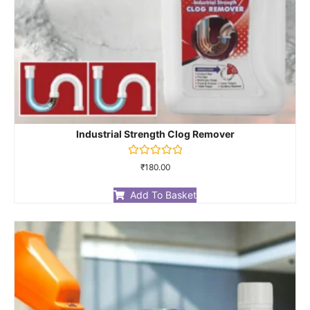
Industrial Strength Clog Remover
Rated
₹
180.00
0
out
of
Add To Basket
5