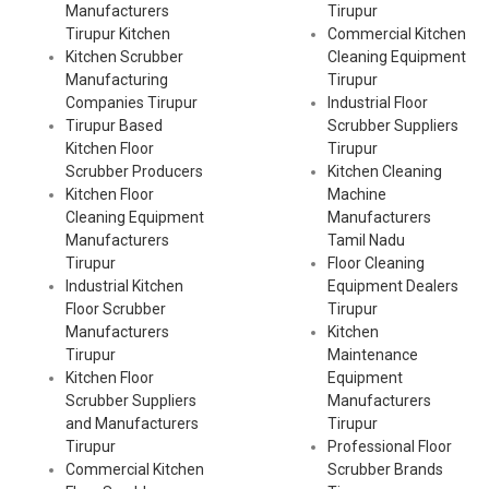
Manufacturers
Tirupur
Tirupur Kitchen
Commercial Kitchen
Kitchen Scrubber
Cleaning Equipment
Manufacturing
Tirupur
Companies Tirupur
Industrial Floor
Tirupur Based
Scrubber Suppliers
Kitchen Floor
Tirupur
Scrubber Producers
Kitchen Cleaning
Kitchen Floor
Machine
Cleaning Equipment
Manufacturers
Manufacturers
Tamil Nadu
Tirupur
Floor Cleaning
Industrial Kitchen
Equipment Dealers
Floor Scrubber
Tirupur
Manufacturers
Kitchen
Tirupur
Maintenance
Kitchen Floor
Equipment
Scrubber Suppliers
Manufacturers
and Manufacturers
Tirupur
Tirupur
Professional Floor
Commercial Kitchen
Scrubber Brands