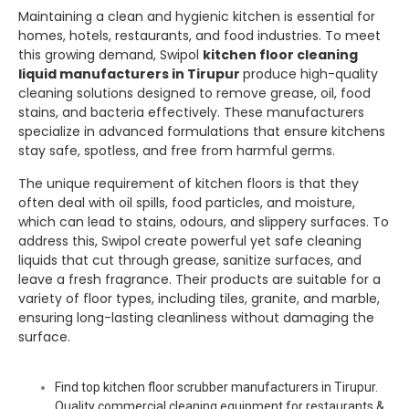
Maintaining a clean and hygienic kitchen is essential for
homes, hotels, restaurants, and food industries. To meet
this growing demand,
Swipol
kitchen floor cleaning
liquid manufacturers in Tirupur
produce high-quality
cleaning solutions designed to remove grease, oil, food
stains, and bacteria effectively. These manufacturers
specialize in advanced formulations that ensure kitchens
stay safe, spotless, and free from harmful germs.
The unique requirement of kitchen floors is that they
often deal with oil spills, food particles, and moisture,
which can lead to stains, odours, and slippery surfaces. To
address this,
Swipol
create powerful yet safe cleaning
liquids that cut through grease, sanitize surfaces, and
leave a fresh fragrance. Their products are suitable for a
variety of floor types, including tiles, granite, and marble,
ensuring long-lasting cleanliness without damaging the
surface.
Find top kitchen floor scrubber manufacturers in Tirupur.
Quality commercial cleaning equipment for restaurants &