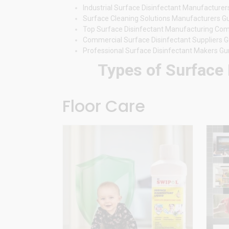
Industrial Surface Disinfectant Manufacturer
Surface Cleaning Solutions Manufacturers G
Top Surface Disinfectant Manufacturing Co
Commercial Surface Disinfectant Suppliers G
Professional Surface Disinfectant Makers Gu
Types of Surface 
Floor Care