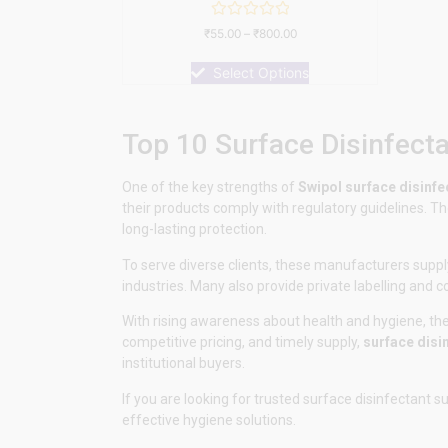
Rated
₹
55.00
–
₹
800.00
0
out
of
Select Options
5
Top 10 Surface Disinfect
One of the key strengths of
Swipol
surface disinfe
their products comply with regulatory guidelines. Th
long-lasting protection.
To serve diverse clients, these manufacturers supply
industries. Many also provide private labelling and 
With rising awareness about health and hygiene, thes
competitive pricing, and timely supply,
surface disi
institutional buyers.
If you are looking for trusted surface disinfectant s
effective hygiene solutions.