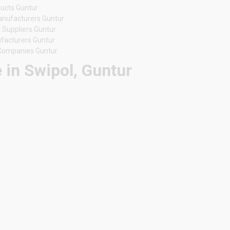
ducts Guntur
anufacturers Guntur
 Suppliers Guntur
ufacturers Guntur
 Companies Guntur
 in Swipol, Guntur