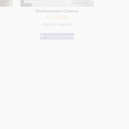
Multipurpose Cleaner
Rated
₹
120.00
–
₹
900.00
0
out
of
Select Options
5