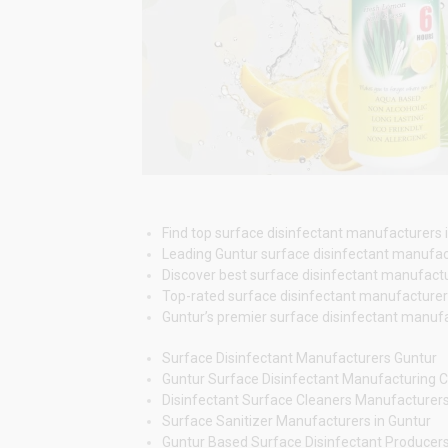
Find top surface disinfectant manufacturers in
Leading Guntur surface disinfectant manufactu
Discover best surface disinfectant manufacture
Top-rated surface disinfectant manufacturers G
Guntur’s premier surface disinfectant manufact
Surface Disinfectant Manufacturers Guntur
Guntur Surface Disinfectant Manufacturing
Disinfectant Surface Cleaners Manufacturer
Surface Sanitizer Manufacturers in Guntur
Guntur Based Surface Disinfectant Producer