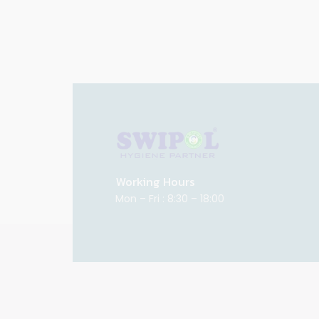
Working Hours
Mon – Fri : 8:30 – 18:00