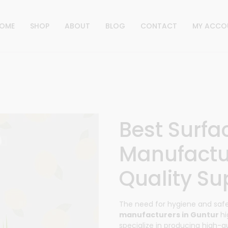
OME
SHOP
ABOUT
BLOG
CONTACT
MY ACCO
Best Surfa
Manufactu
Quality Sup
The need for hygiene and sa
manufacturers in Guntur
hi
specialize in producing high-qua