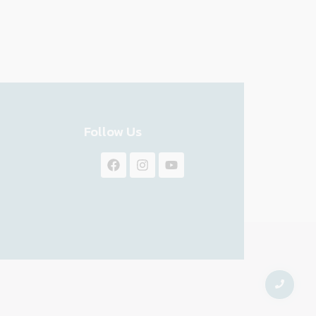
Follow Us