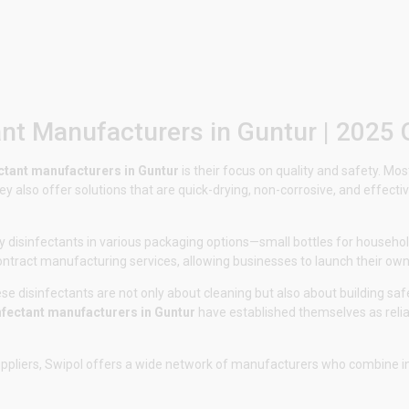
ant Manufacturers in Guntur | 2025 
ctant manufacturers in Guntur
is their focus on quality and safety. M
ey also offer solutions that are quick-drying, non-corrosive, and effec
 disinfectants in various packaging options—small bottles for household
contract manufacturing services, allowing businesses to launch their own
e disinfectants are not only about cleaning but also about building safe
nfectant manufacturers in Guntur
have established themselves as reliab
uppliers,
Swipol
offers a wide network of manufacturers who combine inno