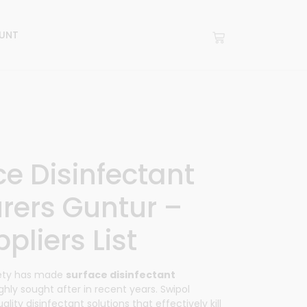
UNT
ce Disinfectant
rers Guntur –
pliers List
fety has made
surface disinfectant
ghly sought after in recent years.
Swipol
lity disinfectant solutions that effectively kill