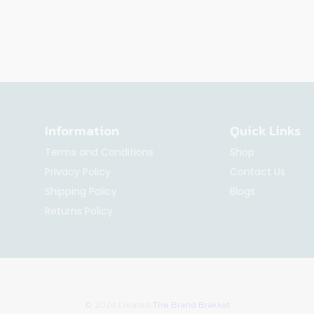
Information
Quick Links
Terms and Conditions
Shop
Privacy Policy
Contact Us
Shipping Policy
Blogs
Returns Policy
© 2024 Created
The Brand Brakket