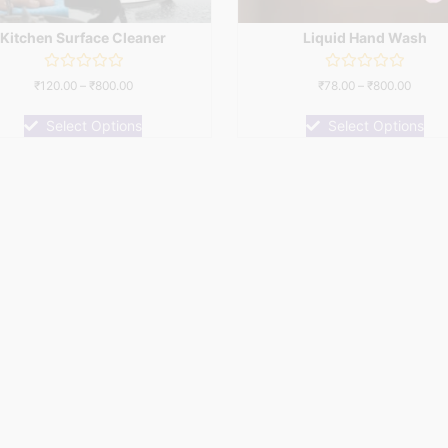
Kitchen Surface Cleaner
Liquid Hand Wash
Rated
Rated
₹
120.00
–
₹
800.00
₹
78.00
–
₹
800.00
0
0
out
out
of
of
Select Options
Select Options
5
5