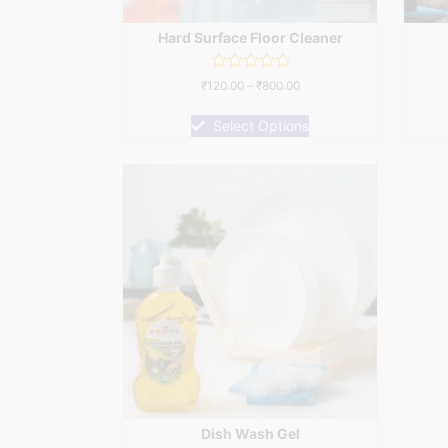
Hard Surface Floor Cleaner
Rated
₹
120.00
–
₹
800.00
0
out
of
Select Options
5
Dish Wash Gel