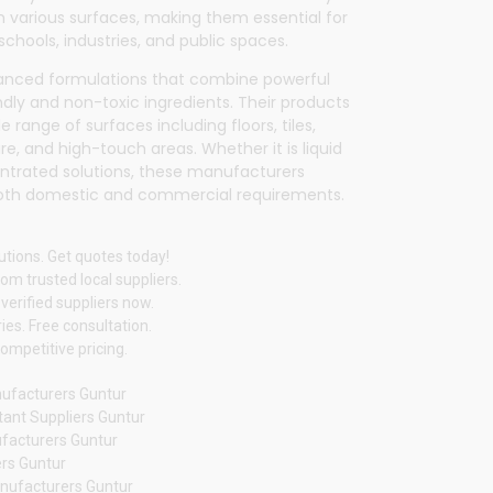
n various surfaces, making them essential for
 schools, industries, and public spaces.
vanced formulations that combine powerful
dly and non-toxic ingredients. Their products
 range of surfaces including floors, tiles,
ure, and high-touch areas. Whether it is liquid
entrated solutions, these manufacturers
oth domestic and commercial requirements.
utions. Get quotes today!
om trusted local suppliers.
verified suppliers now.
ies. Free consultation.
ompetitive pricing.
nufacturers Guntur
tant Suppliers Guntur
ufacturers Guntur
rs Guntur
nufacturers Guntur