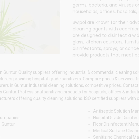
germs, bacteria, and viruses o
households, offices, hospitals,
Swipol
are known for their ad
cleaning agents with eco-frien
are designed to disinfect a wide
glass, kitchen counters, furnit
disinfectants, sprays, or conc
provide products that meet b
 Guntur. Quality suppliers offering industrial & commercial cleaning sol
rers providing hospital-grade sanitizers. Compare prices & services fr
rs in Guntur. Industrial cleaning solutions, competitive prices. Contact 
untur. Professional sanitizing products for hospitals, offices & industr
urers offering quality cleaning solutions. ISO certified suppliers with c
Antiseptic Solution Ma
 Companies
Hospital Grade Disinfec
s Guntur
Floor Disinfectant Man
Medical Surface Cleane
s
Sanitizing Chemical Ma