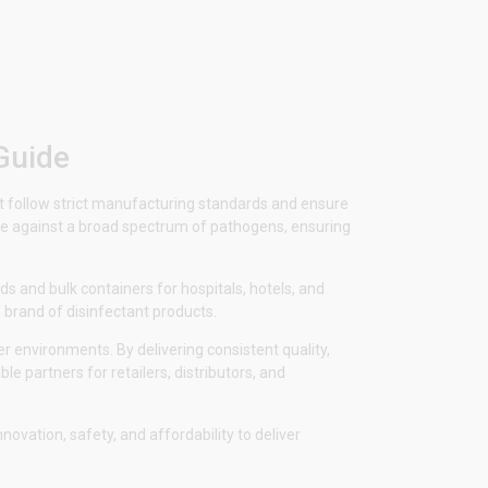
Guide
ost follow strict manufacturing standards and ensure
tive against a broad spectrum of pathogens, ensuring
s and bulk containers for hospitals, hotels, and
 brand of disinfectant products.
r environments. By delivering consistent quality,
le partners for retailers, distributors, and
vation, safety, and affordability to deliver