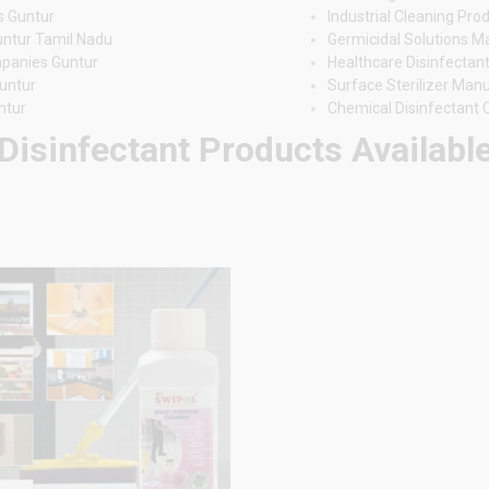
s Guntur
Industrial Cleaning Pro
untur Tamil Nadu
Germicidal Solutions M
mpanies Guntur
Healthcare Disinfectant
untur
Surface Sterilizer Man
ntur
Chemical Disinfectant
Disinfectant Products Available