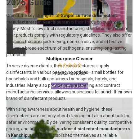
2025 Guide
One of the key strengths of
Swipol
surface disinfectant
manufacturers in Kanchipuram
is their focus on quality and
safety. Most follow strict manufacturing standards and ensure
their products comply with regulatory guidelines. They also offer
solutions that are quick-drying, non-corrosive, and effective
against a broad spectrum of pathogens, ensuring long-lasting
protection.
Multipurpose Cleaner
To serve diverse clients, these manufacturers supply
disinfectants in various packaging options—small bottles for
Rated
₹
120.00
–
₹
900.00
0
households and bulk containers for hospitals, hotels, and
out
industries. Many also provide private labelling and contract
of
Select Options
5
manufacturing services, allowing businesses to launch their own
brand of disinfectant products.
With rising awareness about health and hygiene, these
disinfectants are not only about cleaning but also about building
safer environments. By delivering consistent quality, competitive
pricing, and timely supply,
surface disinfectant manufacturers
in Kanchipuram
have established themselves as reliable