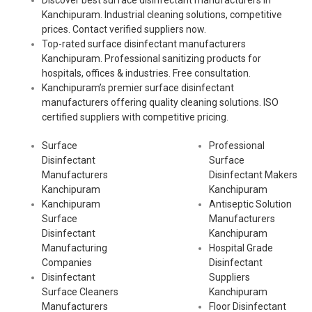
Discover best surface disinfectant manufacturers in
Kanchipuram. Industrial cleaning solutions, competitive
prices. Contact verified suppliers now.
Top-rated surface disinfectant manufacturers
Kanchipuram. Professional sanitizing products for
hospitals, offices & industries. Free consultation.
Kanchipuram’s premier surface disinfectant
manufacturers offering quality cleaning solutions. ISO
certified suppliers with competitive pricing.
Surface
Professional
Disinfectant
Surface
Manufacturers
Disinfectant Makers
Kanchipuram
Kanchipuram
Kanchipuram
Antiseptic Solution
Surface
Manufacturers
Disinfectant
Kanchipuram
Manufacturing
Hospital Grade
Companies
Disinfectant
Disinfectant
Suppliers
Surface Cleaners
Kanchipuram
Manufacturers
Floor Disinfectant