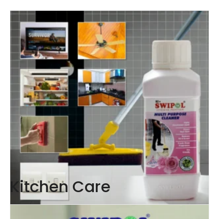
Kitchen Care
Multipurpose Cleaner