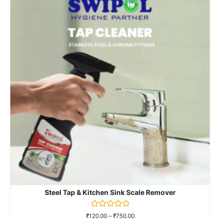
Rated
₹
120.00
–
₹
900.00
0
out
of
Select Options
5
Steel Tap & Kitchen Sink Scale Remover
Rated
₹
120.00
–
₹
750.00