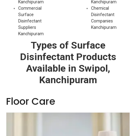
Kanchipuram
Kanchipuram
Commercial
Chemical
Surface
Disinfectant
Disinfectant
Companies
Suppliers
Kanchipuram
Kanchipuram
Types of Surface
Disinfectant Products
Available in Swipol,
Kanchipuram
Floor Care