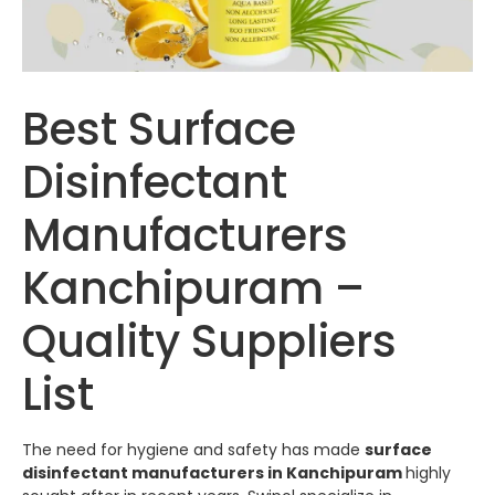
Best Surface
Disinfectant
Manufacturers
Kanchipuram –
Quality Suppliers
List
The need for hygiene and safety has made
surface
disinfectant manufacturers in Kanchipuram
highly