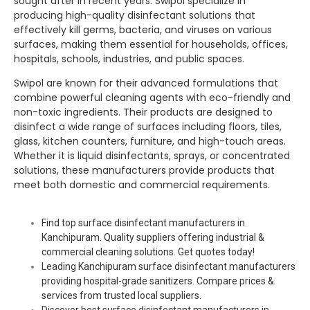
sought after in recent years.
Swipol
specialize in
producing high-quality disinfectant solutions that
effectively kill germs, bacteria, and viruses on various
surfaces, making them essential for households, offices,
hospitals, schools, industries, and public spaces.
Swipol
are known for their advanced formulations that
combine powerful cleaning agents with eco-friendly and
non-toxic ingredients. Their products are designed to
disinfect a wide range of surfaces including floors, tiles,
glass, kitchen counters, furniture, and high-touch areas.
Whether it is liquid disinfectants, sprays, or concentrated
solutions, these manufacturers provide products that
meet both domestic and commercial requirements.
Find top surface disinfectant manufacturers in
Kanchipuram. Quality suppliers offering industrial &
commercial cleaning solutions. Get quotes today!
Leading Kanchipuram surface disinfectant manufacturers
providing hospital-grade sanitizers. Compare prices &
services from trusted local suppliers.