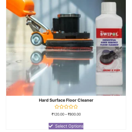
Hard Surface Floor Cleaner
Rated
₹
120.00
–
₹
800.00
0
out
of
Select Options
5