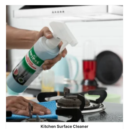
Kitchen Surface Cleaner