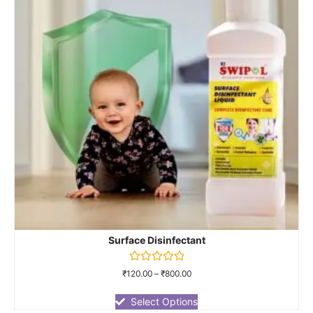
Surface Disinfectant
Rated
₹
120.00
–
₹
800.00
0
out
of
Select Options
5