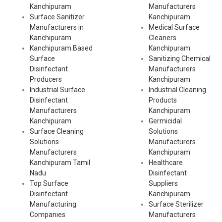
Kanchipuram
Manufacturers
Surface Sanitizer
Kanchipuram
Manufacturers in
Medical Surface
Kanchipuram
Cleaners
Kanchipuram Based
Kanchipuram
Surface
Sanitizing Chemical
Disinfectant
Manufacturers
Producers
Kanchipuram
Industrial Surface
Industrial Cleaning
Disinfectant
Products
Manufacturers
Kanchipuram
Kanchipuram
Germicidal
Surface Cleaning
Solutions
Solutions
Manufacturers
Manufacturers
Kanchipuram
Kanchipuram Tamil
Healthcare
Nadu
Disinfectant
Top Surface
Suppliers
Disinfectant
Kanchipuram
Manufacturing
Surface Sterilizer
Companies
Manufacturers