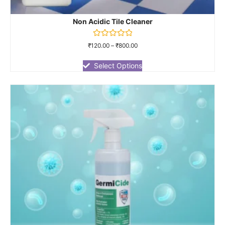
Non Acidic Tile Cleaner
Rated
₹
120.00
–
₹
800.00
0
out
of
Select Options
5