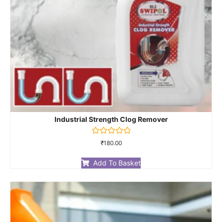
Industrial Strength Clog Remover
Rated
₹
180.00
0
out
of
Add To Basket
5