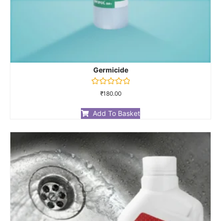
Germicide
Rated
₹
180.00
0
out
of
Add To Basket
5