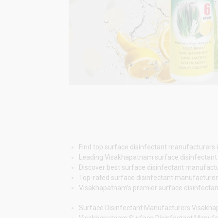
Find top surface disinfectant manufacturers i
Leading Visakhapatnam surface disinfectant m
Discover best surface disinfectant manufactur
Top-rated surface disinfectant manufacturers 
Visakhapatnam’s premier surface disinfectant 
Surface Disinfectant Manufacturers Visakh
Visakhapatnam Surface Disinfectant Manuf