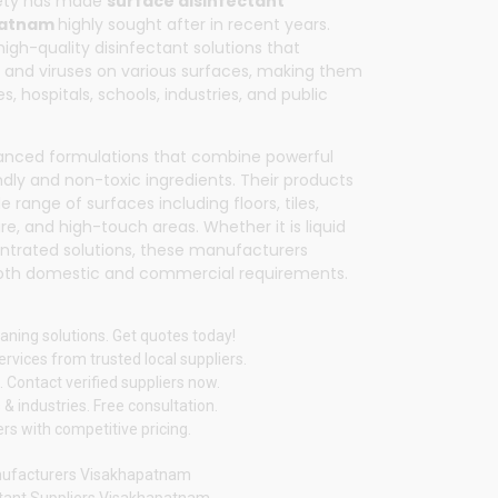
fety has made
surface disinfectant
patnam
highly sought after in recent years.
high-quality disinfectant solutions that
ia, and viruses on various surfaces, making them
s, hospitals, schools, industries, and public
vanced formulations that combine powerful
dly and non-toxic ingredients. Their products
 range of surfaces including floors, tiles,
ure, and high-touch areas. Whether it is liquid
entrated solutions, these manufacturers
oth domestic and commercial requirements.
aning solutions. Get quotes today!
vices from trusted local suppliers.
 Contact verified suppliers now.
& industries. Free consultation.
rs with competitive pricing.
anufacturers Visakhapatnam
ctant Suppliers Visakhapatnam