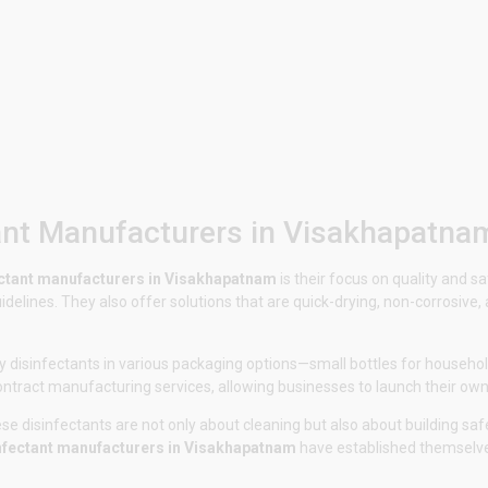
ant Manufacturers in Visakhapatna
ectant manufacturers in Visakhapatnam
is their focus on quality and 
delines. They also offer solutions that are quick-drying, non-corrosive
 disinfectants in various packaging options—small bottles for household
contract manufacturing services, allowing businesses to launch their own
e disinfectants are not only about cleaning but also about building safe
nfectant manufacturers in Visakhapatnam
have established themselves 