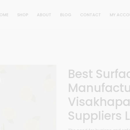
OME
SHOP
ABOUT
BLOG
CONTACT
MY ACCO
Best Surfa
Manufactu
Visakhapa
Suppliers L