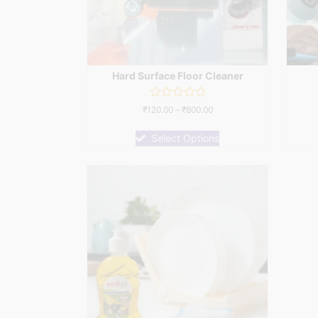
Hard Surface Floor Cleaner
Rated
₹
120.00
–
₹
800.00
0
out
of
Select Options
5