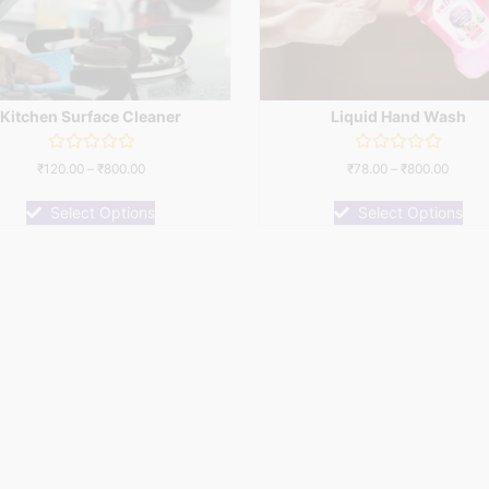
Kitchen Surface Cleaner
Liquid Hand Wash
Rated
Rated
₹
120.00
–
₹
800.00
₹
78.00
–
₹
800.00
0
0
out
out
of
of
Select Options
Select Options
5
5