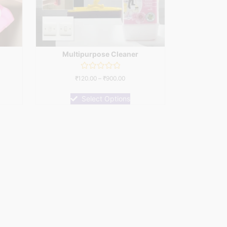
Multipurpose Cleaner
Rated
₹
120.00
–
₹
900.00
0
out
of
Select Options
5