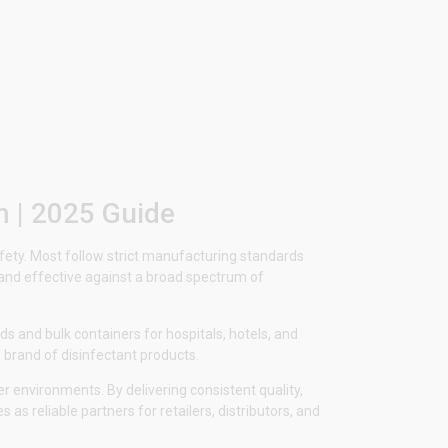
m | 2025 Guide
safety. Most follow strict manufacturing standards
, and effective against a broad spectrum of
s and bulk containers for hospitals, hotels, and
 brand of disinfectant products.
r environments. By delivering consistent quality,
as reliable partners for retailers, distributors, and