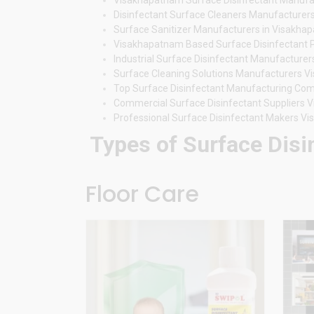
Disinfectant Surface Cleaners Manufacture
Surface Sanitizer Manufacturers in Visakha
Visakhapatnam Based Surface Disinfectant 
Industrial Surface Disinfectant Manufactur
Surface Cleaning Solutions Manufacturers 
Top Surface Disinfectant Manufacturing C
Commercial Surface Disinfectant Suppliers
Professional Surface Disinfectant Makers V
Types of Surface Disi
Floor Care