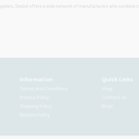
uppliers,
Swipol
offers a wide network of manufacturers who combine inno
Information
Quick Links
Terms and Conditions
Shop
Privacy Policy
Contact Us
Shipping Policy
Blogs
Returns Policy