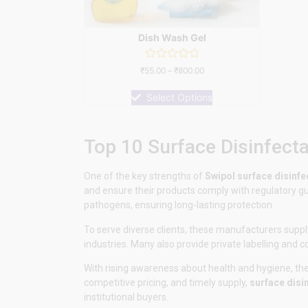
Dish Wash Gel
Rated
₹
55.00
–
₹
800.00
0
out
of
Select Options
5
Top 10 Surface Disinfect
One of the key strengths of
Swipol
surface disinf
and ensure their products comply with regulatory gui
pathogens, ensuring long-lasting protection.
To serve diverse clients, these manufacturers supply
industries. Many also provide private labelling and 
With rising awareness about health and hygiene, thes
competitive pricing, and timely supply,
surface disi
institutional buyers.