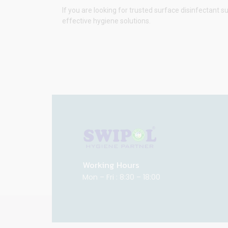
If you are looking for trusted surface disinfectant s
effective hygiene solutions.
Working Hours
Mon – Fri : 8:30 – 18:00