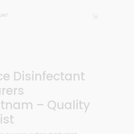
UNT
ce Disinfectant
rers
tnam – Quality
ist