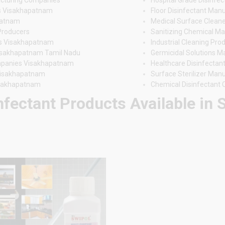
rs Visakhapatnam
Floor Disinfectant Ma
patnam
Medical Surface Clean
Producers
Sanitizing Chemical M
ers Visakhapatnam
Industrial Cleaning Pr
Visakhapatnam Tamil Nadu
Germicidal Solutions 
ompanies Visakhapatnam
Healthcare Disinfectan
 Visakhapatnam
Surface Sterilizer Ma
isakhapatnam
Chemical Disinfectant
nfectant Products Available in