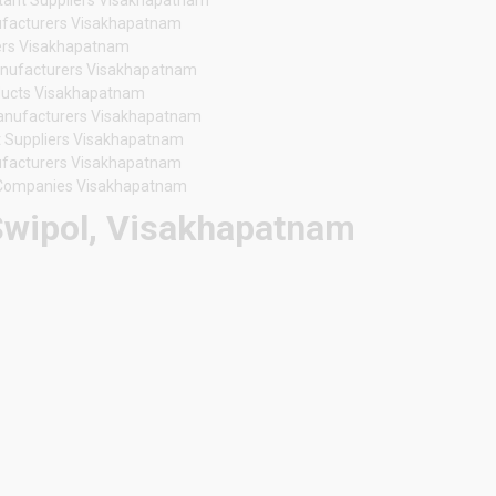
nufacturers Visakhapatnam
ers Visakhapatnam
anufacturers Visakhapatnam
oducts Visakhapatnam
Manufacturers Visakhapatnam
t Suppliers Visakhapatnam
nufacturers Visakhapatnam
 Companies Visakhapatnam
 Swipol, Visakhapatnam