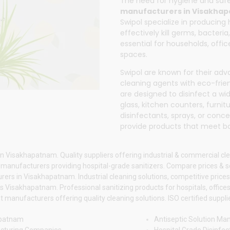
The need for hygiene and sa
manufacturers in Visakha
Swipol
specialize in producing 
effectively kill germs, bacter
essential for households, office
spaces.
Swipol
are known for their ad
cleaning agents with eco-frien
are designed to disinfect a wide
glass, kitchen counters, furnit
disinfectants, sprays, or conc
provide products that meet b
n Visakhapatnam. Quality suppliers offering industrial & commercial cle
anufacturers providing hospital-grade sanitizers. Compare prices & ser
ers in Visakhapatnam. Industrial cleaning solutions, competitive prices.
Visakhapatnam. Professional sanitizing products for hospitals, offices 
manufacturers offering quality cleaning solutions. ISO certified supplie
apatnam
Antiseptic Solution M
acturing Companies
Hospital Grade Disinfe