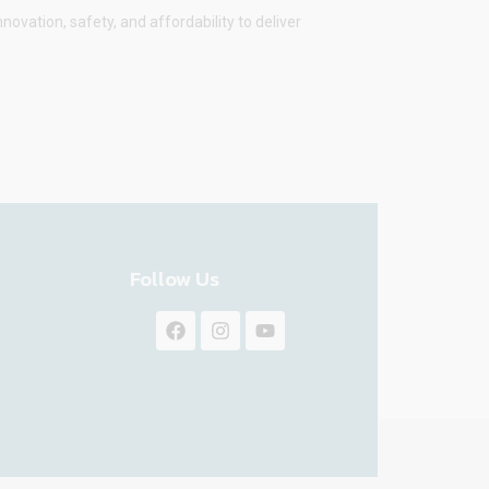
vation, safety, and affordability to deliver
Follow Us