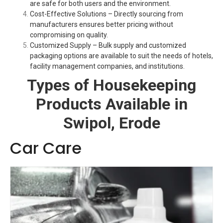
are safe for both users and the environment.
Cost-Effective Solutions – Directly sourcing from
manufacturers ensures better pricing without
compromising on quality.
Customized Supply – Bulk supply and customized
packaging options are available to suit the needs of hotels,
facility management companies, and institutions.
Types of Housekeeping
Products Available in
Swipol, Erode
Car Care