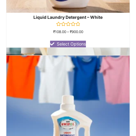
Liquid Laundry Detergent – White
Rated
₹
108.00
–
₹
900.00
0
out
of
Select Options
5
Dish Wash Gel
Rated