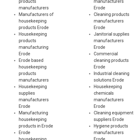
products
manufacturers
manufacturers
Erode
Manufacturers of
Cleaning products
housekeeping
manufacturers
products Erode
Erode
Housekeeping
Janitorial supplies
products
manufacturers
manufacturing
Erode
Erode
Commercial
Erode based
cleaning products
housekeeping
Erode
products
Industrial cleaning
manufacturers
solutions Erode
Housekeeping
Housekeeping
supplies
chemicals
manufacturers
manufacturers
Erode
Erode
Manufacturing
Cleaning equipment
housekeeping
suppliers Erode
products in Erode
Hygiene products
Erode
manufacturers
housekeeping
Erode