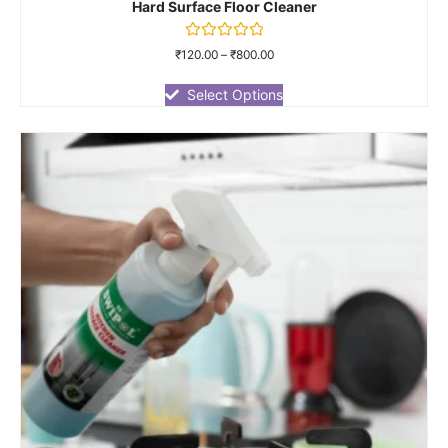
Hard Surface Floor Cleaner
Rated
₹
120.00
–
₹
800.00
0
out
of
Select Options
5