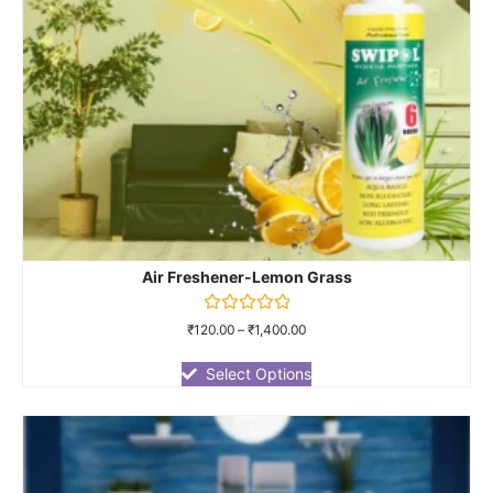
Air Freshener-Lemon Grass
Rated
₹
120.00
–
₹
1,400.00
0
out
of
Select Options
5