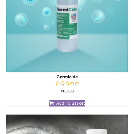
Germicide
Rated
₹
180.00
0
out
of
Add To Basket
5