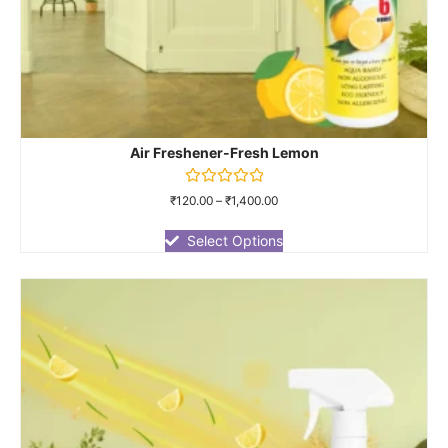
Air Freshener-Fresh Lemon
Rated
₹
120.00
–
₹
1,400.00
0
out
of
Select Options
5