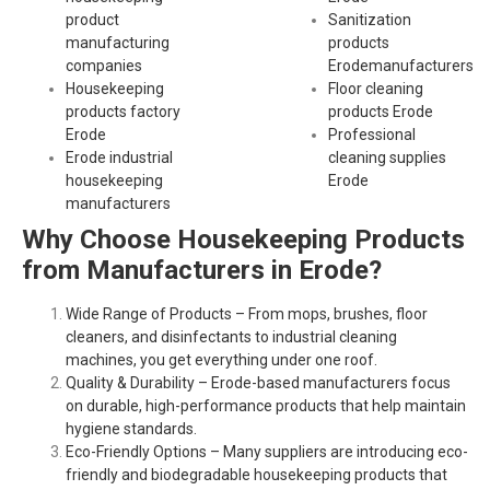
product
Sanitization
manufacturing
products
companies
Erodemanufacturers
Housekeeping
Floor cleaning
products factory
products Erode
Erode
Professional
Erode industrial
cleaning supplies
housekeeping
Erode
manufacturers
Why Choose Housekeeping Products
from Manufacturers in Erode?
Wide Range of Products – From mops, brushes, floor
cleaners, and disinfectants to industrial cleaning
machines, you get everything under one roof.
Quality & Durability – Erode-based manufacturers focus
on durable, high-performance products that help maintain
hygiene standards.
Eco-Friendly Options – Many suppliers are introducing eco-
friendly and biodegradable housekeeping products that