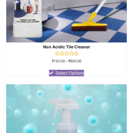
Non Acidic Tile Cleaner
Rated
₹
120.00
–
₹
800.00
0
out
of
Select Options
5