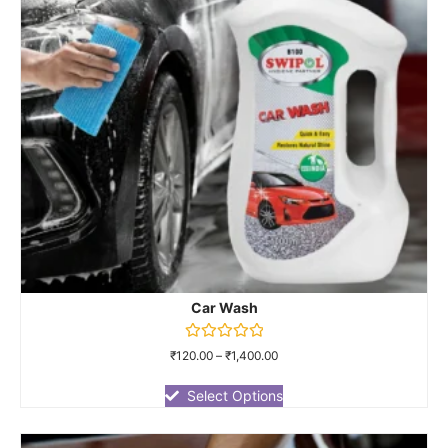
Car Wash
Rated
₹
120.00
–
₹
1,400.00
0
out
of
Select Options
5