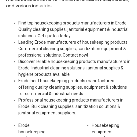
and various industries.
Find top housekeeping products manufacturers in Erode.
Quality cleaning supplies, janitorial equipment & industrial
solutions. Get quotes today!
Leading Erode manufacturers of housekeeping products.
Commercial cleaning supplies, sanitization equipment &
professional solutions. Contact now!
Discover reliable housekeeping products manufacturers in
Erode. Industrial cleaning solutions, janitorial supplies &
hygiene products available.
Erode best housekeeping products manufacturers
offering quality cleaning supplies, equipment & solutions
for commercial & industrial needs.
Professional housekeeping products manufacturers in
Erode. Bulk cleaning supplies, sanitization solutions &
janitorial equipment suppliers.
Erode
Housekeeping
housekeeping
equipment