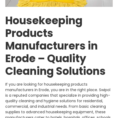
Housekeeping
Products
Manufacturers in
Erode – Quality
Cleaning Solutions
If you are looking for housekeeping products
manufacturers in Erode, you are in the right place.
Swipol
is a reputed companies that specialize in providing high-
quality cleaning and hygiene solutions for residential,
commercial, and industrial needs. From basic cleaning
supplies to advanced housekeeping equipment, these
manufacturers cater to hotels, hospitals, offices, schools,