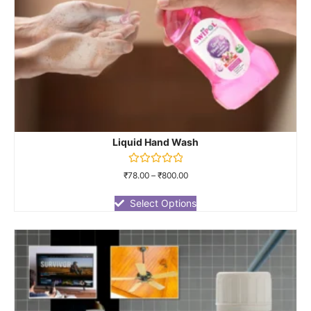
Liquid Hand Wash
Rated
₹
78.00
–
₹
800.00
0
out
of
Select Options
5