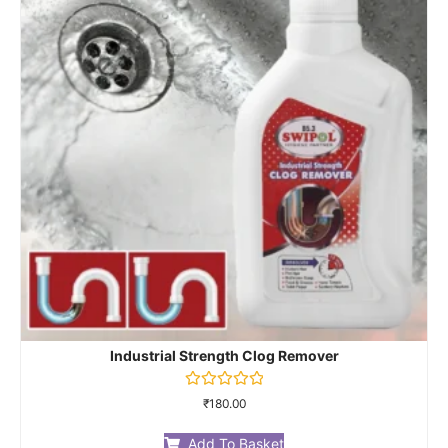
Industrial Strength Clog Remover
Rated
₹
180.00
0
out
of
Add To Basket