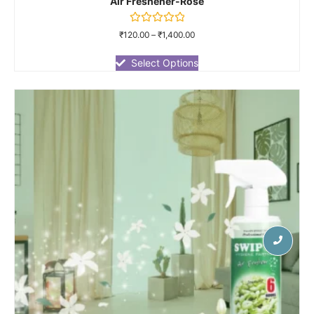
Air Freshener-Rose
Rated
₹
120.00
–
₹
1,400.00
0
out
of
Select Options
5