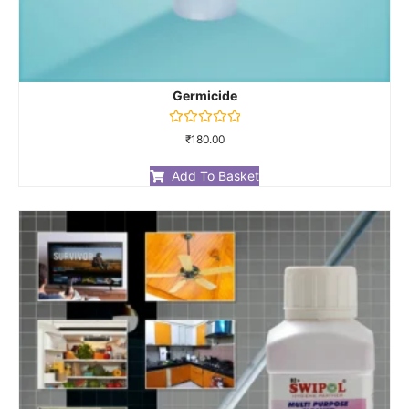
Germicide
Rated
₹
180.00
0
out
of
Add To Basket
5