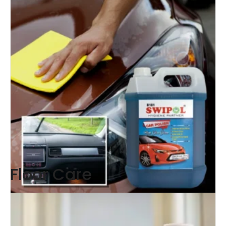
Floor Care
Car Polish