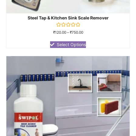
Steel Tap & Kitchen Sink Scale Remover
Rated
₹
120.00
–
₹
750.00
0
out
of
Select Options
5