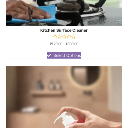
Kitchen Surface Cleaner
Rated
₹
120.00
–
₹
800.00
0
out
of
Select Options
5