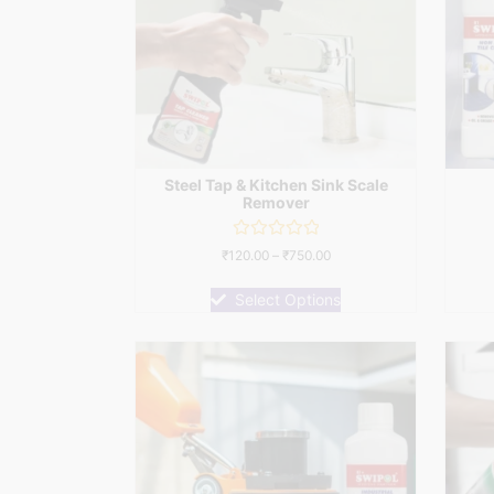
Steel Tap & Kitchen Sink Scale
Remover
Rated
₹
120.00
–
₹
750.00
0
out
of
Select Options
5