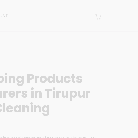
UNT
ing Products
ers in Tirupur
Cleaning