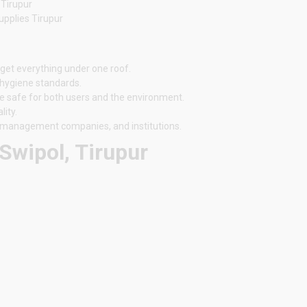
 Tirupur
upplies Tirupur
 get everything under one roof.
 hygiene standards.
e safe for both users and the environment.
ity.
ty management companies, and institutions.
Swipol, Tirupur