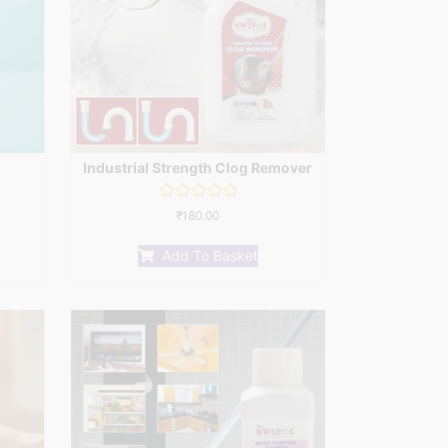
Industrial Strength Clog Remover
Rated
₹
180.00
0
out
of
Add To Basket
5