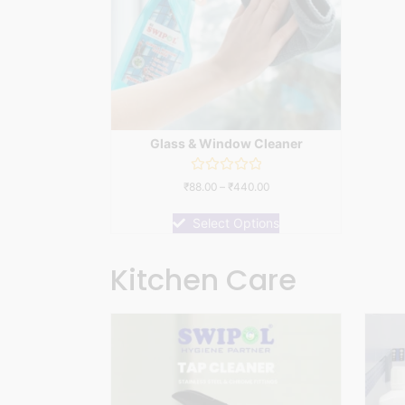
Glass & Window Cleaner
Rated
₹
88.00
–
₹
440.00
0
out
of
Select Options
5
Kitchen Care