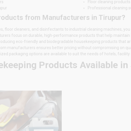
rs
Floor cleaning products
upur
Professional cleaning s
ducts from Manufacturers in Tirupur?
floor cleaners, and disinfectants to industrial cleaning machines, you
turers focus on durable, high-performance products that help maintain
troducing eco-friendly and biodegradable housekeeping products that ar
 from manufacturers ensures better pricing without compromising on qual
ed packaging options are available to suit the needs of hotels, facili
keeping Products Available in 