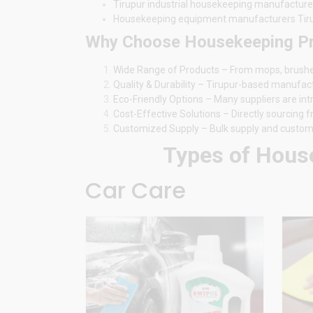
Tirupur industrial housekeeping manufacture
Housekeeping equipment manufacturers Tir
Why Choose Housekeeping Pro
Wide Range of Products – From mops, brushes, 
Quality & Durability – Tirupur-based manufac
Eco-Friendly Options – Many suppliers are in
Cost-Effective Solutions – Directly sourcing
Customized Supply – Bulk supply and customiz
Types of House
Car Care