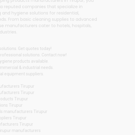
eping products manufacturers in Tirupur, you
 a reputed companies that specialize in
 and hygiene solutions for residential,
eds. From basic cleaning supplies to advanced
 manufacturers cater to hotels, hospitals,
dustries.
solutions. Get quotes today!
rofessional solutions. Contact now!
hygiene products available.
mmercial & industrial needs.
ial equipment suppliers.
facturers Tirupur
ufacturers Tirupur
oducts Tirupur
tions Tirupur
s manufacturers Tirupur
pliers Tirupur
facturers Tirupur
Tirupur manufacturers