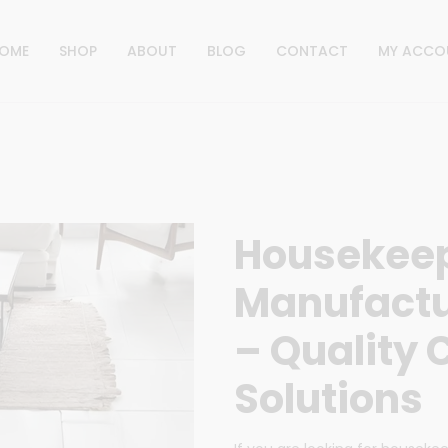
OME
SHOP
ABOUT
BLOG
CONTACT
MY ACCO
Housekeep
Manufactur
– Quality 
Solutions