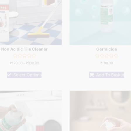
Non Acidic Tile Cleaner
Germicide
Rated
Rated
₹
120.00
–
₹
800.00
₹
180.00
0
0
out
out
of
of
Select Options
Add To Basket
5
5