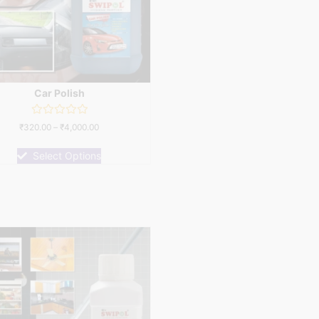
Car Polish
Rated
₹
320.00
–
₹
4,000.00
0
out
of
Select Options
5