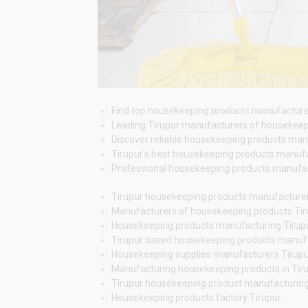
Find top housekeeping products manufacturers i
Leading Tirupur manufacturers of housekeepin
Discover reliable housekeeping products manufa
Tirupur’s best housekeeping products manufac
Professional housekeeping products manufactur
Tirupur housekeeping products manufacture
Manufacturers of housekeeping products Tir
Housekeeping products manufacturing Tirup
Tirupur based housekeeping products manuf
Housekeeping supplies manufacturers Tirup
Manufacturing housekeeping products in Tir
Tirupur housekeeping product manufacturin
Housekeeping products factory Tirupur