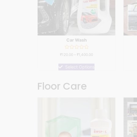
Car Wash
Rated
₹
120.00
–
₹
1,400.00
0
out
of
Select Options
5
Floor Care