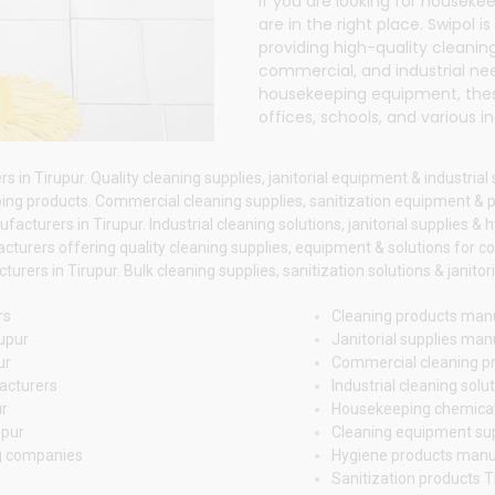
If you are looking for houseke
are in the right place.
Swipol
is
providing high-quality cleaning
commercial, and industrial ne
housekeeping equipment, these
offices, schools, and various in
n Tirupur. Quality cleaning supplies, janitorial equipment & industrial 
g products. Commercial cleaning supplies, sanitization equipment & p
cturers in Tirupur. Industrial cleaning solutions, janitorial supplies & 
turers offering quality cleaning supplies, equipment & solutions for co
ers in Tirupur. Bulk cleaning supplies, sanitization solutions & janitor
rs
Cleaning products manu
upur
Janitorial supplies man
ur
Commercial cleaning pr
acturers
Industrial cleaning solu
ur
Housekeeping chemical
upur
Cleaning equipment sup
g companies
Hygiene products manu
Sanitization products 